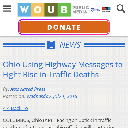
DONATE
NEWS
Ohio Using Highway Messages to
Fight Rise in Traffic Deaths
By:
Associated Press
Posted on:
Wednesday, July 1, 2015
< < Back To
COLUMBUS, Ohio (AP) – Facing an uptick in traffic
deaths so far this year, Ohio officials will start using