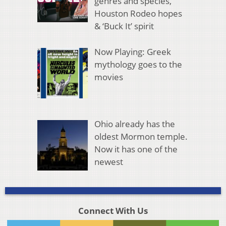
genres and species,
Houston Rodeo hopes
& ‘Buck It’ spirit
Now Playing: Greek
mythology goes to the
movies
Ohio already has the
oldest Mormon temple.
Now it has one of the
newest
Connect With Us