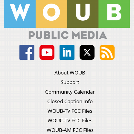
About WOUB
Support
Community Calendar
Closed Caption Info
WOUB-TV FCC Files
WOUC-TV FCC Files
WOUB-AM FCC Files