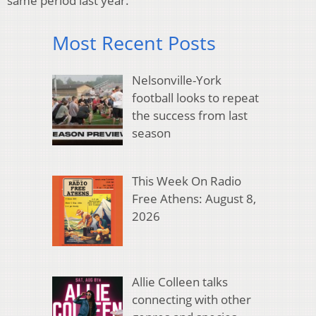
same period last year.
Most Recent Posts
Nelsonville-York
football looks to repeat
the success from last
season
This Week On Radio
Free Athens: August 8,
2026
Allie Colleen talks
connecting with other