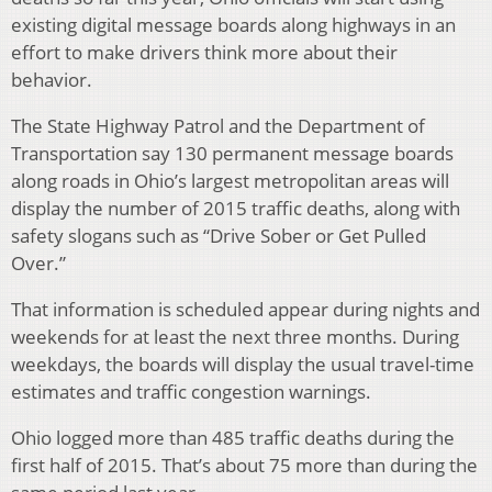
existing digital message boards along highways in an
effort to make drivers think more about their
behavior.
The State Highway Patrol and the Department of
Transportation say 130 permanent message boards
along roads in Ohio’s largest metropolitan areas will
display the number of 2015 traffic deaths, along with
safety slogans such as “Drive Sober or Get Pulled
Over.”
That information is scheduled appear during nights and
weekends for at least the next three months. During
weekdays, the boards will display the usual travel-time
estimates and traffic congestion warnings.
Ohio logged more than 485 traffic deaths during the
first half of 2015. That’s about 75 more than during the