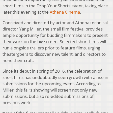
short films in the Drop Your Shorts event, taking place
later this evening at the
Athena Cinema
.
Conceived and directed by actor and Athena technical
director Yang Miller, the small film festival provides
ample opportunity for budding filmmakers to present
their work on the big screen. Selected short films will
run alongside trailers prior to feature films, urging
theatergoers to discover new talent, and directors to
hone their craft.
Since its debut in spring of 2016, the celebration of
short films has undoubtedly seen growth with a rise in
submissions for the upcoming event. According to
Miller, this fall’s showing will screen not only new
submissions, but also re-edited submissions of
previous work.