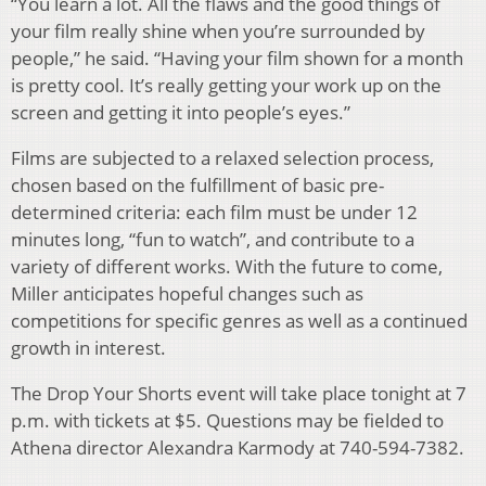
“You learn a lot. All the flaws and the good things of
your film really shine when you’re surrounded by
people,” he said. “Having your film shown for a month
is pretty cool. It’s really getting your work up on the
screen and getting it into people’s eyes.”
Films are subjected to a relaxed selection process,
chosen based on the fulfillment of basic pre-
determined criteria: each film must be under 12
minutes long, “fun to watch”, and contribute to a
variety of different works. With the future to come,
Miller anticipates hopeful changes such as
competitions for specific genres as well as a continued
growth in interest.
The Drop Your Shorts event will take place tonight at 7
p.m. with tickets at $5. Questions may be fielded to
Athena director Alexandra Karmody at 740-594-7382.