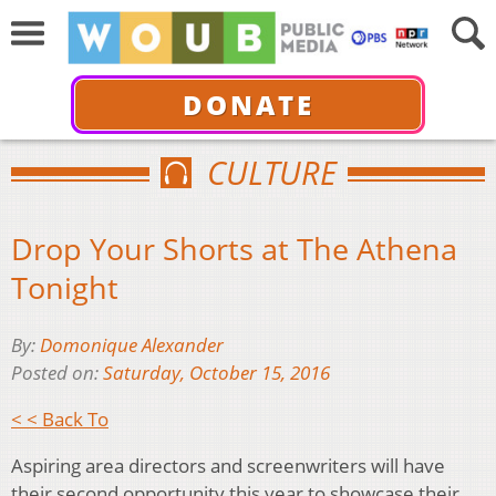
DONATE
CULTURE
Drop Your Shorts at The Athena
Tonight
By:
Domonique Alexander
Posted on:
Saturday, October 15, 2016
< < Back To
Aspiring area directors and screenwriters will have
their second opportunity this year to showcase their