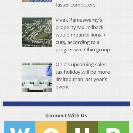
faster computers
Vivek Ramaswamy’s
property tax rollback
would mean billions in
cuts, according to a
progressive Ohio group
Ohio’s upcoming sales
tax holiday will be more
limited than last year’s
event
Connect With Us