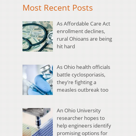
Most Recent Posts
As Affordable Care Act
enrollment declines,
rural Ohioans are being
hit hard
As Ohio health officials
battle cyclosporiasis,
they’re fighting a
measles outbreak too
An Ohio University
researcher hopes to
help engineers identify
promising options for