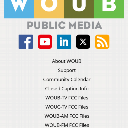
About WOUB
Support
Community Calendar
Closed Caption Info
WOUB-TV FCC Files
WOUC-TV FCC Files
WOUB-AM FCC Files
WOUB-FM FCC Files