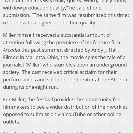
“One of the films was really quirky, weird, really funny
with low production quality,” he said of one
submission. “The same film was resubmitted this time;
re-done with a higher production quality.”
Miller himself received a substantial amount of
attention following the premiere of his feature film
Arcadia
this past summer, directed by Andy J. Hall.
Filmed in Marietta, Ohio, the movie spins the tale of a
journalist (Miller) who stumbles upon an underground
society. The cast received critical acclaim for their
performances and sold out one theater at The Athena
during its one-night run.
For Miller, the festival provides the opportunity for
filmmakers to see a wider distribution of their work as
opposed to submission via YouTube or other online
outlets.