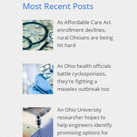
Most Recent Posts
As Affordable Care Act
enrollment declines,
rural Ohioans are being
hit hard
As Ohio health officials
battle cyclosporiasis,
they’re fighting a
measles outbreak too
An Ohio University
researcher hopes to
help engineers identify
promising options for