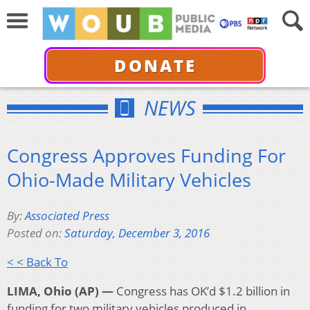
DONATE
NEWS
Congress Approves Funding For
Ohio-Made Military Vehicles
By:
Associated Press
Posted on:
Saturday, December 3, 2016
< < Back To
LIMA, Ohio (AP) —
Congress has OK’d $1.2 billion in
funding for two military vehicles produced in