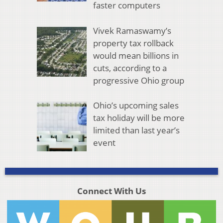
faster computers
Vivek Ramaswamy’s
property tax rollback
would mean billions in
cuts, according to a
progressive Ohio group
Ohio’s upcoming sales
tax holiday will be more
limited than last year’s
event
Connect With Us