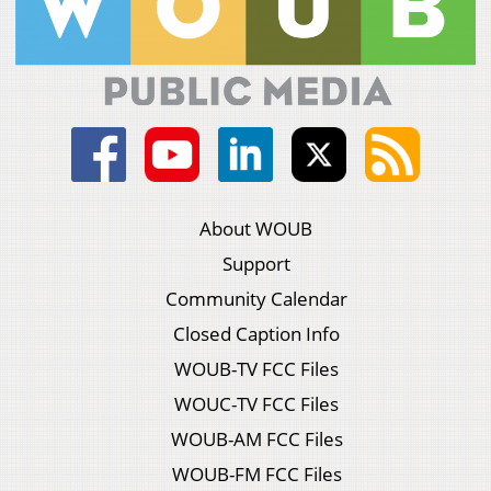
About WOUB
Support
Community Calendar
Closed Caption Info
WOUB-TV FCC Files
WOUC-TV FCC Files
WOUB-AM FCC Files
WOUB-FM FCC Files