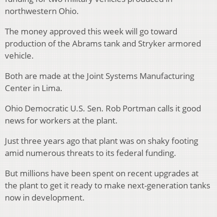
northwestern Ohio.
The money approved this week will go toward
production of the Abrams tank and Stryker armored
vehicle.
Both are made at the Joint Systems Manufacturing
Center in Lima.
Ohio Democratic U.S. Sen. Rob Portman calls it good
news for workers at the plant.
Just three years ago that plant was on shaky footing
amid numerous threats to its federal funding.
But millions have been spent on recent upgrades at
the plant to get it ready to make next-generation tanks
now in development.