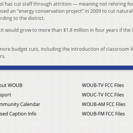
ool has cut staff through attrition — meaning not rehiring fo
ed an “energy conservation project” in 2009 to cut natural
ding to the district.
cit would grow to more than $1.8 million in four years if the 
more budget cuts, including the introduction of classroom 
rs.
out WOUB
WOUB-TV FCC Files
pport
WOUC-TV FCC Files
mmunity Calendar
WOUB-AM FCC Files
sed Caption Info
WOUB-FM FCC Files