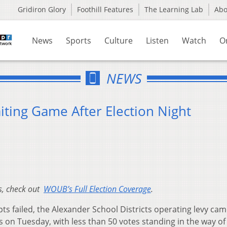
Gridiron Glory
Foothill Features
The Learning Lab
Ab
News
Sports
Culture
Listen
Watch
O
NEWS
iting Game After Election Night
es, check out
WOUB’s Full Election Coverage
.
s failed, the Alexander School Districts operating levy ca
s on Tuesday, with less than 50 votes standing in the way of 