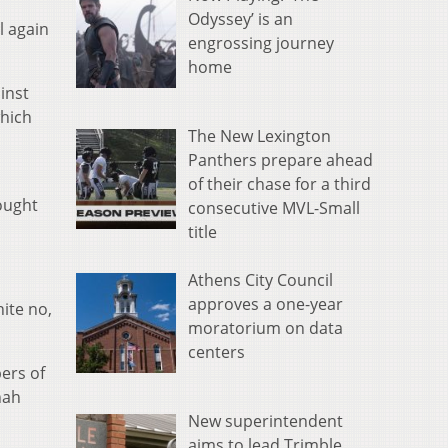
Odyssey’ is an
l again
engrossing journey
home
inst
which
The New Lexington
Panthers prepare ahead
of their chase for a third
fought
consecutive MVL-Small
title
Athens City Council
approves a one-year
ite no,
moratorium on data
centers
ers of
nah
New superintendent
aims to lead Trimble