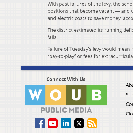
With past failures of the levy, the sch
positions that become vacant — and us
and electric costs to save money, accor
The district estimated its running defi
fails.
Failure of Tuesday’s levy would mean 
“pay-to-play” or fees for extracurricula
Connect With Us
Ab
Su
Co
Clo