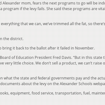
 Alexander mom, fears the next programs to go will be indu
 program if the levy fails. She said these programs are vital
ly everything that we can, we’ve trimmed all the fat, so there’
n the district.
o bring it back to the ballot after it failed in November.
Board of Education President Fred Davis. “But in this state t
 very little choice. We don’t sell a product, we can’t raise 
n what the state and federal governments pay and the actu
to documents about the levy on the Alexander Schools webpa
books, equipment, food service, transportation, fuel, maint