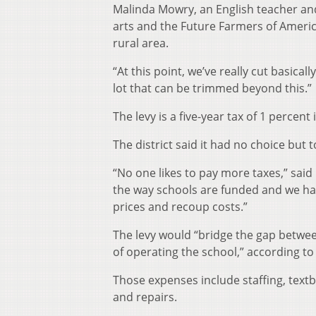
Malinda Mowry, an English teacher and
arts and the Future Farmers of America
rural area.
“At this point, we’ve really cut basical
lot that can be trimmed beyond this.”
The levy is a five-year tax of 1 percent i
The district said it had no choice but t
“No one likes to pay more taxes,” said 
the way schools are funded and we have
prices and recoup costs.”
The levy would “bridge the gap betwee
of operating the school,” according 
Those expenses include staffing, text
and repairs.