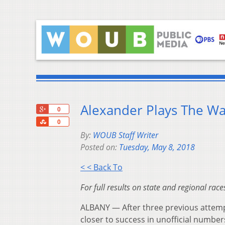
Alexander Plays The Wa
+1
0
Share
0
By:
WOUB Staff Writer
Posted on:
Tuesday, May 8, 2018
< < Back To
For full results on state and regional rac
ALBANY — After three previous attempt
closer to success in unofficial number