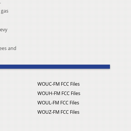
r
 gas
levy
fees and
WOUC-FM FCC Files
WOUH-FM FCC Files
WOUL-FM FCC Files
WOUZ-FM FCC Files