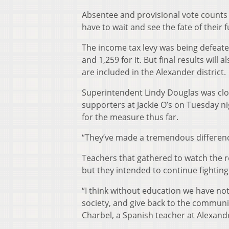
Absentee and provisional vote counts wi
have to wait and see the fate of their 
The income tax levy was being defeate
and 1,259 for it. But final results wil
are included in the Alexander district.
Superintendent Lindy Douglas was clos
supporters at Jackie O’s on Tuesday ni
for the measure thus far.
“They’ve made a tremendous difference
Teachers that gathered to watch the re
but they intended to continue fighting 
“I think without education we have no
society, and give back to the communi
Charbel, a Spanish teacher at Alexand