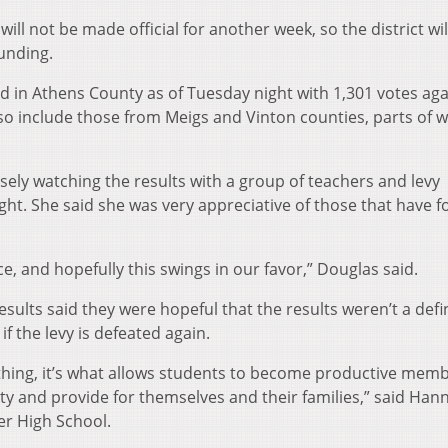
ll not be made official for another week, so the district wil
funding.
d in Athens County as of Tuesday night with 1,301 votes aga
l also include those from Meigs and Vinton counties, parts of 
ely watching the results with a group of teachers and levy
ght. She said she was very appreciative of those that have 
, and hopefully this swings in our favor,” Douglas said.
sults said they were hopeful that the results weren’t a defin
if the levy is defeated again.
thing, it’s what allows students to become productive memb
ty and provide for themselves and their families,” said Han
er High School.