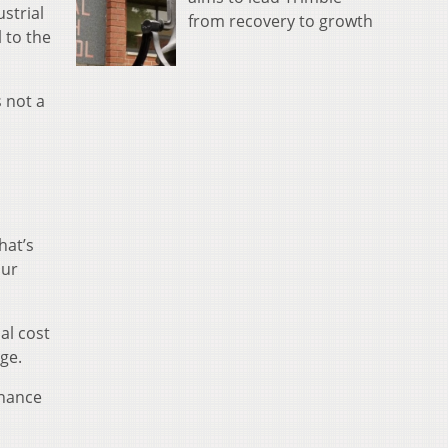
strial
from recovery to growth
 to the
s not a
hat’s
our
al cost
ge.
enance