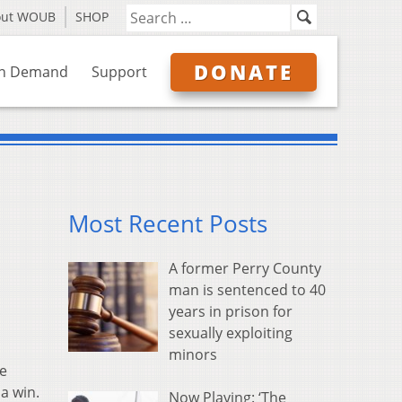
out WOUB
SHOP
DONATE
n Demand
Support
Most Recent Posts
A former Perry County
man is sentenced to 40
years in prison for
sexually exploiting
minors
me
a win.
Now Playing: ‘The