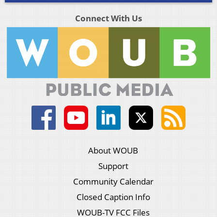
Connect With Us
About WOUB
Support
Community Calendar
Closed Caption Info
WOUB-TV FCC Files