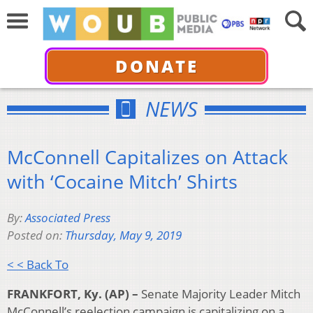
DONATE
NEWS
McConnell Capitalizes on Attack
with ‘Cocaine Mitch’ Shirts
By:
Associated Press
Posted on:
Thursday, May 9, 2019
< < Back To
FRANKFORT, Ky. (AP) –
Senate Majority Leader Mitch
McConnell’s reelection campaign is capitalizing on a