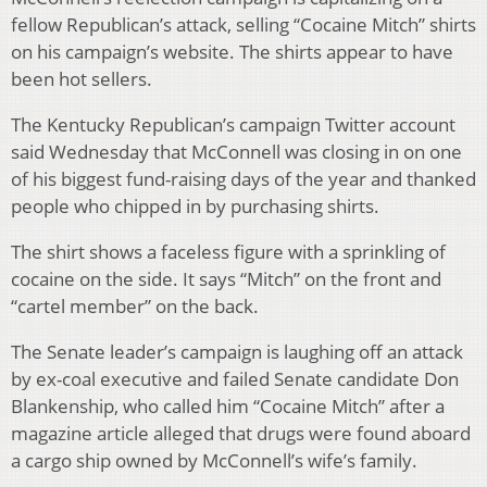
fellow Republican’s attack, selling “Cocaine Mitch” shirts
on his campaign’s website. The shirts appear to have
been hot sellers.
The Kentucky Republican’s campaign Twitter account
said Wednesday that McConnell was closing in on one
of his biggest fund-raising days of the year and thanked
people who chipped in by purchasing shirts.
The shirt shows a faceless figure with a sprinkling of
cocaine on the side. It says “Mitch” on the front and
“cartel member” on the back.
The Senate leader’s campaign is laughing off an attack
by ex-coal executive and failed Senate candidate Don
Blankenship, who called him “Cocaine Mitch” after a
magazine article alleged that drugs were found aboard
a cargo ship owned by McConnell’s wife’s family.