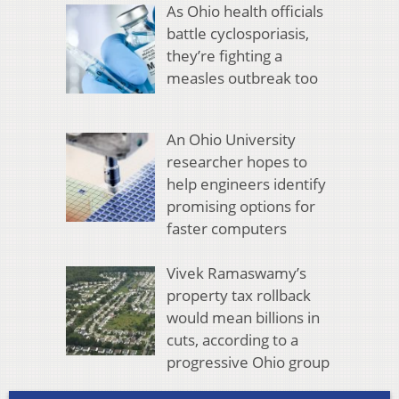
As Ohio health officials
battle cyclosporiasis,
they’re fighting a
measles outbreak too
An Ohio University
researcher hopes to
help engineers identify
promising options for
faster computers
Vivek Ramaswamy’s
property tax rollback
would mean billions in
cuts, according to a
progressive Ohio group