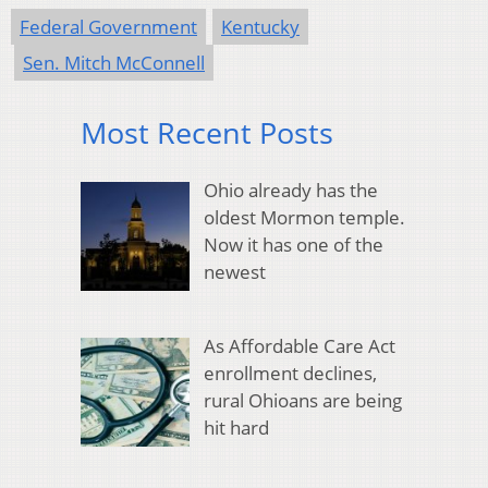
Federal Government
Kentucky
Sen. Mitch McConnell
Most Recent Posts
Ohio already has the
oldest Mormon temple.
Now it has one of the
newest
As Affordable Care Act
enrollment declines,
rural Ohioans are being
hit hard