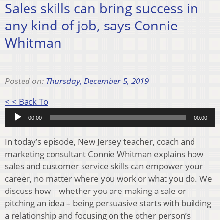
Sales skills can bring success in
any kind of job, says Connie
Whitman
Posted on:
Thursday, December 5, 2019
Audio
< < Back To
Player
00:00
00:00
In today’s episode, New Jersey teacher, coach and
marketing consultant Connie Whitman explains how
sales and customer service skills can empower your
career, no matter where you work or what you do. We
discuss how – whether you are making a sale or
pitching an idea – being persuasive starts with building
a relationship and focusing on the other person’s