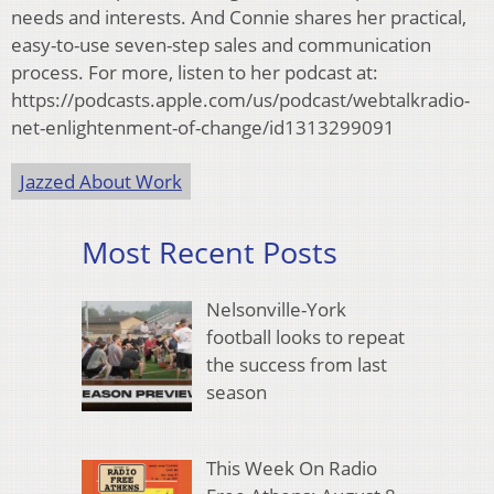
needs and interests. And Connie shares her practical,
easy-to-use seven-step sales and communication
process. For more, listen to her podcast at:
https://podcasts.apple.com/us/podcast/webtalkradio-
net-enlightenment-of-change/id1313299091
Jazzed About Work
Most Recent Posts
Nelsonville-York
football looks to repeat
the success from last
season
This Week On Radio