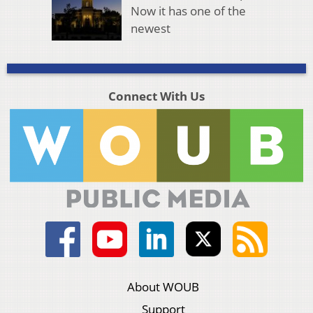
Now it has one of the
newest
Connect With Us
About WOUB
Support