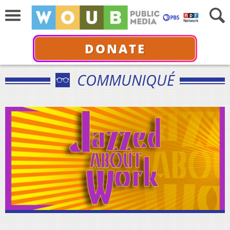
DONATE
COMMUNIQUÉ