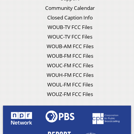
Community Calendar
Closed Caption Info
WOUB-TV FCC Files
WOUC-TV FCC Files
WOUB-AM FCC Files
WOUB-FM FCC Files
WOUC-FM FCC Files
WOUH-FM FCC Files
WOUL-FM FCC Files
WOUZ-FM FCC Files