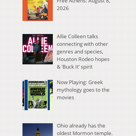
Free Athens: August 8,
2026
Allie Colleen talks
connecting with other
genres and species,
Houston Rodeo hopes
& ‘Buck It’ spirit
Now Playing: Greek
mythology goes to the
movies
Ohio already has the
oldest Mormon temple.