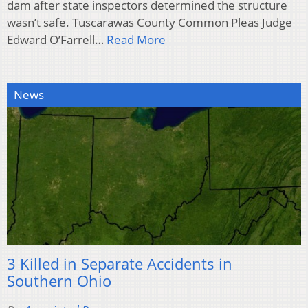
dam after state inspectors determined the structure
wasn’t safe. Tuscarawas County Common Pleas Judge
Edward O’Farrell…
Read More
News
3 Killed in Separate Accidents in
Southern Ohio