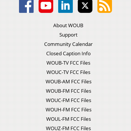
About WOUB
Support
Community Calendar
Closed Caption Info
WOUB-TV FCC Files
WOUC-TV FCC Files
WOUB-AM FCC Files
WOUB-FM FCC Files
WOUC-FM FCC Files
WOUH-FM FCC Files
WOUL-FM FCC Files
WOUZ-FM FCC Files