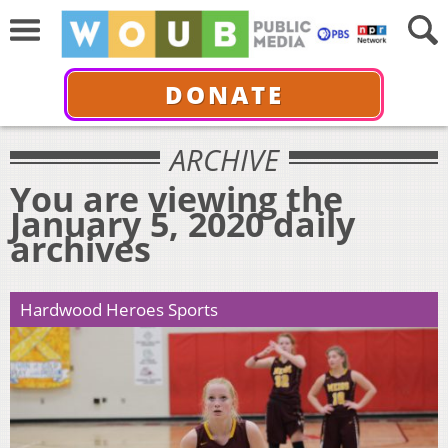
DONATE
ARCHIVE
You are viewing the
January 5, 2020 daily
archives
Hardwood Heroes Sports