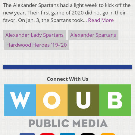
The Alexander Spartans had a light week to kick off the
new year. Their first game of 2020 did not go in their
favor. On Jan. 3, the Spartans took…
Read More
Alexander Lady Spartans
Alexander Spartans
Hardwood Heroes '19-'20
Connect With Us