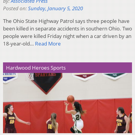
By:
Associated Press
Posted on:
Sunday, January 5, 2020
The Ohio State Highway Patrol says three people have
been killed in separate accidents in southern Ohio. Two
people were killed Friday night when a car driven by an
18-year-old…
Read More
Hardwood Heroes Sports