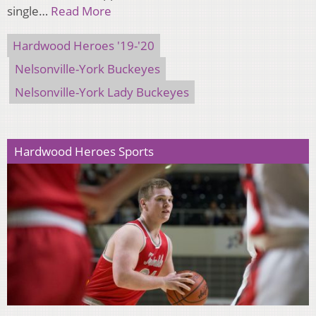
single…
Read More
Hardwood Heroes '19-'20
Nelsonville-York Buckeyes
Nelsonville-York Lady Buckeyes
Hardwood Heroes Sports