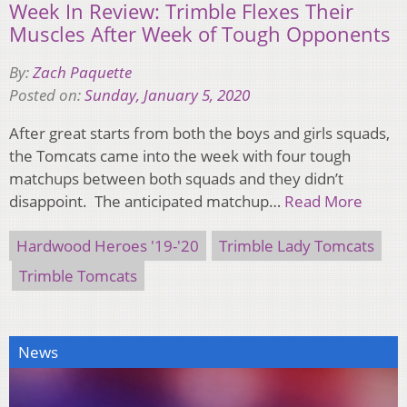
Week In Review: Trimble Flexes Their
Muscles After Week of Tough Opponents
By:
Zach Paquette
Posted on:
Sunday, January 5, 2020
After great starts from both the boys and girls squads,
the Tomcats came into the week with four tough
matchups between both squads and they didn’t
disappoint. The anticipated matchup…
Read More
Hardwood Heroes '19-'20
Trimble Lady Tomcats
Trimble Tomcats
News