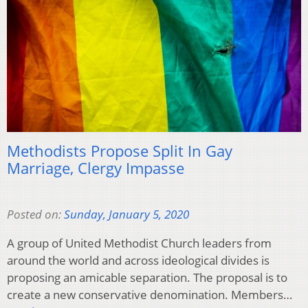
Methodists Propose Split In Gay
Marriage, Clergy Impasse
Posted on:
Sunday, January 5, 2020
A group of United Methodist Church leaders from
around the world and across ideological divides is
proposing an amicable separation. The proposal is to
create a new conservative denomination. Members…