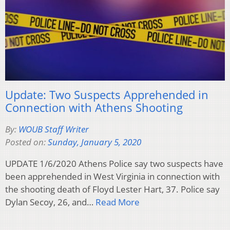
Update: Two Suspects Apprehended in
Connection with Athens Shooting
By:
WOUB Staff Writer
Posted on:
Sunday, January 5, 2020
UPDATE 1/6/2020 Athens Police say two suspects have
been apprehended in West Virginia in connection with
the shooting death of Floyd Lester Hart, 37. Police say
Dylan Secoy, 26, and…
Read More