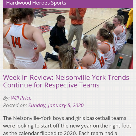
Hardwood Heroes Sports
Week In Review: Nelsonville-York Trends
Continue for Respective Teams
By:
Will Price
Posted on:
Sunday, January 5, 2020
The Nelsonville-York boys and girls basketball teams
were looking to start off the new year on the right foot
as the calendar flipped to 2020. Each team had a