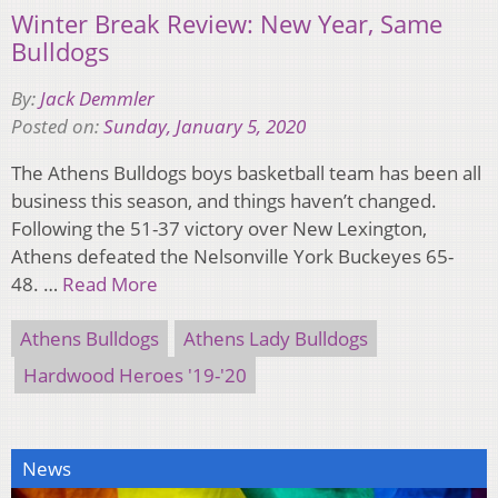
Winter Break Review: New Year, Same
Bulldogs
By:
Jack Demmler
Posted on:
Sunday, January 5, 2020
The Athens Bulldogs boys basketball team has been all
business this season, and things haven’t changed.
Following the 51-37 victory over New Lexington,
Athens defeated the Nelsonville York Buckeyes 65-
48. …
Read More
Athens Bulldogs
Athens Lady Bulldogs
Hardwood Heroes '19-'20
News