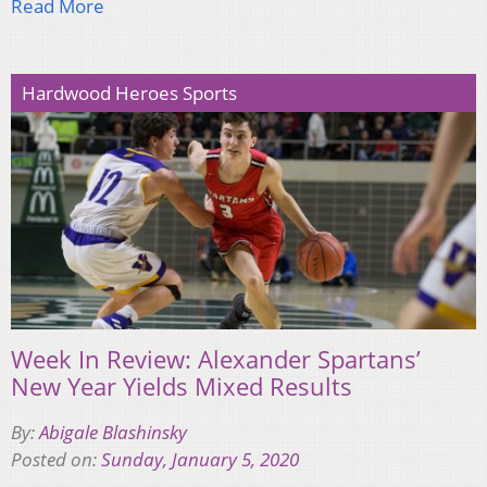
Read More
Hardwood Heroes Sports
Week In Review: Alexander Spartans’
New Year Yields Mixed Results
By:
Abigale Blashinsky
Posted on:
Sunday, January 5, 2020