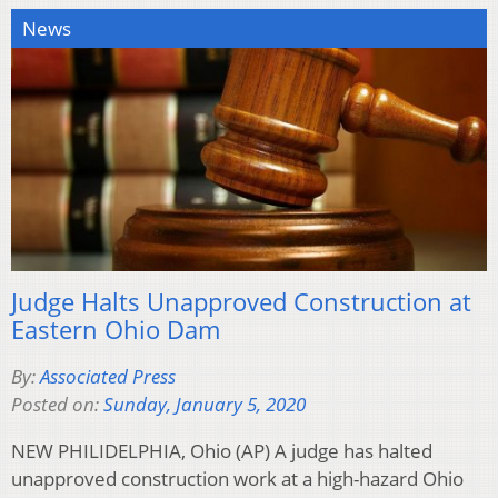
News
Judge Halts Unapproved Construction at
Eastern Ohio Dam
By:
Associated Press
Posted on:
Sunday, January 5, 2020
NEW PHILIDELPHIA, Ohio (AP) A judge has halted
unapproved construction work at a high-hazard Ohio