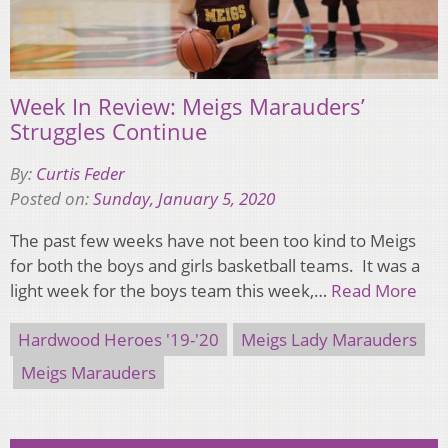
Week In Review: Meigs Marauders’
Struggles Continue
By:
Curtis Feder
Posted on:
Sunday, January 5, 2020
The past few weeks have not been too kind to Meigs
for both the boys and girls basketball teams. It was a
light week for the boys team this week,…
Read More
Hardwood Heroes '19-'20
Meigs Lady Marauders
Meigs Marauders