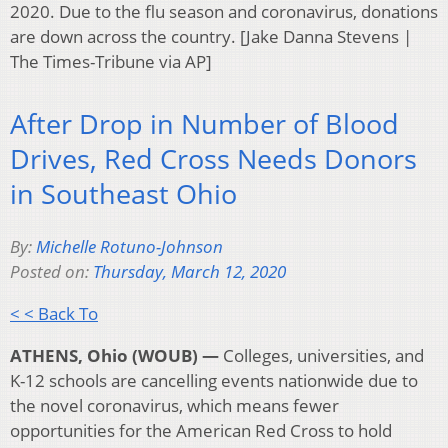
2020. Due to the flu season and coronavirus, donations
are down across the country. [Jake Danna Stevens |
The Times-Tribune via AP]
After Drop in Number of Blood
Drives, Red Cross Needs Donors
in Southeast Ohio
By:
Michelle Rotuno-Johnson
Posted on:
Thursday, March 12, 2020
< < Back To
ATHENS, Ohio (WOUB) —
Colleges, universities, and
K-12 schools are cancelling events nationwide due to
the novel coronavirus, which means fewer
opportunities for the American Red Cross to hold