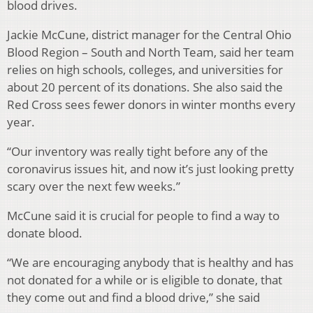
blood drives.
Jackie McCune, district manager for the Central Ohio
Blood Region – South and North Team, said her team
relies on high schools, colleges, and universities for
about 20 percent of its donations. She also said the
Red Cross sees fewer donors in winter months every
year.
“Our inventory was really tight before any of the
coronavirus issues hit, and now it’s just looking pretty
scary over the next few weeks.”
McCune said it is crucial for people to find a way to
donate blood.
“
We are encouraging anybody that is healthy and has
not donated for a while or is eligible to donate, that
they come out and find a blood drive,” she said