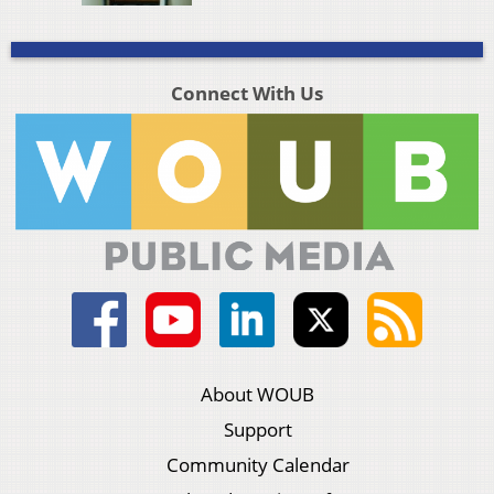
Connect With Us
About WOUB
Support
Community Calendar