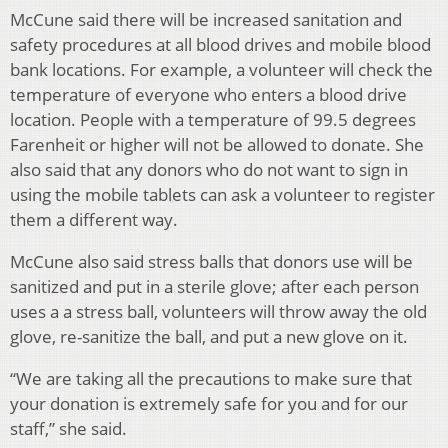
McCune said there will be increased sanitation and
safety procedures at all blood drives and mobile blood
bank locations. For example, a volunteer will check the
temperature of everyone who enters a blood drive
location. People with a temperature of 99.5 degrees
Farenheit or higher will not be allowed to donate. She
also said that any donors who do not want to sign in
using the mobile tablets can ask a volunteer to register
them a different way.
McCune also said stress balls that donors use will be
sanitized and put in a sterile glove; after each person
uses a a stress ball, volunteers will throw away the old
glove, re-sanitize the ball, and put a new glove on it.
“
We are taking all the precautions to make sure that
your donation is extremely safe for you and for our
staff,” she said.