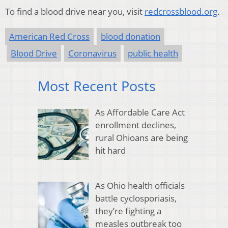
To find a blood drive near you, visit
redcrossblood.org
.
American Red Cross
blood donation
Blood Drive
Coronavirus
public health
Most Recent Posts
As Affordable Care Act
enrollment declines,
rural Ohioans are being
hit hard
As Ohio health officials
battle cyclosporiasis,
they’re fighting a
measles outbreak too