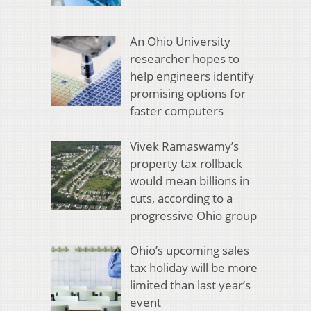
An Ohio University
researcher hopes to
help engineers identify
promising options for
faster computers
Vivek Ramaswamy’s
property tax rollback
would mean billions in
cuts, according to a
progressive Ohio group
Ohio’s upcoming sales
tax holiday will be more
limited than last year’s
event