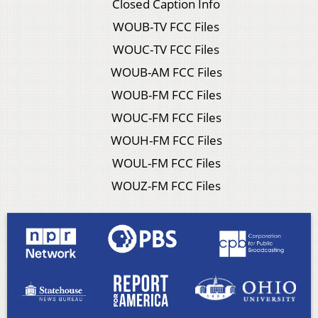
Closed Caption Info
WOUB-TV FCC Files
WOUC-TV FCC Files
WOUB-AM FCC Files
WOUB-FM FCC Files
WOUC-FM FCC Files
WOUH-FM FCC Files
WOUL-FM FCC Files
WOUZ-FM FCC Files