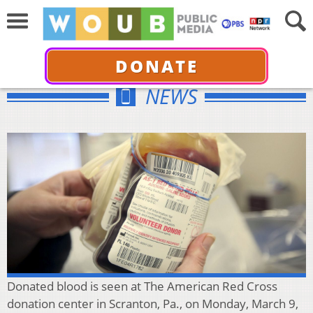
DONATE
NEWS
Donated blood is seen at The American Red Cross
donation center in Scranton, Pa., on Monday, March 9,