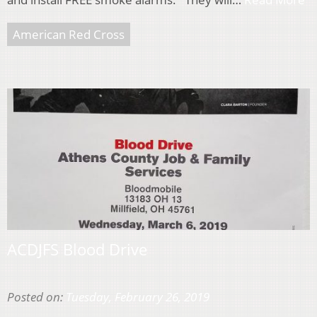
American Red Cross
ACDJFS Blood Drive
Posted on:
Tuesday, February 26, 2019