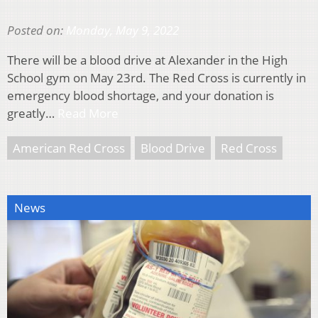
Posted on:
Monday, May 9, 2022
There will be a blood drive at Alexander in the High
School gym on May 23rd. The Red Cross is currently in
emergency blood shortage, and your donation is
greatly…
Read More
American Red Cross
Blood Drive
Red Cross
News