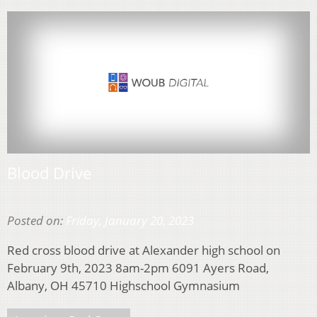
Blood Drive
Posted on:
Friday, January 20, 2023
Red cross blood drive at Alexander high school on
February 9th, 2023 8am-2pm 6091 Ayers Road,
Albany, OH 45710 Highschool Gymnasium