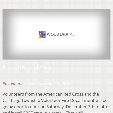
Free smoke alarms
Posted on:
Friday, December 6, 2019
Volunteers from the American Red Cross and the
Carthage Township Volunteer Fire Department will be
going door-to-door on Saturday, December 7th to offer
and install FREE smoke alarms. They will…
Read More