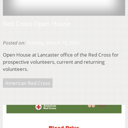
Red Cross Open House
Posted on:
Tuesday, March 19, 2024
Open House at Lancaster office of the Red Cross for
prospective volunteers, current and returning
volunteers.
American Red Cross