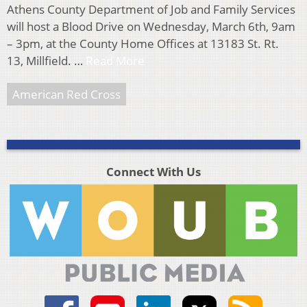
Athens County Department of Job and Family Services
will host a Blood Drive on Wednesday, March 6th, 9am
– 3pm, at the County Home Offices at 13183 St. Rt.
13, Millfield. …
Read More
American Red Cross
Connect With Us