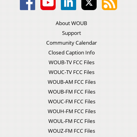
About WOUB
Support
Community Calendar
Closed Caption Info
WOUB-TV FCC Files
WOUC-TV FCC Files
WOUB-AM FCC Files
WOUB-FM FCC Files
WOUC-FM FCC Files
WOUH-FM FCC Files
WOUL-FM FCC Files
WOUZ-FM FCC Files