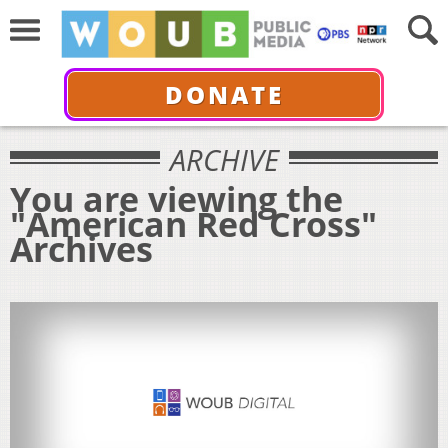
DONATE
ARCHIVE
You are viewing the
"American Red Cross"
Archives