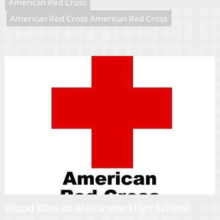
American Red Cross
American Red Cross American Red Cross
Blood Dive at Alexander High School