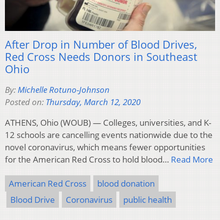
After Drop in Number of Blood Drives,
Red Cross Needs Donors in Southeast
Ohio
By:
Michelle Rotuno-Johnson
Posted on:
Thursday, March 12, 2020
ATHENS, Ohio (WOUB) — Colleges, universities, and K-
12 schools are cancelling events nationwide due to the
novel coronavirus, which means fewer opportunities
for the American Red Cross to hold blood…
Read More
American Red Cross
blood donation
Blood Drive
Coronavirus
public health