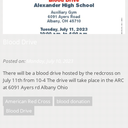
Blood Drive
Posted on:
Monday, July 10, 2023
There will be a blood drive hosted by the redcross on
July 11th from 10-4 The drive will take place in the ARC
at 6091 Ayers rd Albany Ohio
American Red Cross
blood donation
Blood Drive