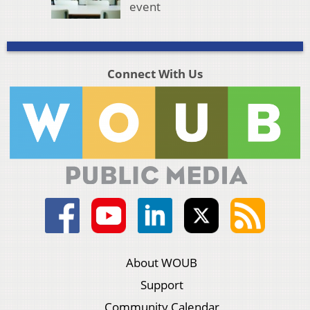
event
Connect With Us
About WOUB
Support
Community Calendar