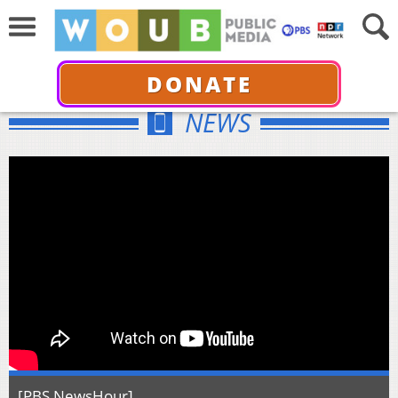
DONATE
NEWS
[PBS NewsHour]