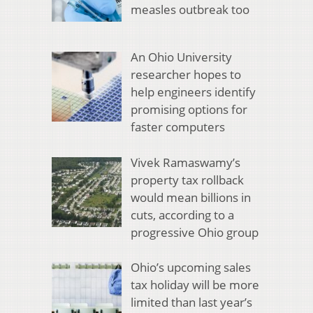
measles outbreak too
An Ohio University
researcher hopes to
help engineers identify
promising options for
faster computers
Vivek Ramaswamy’s
property tax rollback
would mean billions in
cuts, according to a
progressive Ohio group
Ohio’s upcoming sales
tax holiday will be more
limited than last year’s