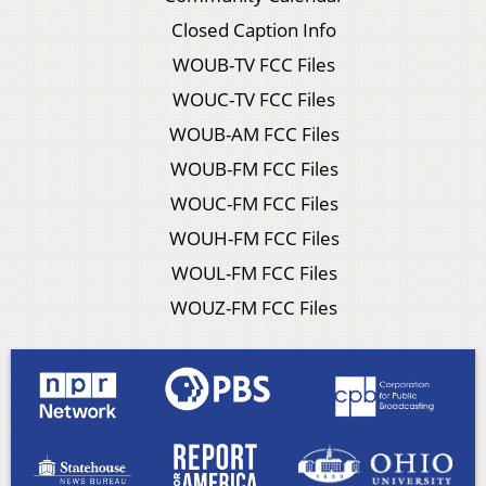
Closed Caption Info
WOUB-TV FCC Files
WOUC-TV FCC Files
WOUB-AM FCC Files
WOUB-FM FCC Files
WOUC-FM FCC Files
WOUH-FM FCC Files
WOUL-FM FCC Files
WOUZ-FM FCC Files