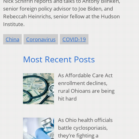
Nick Schifrin reports and talks to Antony Blinken,
senior foreign policy advisor to Joe Biden, and
Rebeccah Heinrichs, senior fellow at the Hudson
Institute.
China
Coronavirus
COVID-19
Most Recent Posts
As Affordable Care Act
enrollment declines,
rural Ohioans are being
hit hard
As Ohio health officials
battle cyclosporiasis,
they’re fighting a