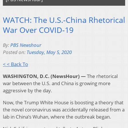
WATCH: The U.S.-China Rhetorical
War Over COVID-19
By:
PBS Newshour
Posted on:
Tuesday, May 5, 2020
< < Back To
WASHINGTON, D.C. (NewsHour) —
The rhetorical
war between the U.S. and China is growing more
aggressive by the day.
Now, the Trump White House is boosting a theory that
the novel coronavirus was accidentally released from a
lab in China’s Wuhan, where the outbreak began.