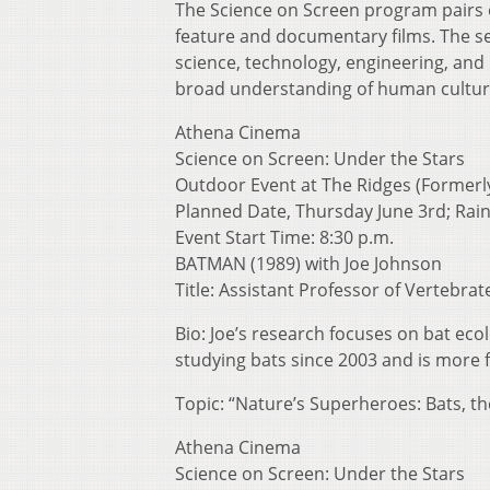
The Science on Screen program pairs ex
feature and documentary films. The se
science, technology, engineering, and
broad understanding of human cultur
Athena Cinema
Science on Screen: Under the Stars
Outdoor Event at The Ridges (Formerl
Planned Date, Thursday June 3rd; Rain
Event Start Time: 8:30 p.m.
BATMAN (1989) with Joe Johnson
Title: Assistant Professor of Vertebrat
Bio: Joe’s research focuses on bat ec
studying bats since 2003 and is more f
Topic: “Nature’s Superheroes: Bats, th
Athena Cinema
Science on Screen: Under the Stars