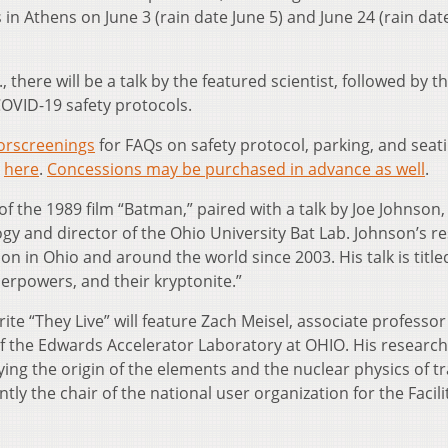
s in Athens on June 3 (rain date June 5) and June 24 (rain dat
, there will be a talk by the featured scientist, followed by th
COVID-19 safety protocols.
rscreenings
for FAQs on safety protocol, parking, and seati
e
here
.
Concessions may be purchased in advance as well
.
of the 1989 film “Batman,” paired with a talk by Joe Johnson,
ogy and director of the Ohio University Bat Lab. Johnson’s r
n in Ohio and around the world since 2003. His talk is title
erpowers, and their kryptonite.”
rite “They Live” will feature Zach Meisel, associate professor
f the Edwards Accelerator Laboratory at OHIO. His research
ing the origin of the elements and the nuclear physics of t
y the chair of the national user organization for the Facili