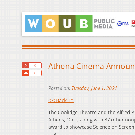
Athena Cinema Announce
+1
0
Share
0
Posted on:
Tuesday, June 1, 2021
< < Back To
The Coolidge Theatre and the Alfred 
Athens, Ohio, along with 37 other nonp
award to showcase Science on Screen ev
July.