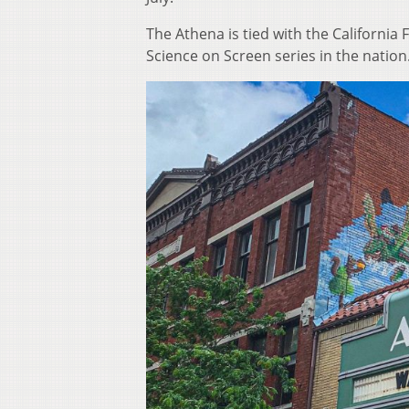
The Athena is tied with the California 
Science on Screen series in the nation