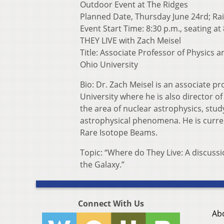
Outdoor Event at The Ridges
Planned Date, Thursday June 24rd; Rai
Event Start Time: 8:30 p.m., seating at
THEY LIVE with Zach Meisel
Title: Associate Professor of Physics
Ohio University
Bio: Dr. Zach Meisel is an associate 
University where he is also director o
the area of nuclear astrophysics, stud
astrophysical phenomena. He is currentl
Rare Isotope Beams.
Topic: “Where do They Live: A discussio
the Galaxy.”
Connect With Us
Ab