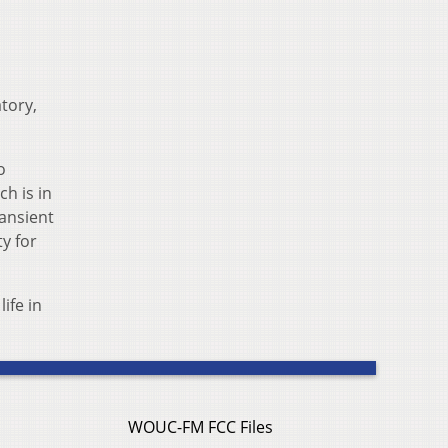
tory,
o
h is in
ransient
ty for
ife in
WOUC-FM FCC Files