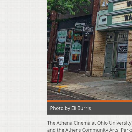
Photo by Eli Burris
The Athena Cinema at Ohio University
and the Athens Community Arts, Parks