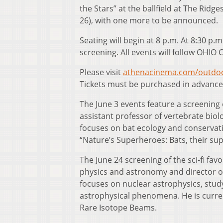
the Stars” at the ballfield at The Ridge
26), with one more to be announced.
Seating will begin at 8 p.m. At 8:30 p.m.
screening. All events will follow OHIO 
Please visit
athenacinema.com/outdoo
Tickets must be purchased in advanc
The June 3 events feature a screening 
assistant professor of vertebrate biol
focuses on bat ecology and conservatio
“Nature’s Superheroes: Bats, their sup
The June 24 screening of the sci-fi favo
physics and astronomy and director o
focuses on nuclear astrophysics, study
astrophysical phenomena. He is currentl
Rare Isotope Beams.