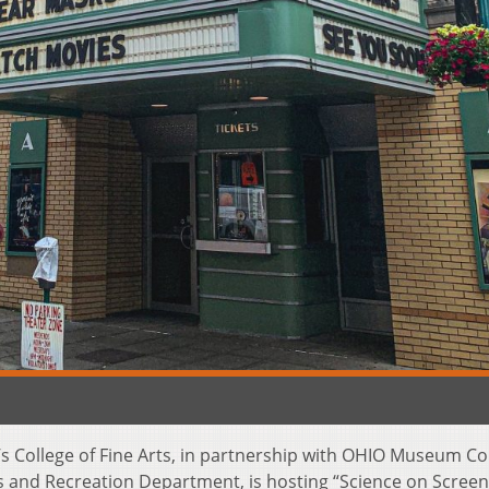
’s College of Fine Arts, in partnership with OHIO Museum C
 and Recreation Department, is hosting “Science on Scree