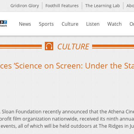
Gridiron Glory
Foothill Features
The Learning Lab
Ab
News
Sports
Culture
Listen
Watch
O
CULTURE
s ‘Science on Screen: Under the Sta
P. Sloan Foundation recently announced that the Athena Ci
rofit film organization nationwide, received its ninth annua
ents, all of which will be held outdoors at The Ridges in J