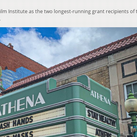
Film Institute as the two longest-running grant recipients of 
.