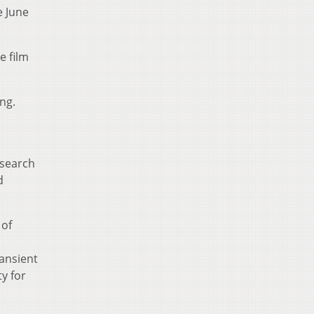
e June
e film
ng.
esearch
d
 of
ransient
ty for