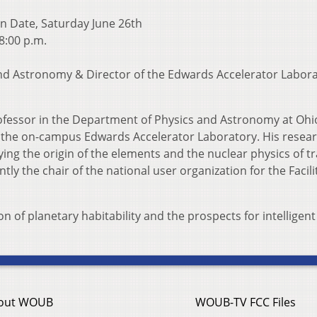
n Date, Saturday June 26th
 8:00 p.m.
 and Astronomy & Director of the Edwards Accelerator Labora
professor in the Department of Physics and Astronomy at Ohi
f the on-campus Edwards Accelerator Laboratory. His researc
ying the origin of the elements and the nuclear physics of t
y the chair of the national user organization for the Facili
n of planetary habitability and the prospects for intelligent l
out WOUB
WOUB-TV FCC Files