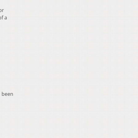
or
f a
s been