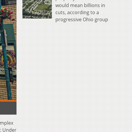
would mean billions in
cuts, according to a
progressive Ohio group
omplex
n: Under