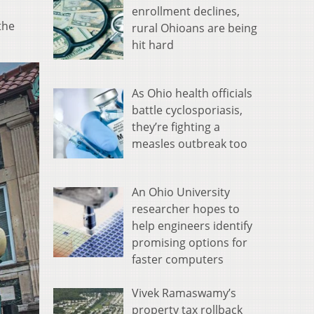
enrollment declines,
the
rural Ohioans are being
hit hard
As Ohio health officials
battle cyclosporiasis,
they’re fighting a
measles outbreak too
An Ohio University
researcher hopes to
help engineers identify
promising options for
faster computers
Vivek Ramaswamy’s
property tax rollback