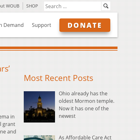
out WOUB
SHOP
DONATE
n Demand
Support
rs’
Most Recent Posts
Ohio already has the
oldest Mormon temple.
Now it has one of the
newest
nema in
l grant
une and
As Affordable Care Act