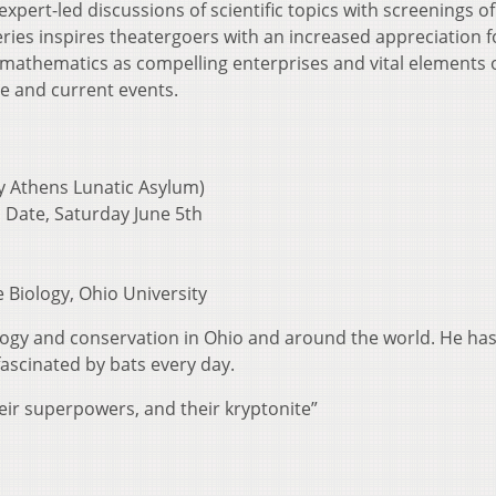
pert-led discussions of scientific topics with screenings of
ries inspires theatergoers with an increased appreciation f
 mathematics as compelling enterprises and vital elements o
e and current events.
y Athens Lunatic Asylum)
 Date, Saturday June 5th
e Biology, Ohio University
ology and conservation in Ohio and around the world. He ha
ascinated by bats every day.
eir superpowers, and their kryptonite”