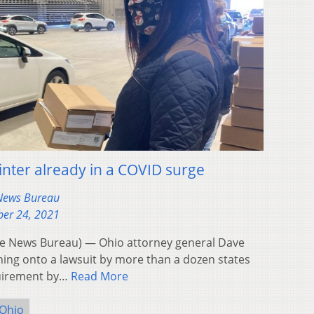
inter already in a COVID surge
 News Bureau
er 24, 2021
 News Bureau) — Ohio attorney general Dave
ing onto a lawsuit by more than a dozen states
quirement by…
Read More
Ohio