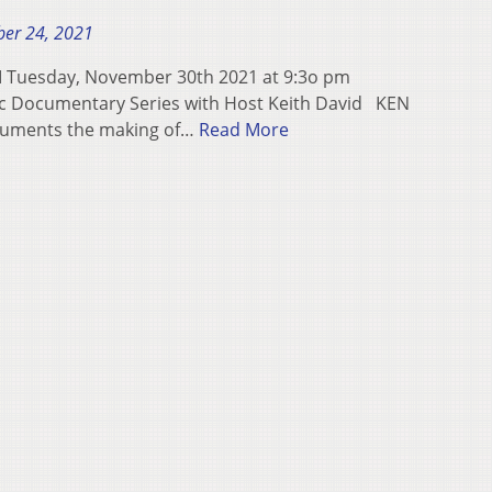
er 24, 2021
uesday, November 30th 2021 at 9:3o pm
ic Documentary Series with Host Keith David KEN
ments the making of…
Read More