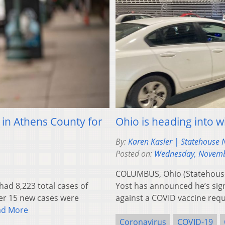
in Athens County for
Ohio is heading into w
By:
Karen Kasler | Statehouse
Posted on:
Wednesday, Novemb
COLUMBUS, Ohio (Statehouse
d 8,223 total cases of
Yost has announced he’s sign
ter 15 new cases were
against a COVID vaccine re
ad More
Coronavirus
COVID-19