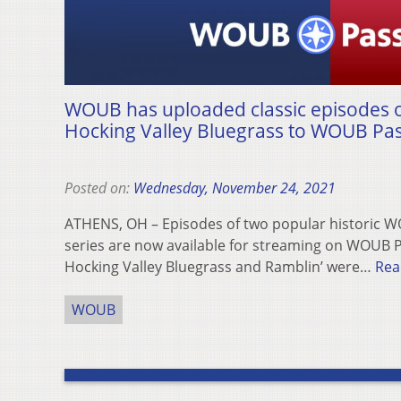
WOUB has uploaded classic episodes o
Hocking Valley Bluegrass to WOUB Pa
Posted on:
Wednesday, November 24, 2021
ATHENS, OH – Episodes of two popular historic 
series are now available for streaming on WOUB P
Hocking Valley Bluegrass and Ramblin’ were…
Rea
WOUB