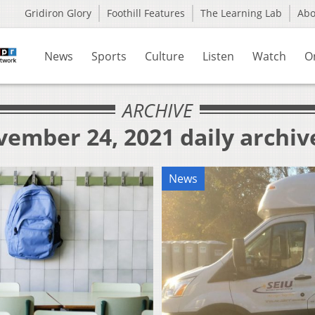
Gridiron Glory
Foothill Features
The Learning Lab
Ab
News
Sports
Culture
Listen
Watch
O
ARCHIVE
vember 24, 2021 daily archiv
News