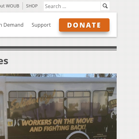
out WOUB
SHOP
DONATE
n Demand
Support
es