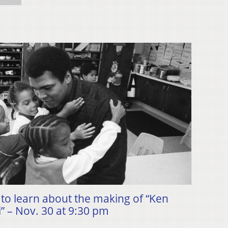
to learn about the making of “Ken
 – Nov. 30 at 9:30 pm