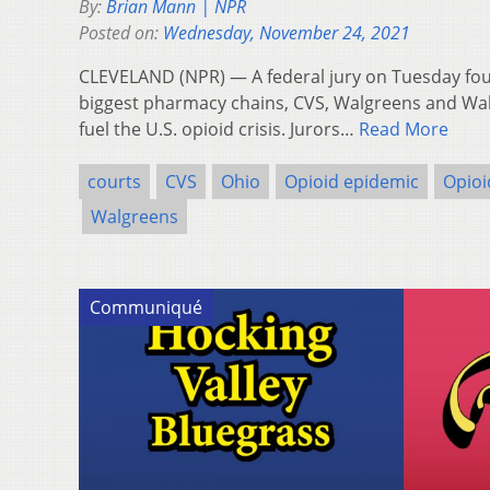
By:
Brian Mann | NPR
Posted on:
Wednesday, November 24, 2021
CLEVELAND (NPR) — A federal jury on Tuesday foun
biggest pharmacy chains, CVS, Walgreens and Walm
fuel the U.S. opioid crisis. Jurors…
Read More
courts
CVS
Ohio
Opioid epidemic
Opioi
Walgreens
Communiqué