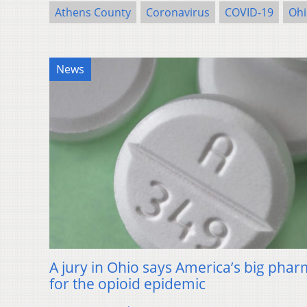
Athens County
Coronavirus
COVID-19
Ohi
News
A jury in Ohio says America’s big phar
for the opioid epidemic