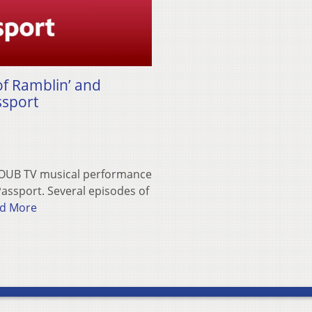
f Ramblin’ and
ssport
WOUB TV musical performance
assport. Several episodes of
d More