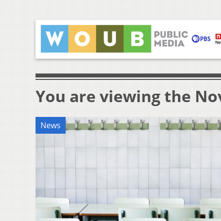
You are viewing the No
News