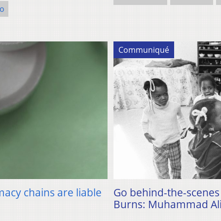
o
Communiqué
macy chains are liable
Go behind-the-scenes 
Burns: Muhammad Ali”