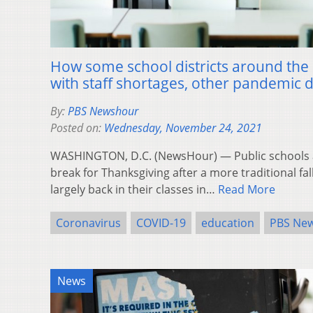
How some school districts around the
with staff shortages, other pandemic 
By:
PBS Newshour
Posted on:
Wednesday, November 24, 2021
WASHINGTON, D.C. (NewsHour) — Public schools ac
break for Thanksgiving after a more traditional fa
largely back in their classes in…
Read More
Coronavirus
COVID-19
education
PBS Ne
News