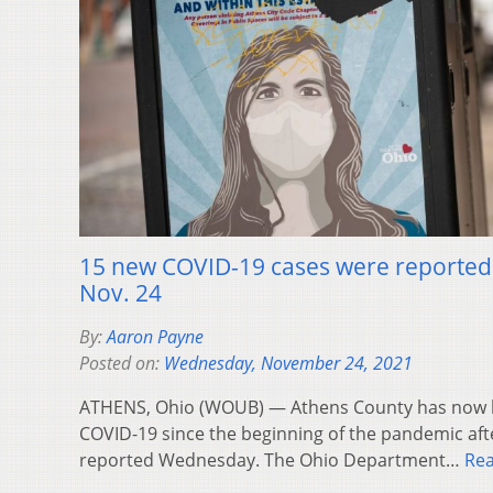
15 new COVID-19 cases were reported 
Nov. 24
By:
Aaron Payne
Posted on:
Wednesday, November 24, 2021
ATHENS, Ohio (WOUB) — Athens County has now ha
COVID-19 since the beginning of the pandemic af
reported Wednesday. The Ohio Department…
Re