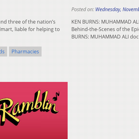
Posted on:
Wednesday, Novemb
d three of the nation’s
KEN BURNS: MUHAMMAD ALI T
art, liable for helping to
Behind-the-Scenes of the Ep
BURNS: MUHAMMAD ALI docu
ds
Pharmacies