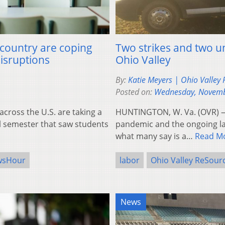
 country are coping
Two strikes and two un
disruptions
Ohio Valley
By:
Katie Meyers | Ohio Valley
Posted on:
Wednesday, Novemb
ross the U.S. are taking a
HUNTINGTON, W. Va. (OVR) — 
ll semester that saw students
pandemic and the ongoing la
what many say is a…
Read M
wsHour
labor
Ohio Valley ReSour
News