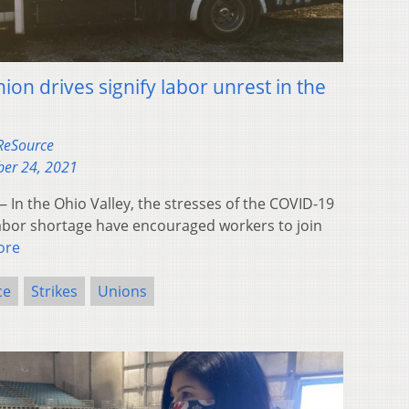
ion drives signify labor unrest in the
 ReSource
er 24, 2021
In the Ohio Valley, the stresses of the COVID-19
bor shortage have encouraged workers to join
ore
ce
Strikes
Unions