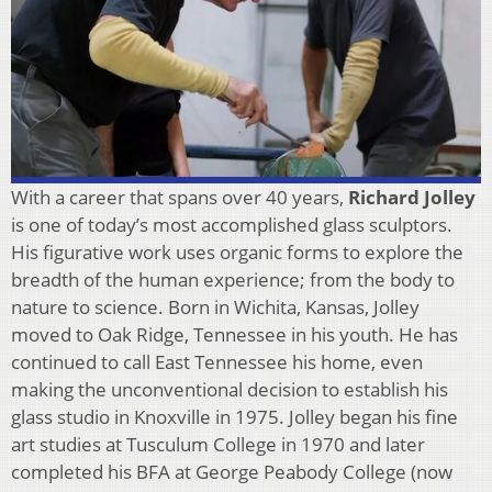
With a career that spans over 40 years,
Richard Jolley
is one of today’s most accomplished glass sculptors.
His figurative work uses organic forms to explore the
breadth of the human experience; from the body to
nature to science. Born in Wichita, Kansas, Jolley
moved to Oak Ridge, Tennessee in his youth. He has
continued to call East Tennessee his home, even
making the unconventional decision to establish his
glass studio in Knoxville in 1975. Jolley began his fine
art studies at Tusculum College in 1970 and later
completed his BFA at George Peabody College (now