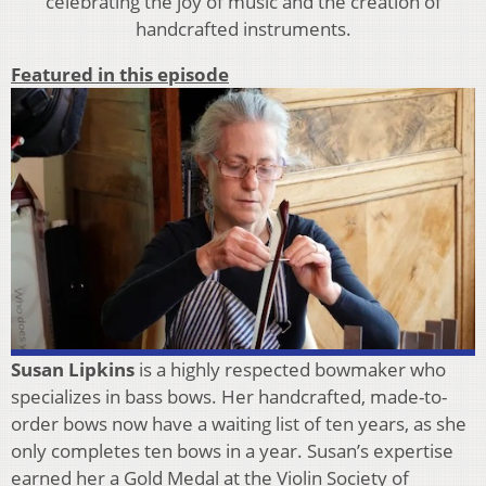
celebrating the joy of music and the creation of
handcrafted instruments.
Featured in this episode
Susan Lipkins
is a highly respected bowmaker who
specializes in bass bows. Her handcrafted, made-to-
order bows now have a waiting list of ten years, as she
only completes ten bows in a year. Susan’s expertise
earned her a Gold Medal at the Violin Society of