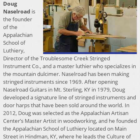
Doug
Naselroad
is
the founder
of the
Appalachian
School of
Luthiery,
Director of the Troublesome Creek Stringed
Instrument Co., and a master luthier who specializes in
the mountain dulcimer. Naselroad has been making
stringed instruments since 1969. After opening
Naselroad Guitars in Mt. Sterling, KY in 1979, Doug
developed a signature line of stringed instruments and
door harps that have been sold around the world. In
2012, Doug was selected as the Appalachian Artisan
Center’s Master Artist in woodworking, and he founded
the Appalachian School of Luthiery located on Main
Street in Hindman, KY, where he leads the Culture of