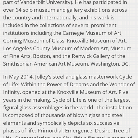
part of Vanderbilt University). He has participated in
over 64 solo museum and gallery exhibitions across
the country and internationally, and his work is
included in the collections of several prominent
institutions including the Carnegie Museum of Art,
Corning Museum of Glass, Knoxville Museum of Art,
Los Angeles County Museum of Modern Art, Museum
of Fine Arts, Boston, and the Renwick Gallery of the
Smithsonian American Art Museum, Washington, DC.
In May 2014, Jolley’s steel and glass masterwork Cycle
of Life: Within the Power of Dreams and the Wonder of
Infinity, opened at the Knoxville Museum of Art. Five
years in the making, Cycle of Life is one of the largest
figural glass assemblages in the world. The installation
is composed of thousands of blown glass and steel
elements and symbolically depicts six successive
phases of life: Primordial, Emergence, Desire, Tree of