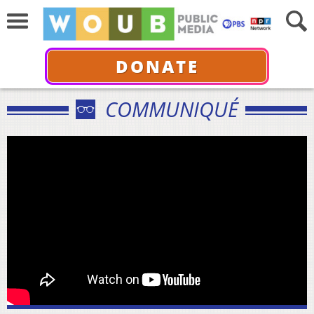
DONATE
COMMUNIQUÉ