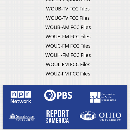
WOUB-TV FCC Files
WOUC-TV FCC Files
WOUB-AM FCC Files
WOUB-FM FCC Files
WOUC-FM FCC Files
WOUH-FM FCC Files
WOUL-FM FCC Files
WOUZ-FM FCC Files