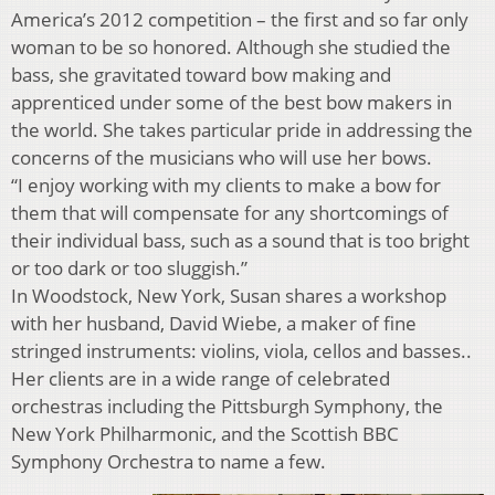
America’s 2012 competition – the first and so far only
woman to be so honored. Although she studied the
bass, she gravitated toward bow making and
apprenticed under some of the best bow makers in
the world. She takes particular pride in addressing the
concerns of the musicians who will use her bows.
“I enjoy working with my clients to make a bow for
them that will compensate for any shortcomings of
their individual bass, such as a sound that is too bright
or too dark or too sluggish.”
In Woodstock, New York, Susan shares a workshop
with her husband, David Wiebe, a maker of fine
stringed instruments: violins, viola, cellos and basses..
Her clients are in a wide range of celebrated
orchestras including the Pittsburgh Symphony, the
New York Philharmonic, and the Scottish BBC
Symphony Orchestra to name a few.