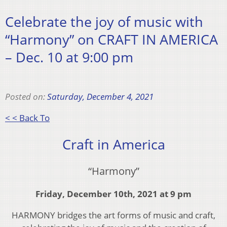
Celebrate the joy of music with
“Harmony” on CRAFT IN AMERICA
– Dec. 10 at 9:00 pm
Posted on:
Saturday, December 4, 2021
< < Back To
Craft in America
“Harmony”
Friday, December 10th, 2021 at 9 pm
HARMONY bridges the art forms of music and craft,