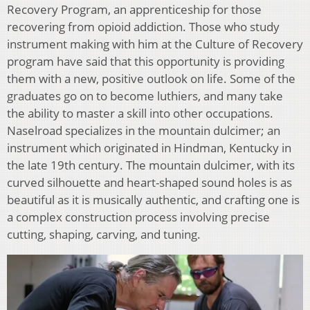
Recovery Program, an apprenticeship for those
recovering from opioid addiction. Those who study
instrument making with him at the Culture of Recovery
program have said that this opportunity is providing
them with a new, positive outlook on life. Some of the
graduates go on to become luthiers, and many take
the ability to master a skill into other occupations.
Naselroad specializes in the mountain dulcimer; an
instrument which originated in Hindman, Kentucky in
the late 19th century. The mountain dulcimer, with its
curved silhouette and heart-shaped sound holes is as
beautiful as it is musically authentic, and crafting one is
a complex construction process involving precise
cutting, shaping, carving, and tuning.