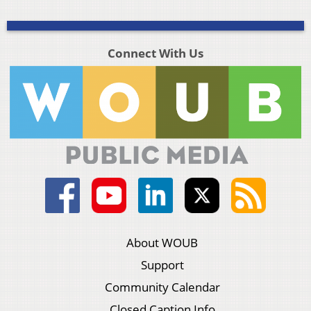
Connect With Us
About WOUB
Support
Community Calendar
Closed Caption Info