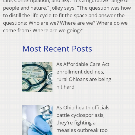
Life, Contemplation, and Sky. “It’s a figurative range of
people and nature,” Jolley says. “The question was how
to distill the life cycle to fit the space and answer the
questions: Who are we? Where are we? Where do we
come from? Where are we going?”
Most Recent Posts
As Affordable Care Act
enrollment declines,
rural Ohioans are being
hit hard
As Ohio health officials
battle cyclosporiasis,
they’re fighting a
measles outbreak too