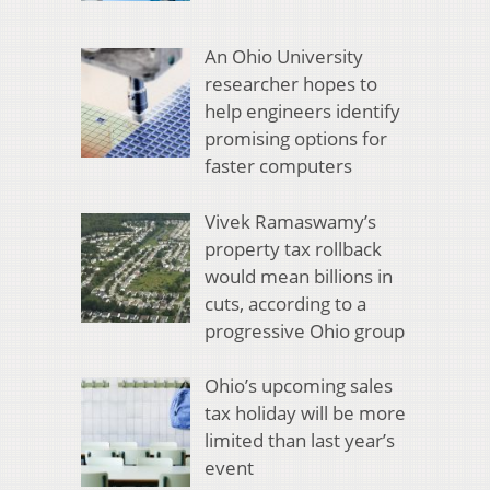
An Ohio University
researcher hopes to
help engineers identify
promising options for
faster computers
Vivek Ramaswamy’s
property tax rollback
would mean billions in
cuts, according to a
progressive Ohio group
Ohio’s upcoming sales
tax holiday will be more
limited than last year’s
event