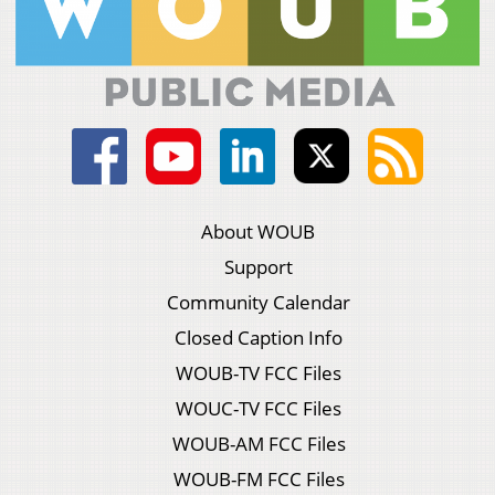
About WOUB
Support
Community Calendar
Closed Caption Info
WOUB-TV FCC Files
WOUC-TV FCC Files
WOUB-AM FCC Files
WOUB-FM FCC Files