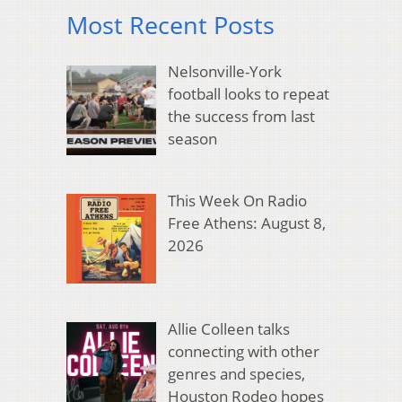
Most Recent Posts
Nelsonville-York
football looks to repeat
the success from last
season
This Week On Radio
Free Athens: August 8,
2026
Allie Colleen talks
connecting with other
genres and species,
Houston Rodeo hopes