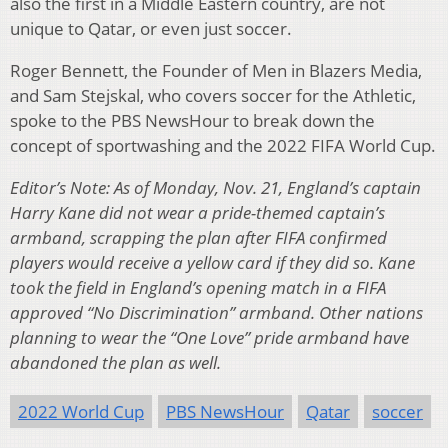
also the first in a Middle Eastern country, are not
unique to Qatar, or even just soccer.
Roger Bennett, the Founder of Men in Blazers Media,
and Sam Stejskal, who covers soccer for the Athletic,
spoke to the PBS NewsHour to break down the
concept of sportwashing and the 2022 FIFA World Cup.
Editor’s Note: As of Monday, Nov. 21, England’s captain
Harry Kane did not wear a pride-themed captain’s
armband, scrapping the plan after FIFA confirmed
players would receive a yellow card if they did so. Kane
took the field in England’s opening match in a FIFA
approved “No Discrimination” armband. Other nations
planning to wear the “One Love” pride armband have
abandoned the plan as well.
2022 World Cup
PBS NewsHour
Qatar
soccer