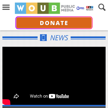
DONATE
NEWS