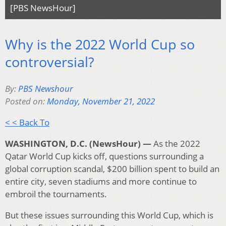
[PBS NewsHour]
Why is the 2022 World Cup so
controversial?
By:
PBS Newshour
Posted on:
Monday, November 21, 2022
< < Back To
WASHINGTON, D.C. (NewsHour) —
As the 2022
Qatar World Cup kicks off, questions surrounding a
global corruption scandal, $200 billion spent to build an
entire city, seven stadiums and more continue to
embroil the tournaments.
But these issues surrounding this World Cup, which is