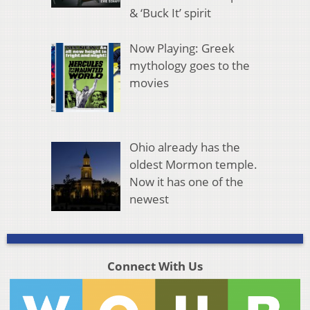
& ‘Buck It’ spirit
Now Playing: Greek
mythology goes to the
movies
Ohio already has the
oldest Mormon temple.
Now it has one of the
newest
Connect With Us