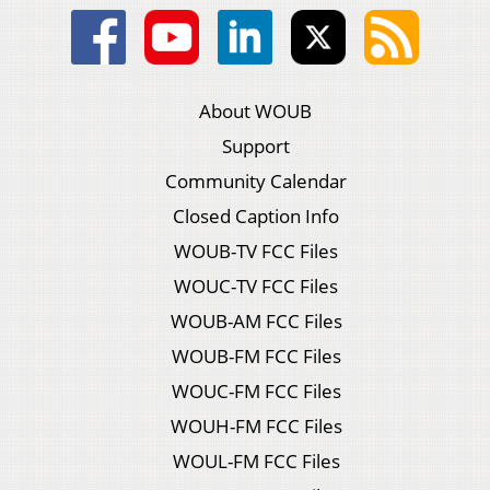
About WOUB
Support
Community Calendar
Closed Caption Info
WOUB-TV FCC Files
WOUC-TV FCC Files
WOUB-AM FCC Files
WOUB-FM FCC Files
WOUC-FM FCC Files
WOUH-FM FCC Files
WOUL-FM FCC Files