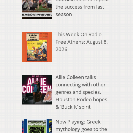
the success from last
season
This Week On Radio
Free Athens: August 8,
2026
Allie Colleen talks
connecting with other
genres and species,
Houston Rodeo hopes
& ‘Buck It’ spirit
Now Playing: Greek
mythology goes to the