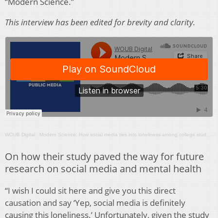
“Modern Science.”
This interview has been edited for brevity and clarity.
WOUB Digital
·
Modern Science: How social media ties into loneliness among college students
On how their study paved the way for future
research on social media and mental health
“I wish I could sit here and give you this direct
causation and say ‘Yep, social media is definitely
causing this loneliness.’ Unfortunately, given the study