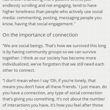
endlessly scrolling and not engaging, tend to have
higher loneliness than people who actively use social
media: commenting, posting, messaging people you
know, having that social engagement.”
On the importance of connection
“We are social beings. That’s how we survived this long
is by having community groups so we can survive
together. I think as our society has become more
individualized, we’ve forgotten that we still need each
other to connect.
“I don’t mean when I say ‘Oh, if you’re lonely, that
means you don’t have all these friends.’ I just mean, do
you have a connection, any type of social connection
that’s giving you something. It’s not about the number
of interactions you have, it’s how you feel after those