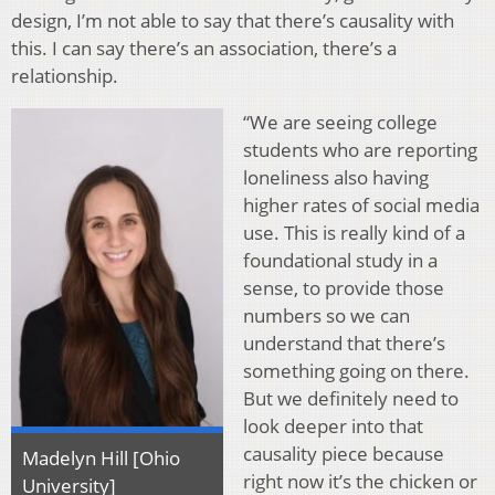
design, I’m not able to say that there’s causality with
this. I can say there’s an association, there’s a
relationship.
“We are seeing college
students who are reporting
loneliness also having
higher rates of social media
use. This is really kind of a
foundational study in a
sense, to provide those
numbers so we can
understand that there’s
something going on there.
But we definitely need to
look deeper into that
causality piece because
Madelyn Hill [Ohio
right now it’s the chicken or
University]