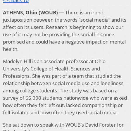
< < Back To
ATHENS, Ohio (WOUB) —
There is an ironic
juxtaposition between the words “social media” and its
affect on its users. Research is beginning to show our
use of it may not be providing the social link once
promised and could have a negative impact on mental
health.
Madelyn Hill
is an associate professor at Ohio
University’s College of Health Sciences and
Professions. She was part of a team that studied the
relationship between social media use and loneliness
among college students. The study was based on a
survey of 65,000 students nationwide who were asked
how often they felt left out, lacked companionship or
felt isolated and how often they used social media.
She sat down to speak with WOUB’s David Forster for