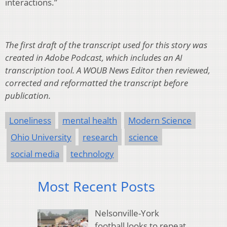
interactions.”
The first draft of the transcript used for this story was
created in Adobe Podcast, which includes an AI
transcription tool. A WOUB News Editor then reviewed,
corrected and reformatted the transcript before
publication.
Loneliness
mental health
Modern Science
Ohio University
research
science
social media
technology
Most Recent Posts
Nelsonville-York
football looks to repeat