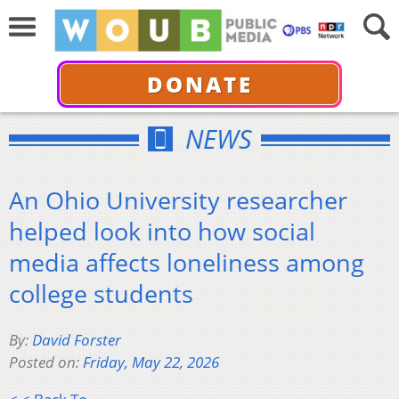
DONATE
NEWS
An Ohio University researcher
helped look into how social
media affects loneliness among
college students
By:
David Forster
Posted on:
Friday, May 22, 2026