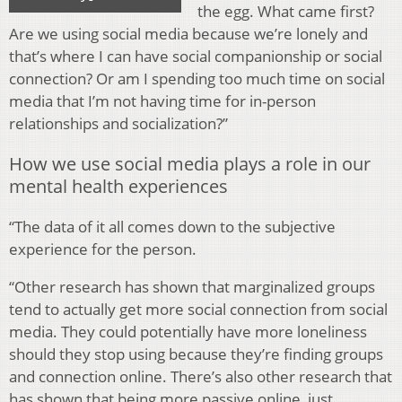
the egg. What came first?
Are we using social media because we’re lonely and
that’s where I can have social companionship or social
connection? Or am I spending too much time on social
media that I’m not having time for in-person
relationships and socialization?”
How we use social media plays a role in our
mental health experiences
“The data of it all comes down to the subjective
experience for the person.
“Other research has shown that marginalized groups
tend to actually get more social connection from social
media. They could potentially have more loneliness
should they stop using because they’re finding groups
and connection online. There’s also other research that
has shown that being more passive online, just