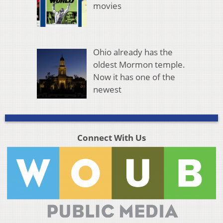
movies
Ohio already has the
oldest Mormon temple.
Now it has one of the
newest
Connect With Us