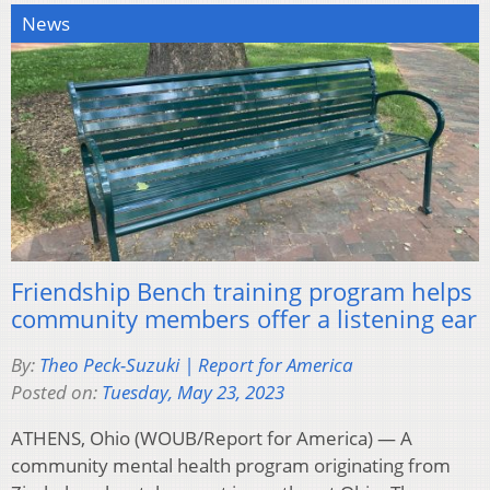
News
Friendship Bench training program helps
community members offer a listening ear
By:
Theo Peck-Suzuki | Report for America
Posted on:
Tuesday, May 23, 2023
ATHENS, Ohio (WOUB/Report for America) — A
community mental health program originating from