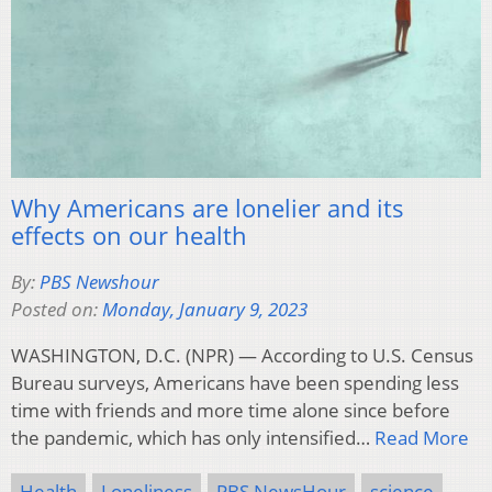
Why Americans are lonelier and its
effects on our health
By:
PBS Newshour
Posted on:
Monday, January 9, 2023
WASHINGTON, D.C. (NPR) — According to U.S. Census
Bureau surveys, Americans have been spending less
time with friends and more time alone since before
the pandemic, which has only intensified…
Read More
Health
Loneliness
PBS NewsHour
science