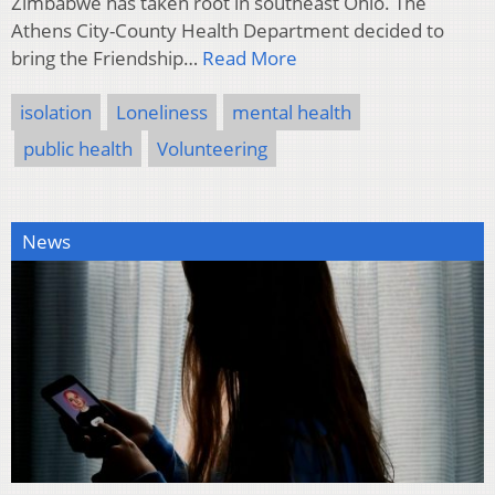
Zimbabwe has taken root in southeast Ohio. The
Athens City-County Health Department decided to
bring the Friendship…
Read More
isolation
Loneliness
mental health
public health
Volunteering
News