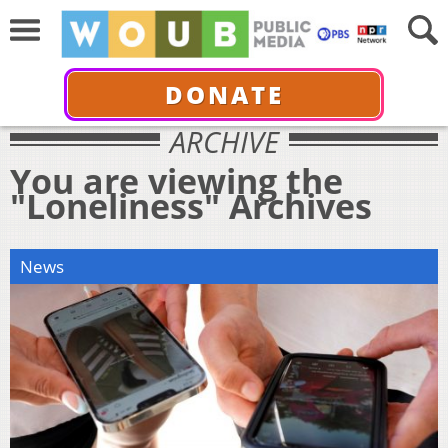
DONATE
ARCHIVE
You are viewing the
"Loneliness" Archives
News