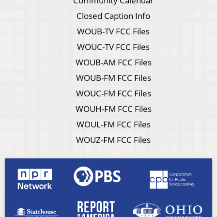
Community Calendar
Closed Caption Info
WOUB-TV FCC Files
WOUC-TV FCC Files
WOUB-AM FCC Files
WOUB-FM FCC Files
WOUC-FM FCC Files
WOUH-FM FCC Files
WOUL-FM FCC Files
WOUZ-FM FCC Files