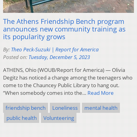
The Athens Friendship Bench program
announces new community training as
its popularity grows
By:
Theo Peck-Suzuki | Report for America
Posted on:
Tuesday, December 5, 2023
ATHENS, Ohio (WOUB/Report for America) — Olivia
Degitz has noticed a change among the teenagers who
come to the Chauncey Public Library to hang out.
“When somebody comes into the…
Read More
friendship bench
Loneliness
mental health
public health
Volunteering