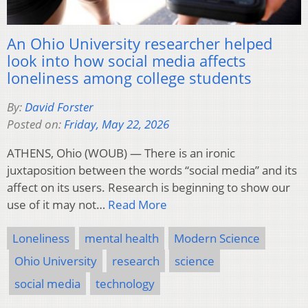
An Ohio University researcher helped
look into how social media affects
loneliness among college students
By:
David Forster
Posted on:
Friday, May 22, 2026
ATHENS, Ohio (WOUB) — There is an ironic
juxtaposition between the words “social media” and its
affect on its users. Research is beginning to show our
use of it may not…
Read More
Loneliness
mental health
Modern Science
Ohio University
research
science
social media
technology