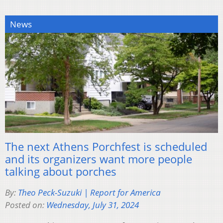
News
The next Athens Porchfest is scheduled
and its organizers want more people
talking about porches
By:
Theo Peck-Suzuki | Report for America
Posted on:
Wednesday, July 31, 2024