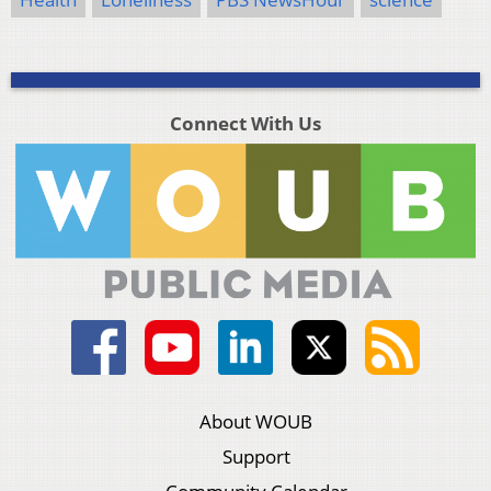
Connect With Us
About WOUB
Support