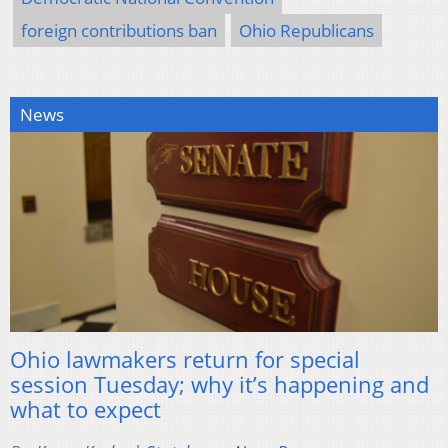
foreign contributions ban
Ohio Republicans
News
Ohio lawmakers return for special
session Tuesday; why it’s happening and
what to expect