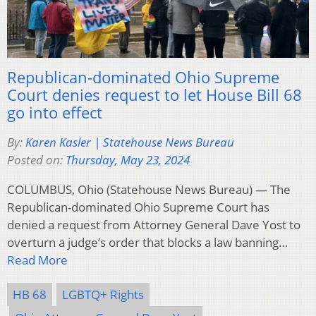
Republican-dominated Ohio Supreme
Court denies request to let House Bill 68
go into effect
By:
Karen Kasler | Statehouse News Bureau
Posted on:
Thursday, May 23, 2024
COLUMBUS, Ohio (Statehouse News Bureau) — The
Republican-dominated Ohio Supreme Court has
denied a request from Attorney General Dave Yost to
overturn a judge’s order that blocks a law banning…
Read More
HB 68
LGBTQ+ Rights