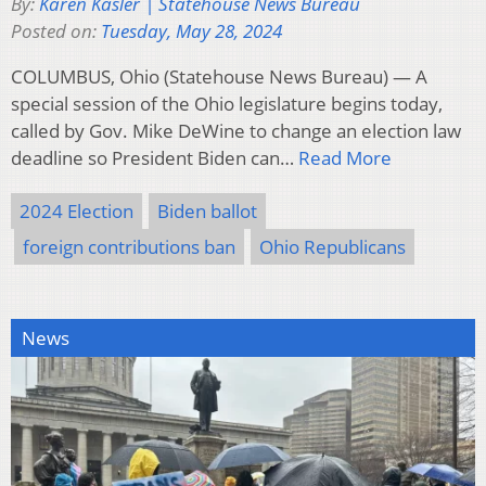
By:
Karen Kasler | Statehouse News Bureau
Posted on:
Tuesday, May 28, 2024
COLUMBUS, Ohio (Statehouse News Bureau) — A
special session of the Ohio legislature begins today,
called by Gov. Mike DeWine to change an election law
deadline so President Biden can…
Read More
2024 Election
Biden ballot
foreign contributions ban
Ohio Republicans
News