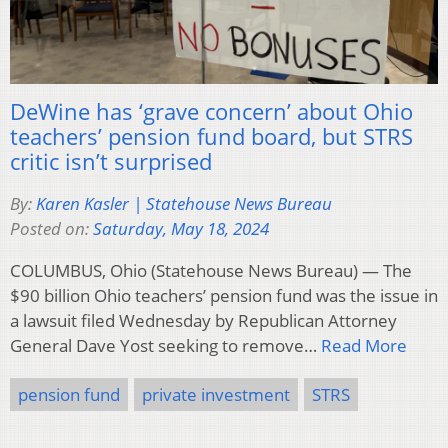
DeWine has ‘grave concern’ about Ohio
teachers’ pension fund board, but STRS
critic isn’t surprised
By:
Karen Kasler | Statehouse News Bureau
Posted on:
Saturday, May 18, 2024
COLUMBUS, Ohio (Statehouse News Bureau) — The
$90 billion Ohio teachers’ pension fund was the issue in
a lawsuit filed Wednesday by Republican Attorney
General Dave Yost seeking to remove…
Read More
pension fund
private investment
STRS