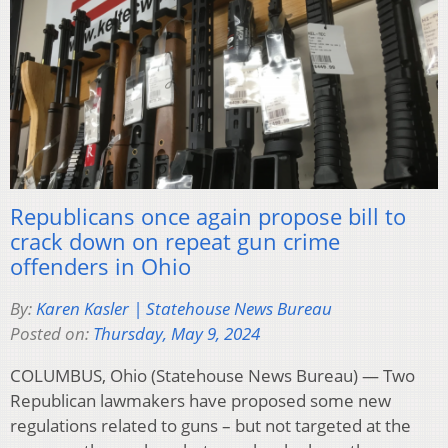
Republicans once again propose bill to
crack down on repeat gun crime
offenders in Ohio
By:
Karen Kasler | Statehouse News Bureau
Posted on:
Thursday, May 9, 2024
COLUMBUS, Ohio (Statehouse News Bureau) — Two
Republican lawmakers have proposed some new
regulations related to guns – but not targeted at the