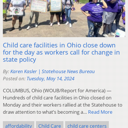
Child care facilities in Ohio close down
for the day as workers call for change in
state policy
By:
Karen Kasler | Statehouse News Bureau
Posted on:
Tuesday, May 14, 2024
COLUMBUS, Ohio (WOUB/Report for America) —
Hundreds of child care facilities in Ohio closed on
Monday and their workers rallied at the Statehouse to
draw attention to what’s becoming a…
Read More
affordability
Child Care
child care centers