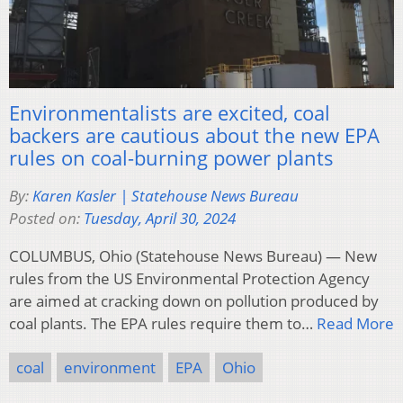
Environmentalists are excited, coal
backers are cautious about the new EPA
rules on coal-burning power plants
By:
Karen Kasler | Statehouse News Bureau
Posted on:
Tuesday, April 30, 2024
COLUMBUS, Ohio (Statehouse News Bureau) — New
rules from the US Environmental Protection Agency
are aimed at cracking down on pollution produced by
coal plants. The EPA rules require them to…
Read More
coal
environment
EPA
Ohio