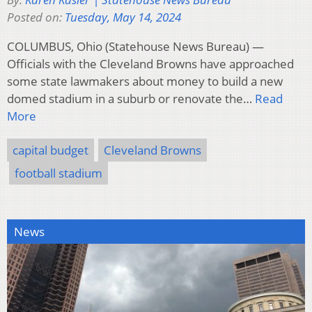
Posted on:
Tuesday, May 14, 2024
COLUMBUS, Ohio (Statehouse News Bureau) —
Officials with the Cleveland Browns have approached
some state lawmakers about money to build a new
domed stadium in a suburb or renovate the…
Read
More
capital budget
Cleveland Browns
football stadium
News