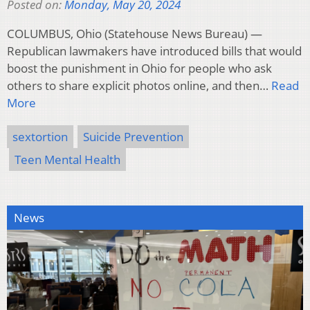
Posted on:
Monday, May 20, 2024
COLUMBUS, Ohio (Statehouse News Bureau) —
Republican lawmakers have introduced bills that would
boost the punishment in Ohio for people who ask
others to share explicit photos online, and then…
Read
More
sextortion
Suicide Prevention
Teen Mental Health
News