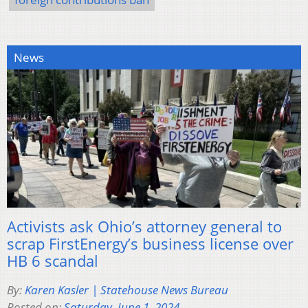
News
Activists ask Ohio’s attorney general to
scrap FirstEnergy’s business license over
HB 6 scandal
By:
Karen Kasler | Statehouse News Bureau
Posted on:
Saturday, June 1, 2024