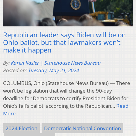
Republican leader says Biden will be on
Ohio ballot, but that lawmakers won’t
make it happen
By:
Karen Kasler | Statehouse News Bureau
Posted on:
Tuesday, May 21, 2024
COLUMBUS, Ohio (Statehouse News Bureau) — There
won’t be legislation that will change the 90-day
deadline for Democrats to certify President Biden for
Ohio’s fall’s ballot, according to the Republican…
Read
More
2024 Election
Democratic National Convention