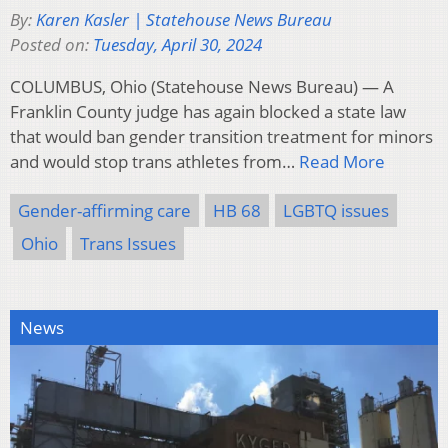
By:
Karen Kasler | Statehouse News Bureau
Posted on:
Tuesday, April 30, 2024
COLUMBUS, Ohio (Statehouse News Bureau) — A
Franklin County judge has again blocked a state law
that would ban gender transition treatment for minors
and would stop trans athletes from…
Read More
Gender-affirming care
HB 68
LGBTQ issues
Ohio
Trans Issues
News