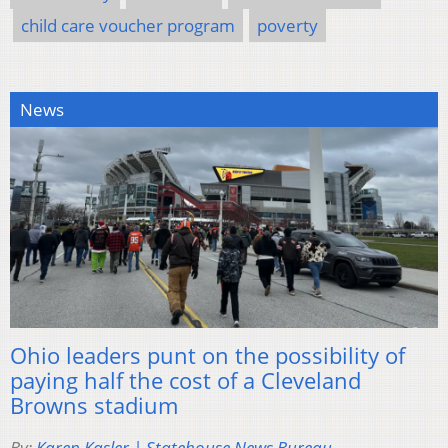
child care voucher program
poverty
News
Ohio leaders punt on the possibility of
paying half the cost of a Cleveland
Browns stadium
By:
Karen Kasler | Statehouse News Bureau