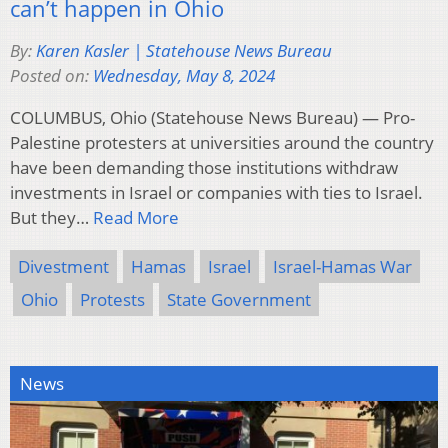
can’t happen in Ohio
By:
Karen Kasler | Statehouse News Bureau
Posted on:
Wednesday, May 8, 2024
COLUMBUS, Ohio (Statehouse News Bureau) — Pro-
Palestine protesters at universities around the country
have been demanding those institutions withdraw
investments in Israel or companies with ties to Israel.
But they…
Read More
Divestment
Hamas
Israel
Israel-Hamas War
Ohio
Protests
State Government
News