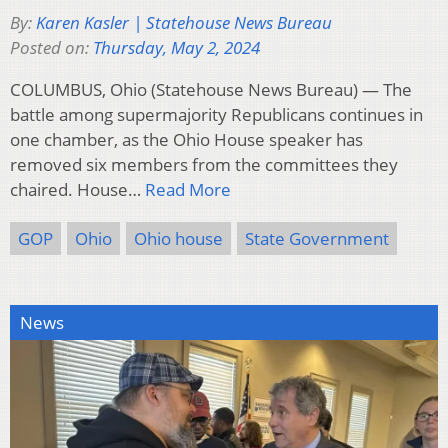
By:
Karen Kasler | Statehouse News Bureau
Posted on:
Thursday, May 2, 2024
COLUMBUS, Ohio (Statehouse News Bureau) — The
battle among supermajority Republicans continues in
one chamber, as the Ohio House speaker has
removed six members from the committees they
chaired. House…
Read More
GOP
Ohio
Ohio house
State Government
News