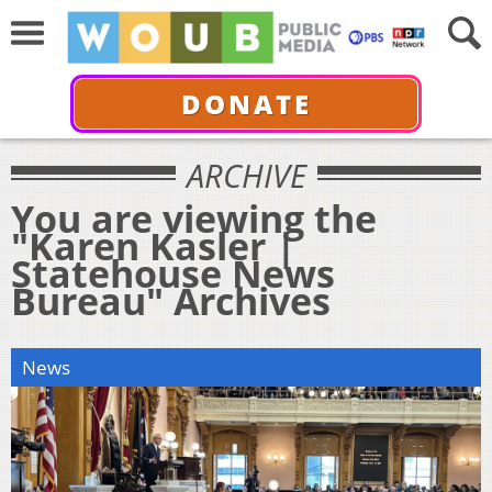
DONATE
ARCHIVE
You are viewing the
"Karen Kasler |
Statehouse News
Bureau" Archives
News