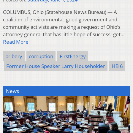
COLUMBUS, Ohio (Statehouse News Bureau) — A
coalition of environmental, good government and
community activists are making a request of Ohio’s
attorney general that has little hope of success: get…
Read More
bribery
corruption
FirstEnergy
Former House Speaker Larry Householder
HB 6
News