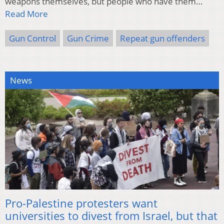
weapons themselves, but people who have them…
Read More
Gun Control
Gun Crime
Repeat gun offenders
News
Pro-Palestine protesters want
universities to divest from Israel, but that