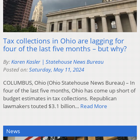
Tax collections in Ohio are lagging for
four of the last five months – but why?
By:
Karen Kasler | Statehouse News Bureau
Posted on:
Saturday, May 11, 2024
COLUMBUS, Ohio (Ohio Statehouse News Bureau) – In
four of the last five months, Ohio has come up short of
budget estimates in tax collections. Republican
lawmakers touted $3.1 billion…
Read More
News