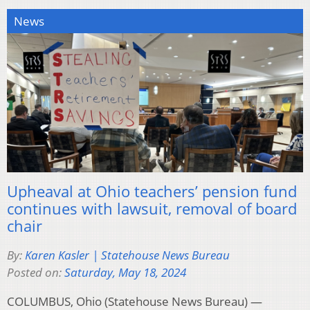
News
Upheaval at Ohio teachers’ pension fund
continues with lawsuit, removal of board
chair
By:
Karen Kasler | Statehouse News Bureau
Posted on:
Saturday, May 18, 2024
COLUMBUS, Ohio (Statehouse News Bureau) —