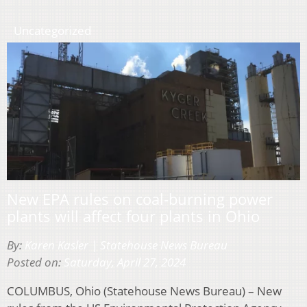
Uncategorized
New EPA rules on coal-burning power
plants will affect four plants in Ohio
By:
Karen Kasler | Statehouse News Bureau
Posted on:
Saturday, April 27, 2024
COLUMBUS, Ohio (Statehouse News Bureau) – New