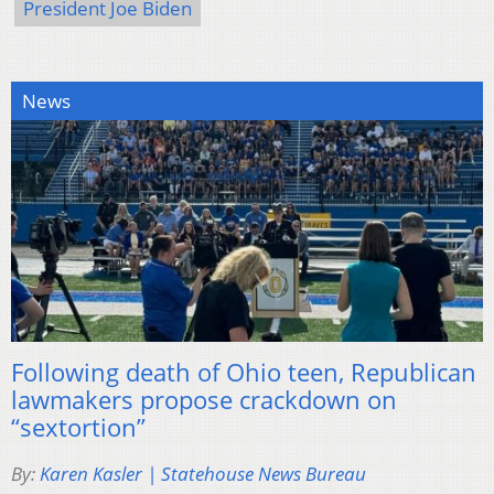
President Joe Biden
News
Following death of Ohio teen, Republican
lawmakers propose crackdown on
“sextortion”
By:
Karen Kasler | Statehouse News Bureau