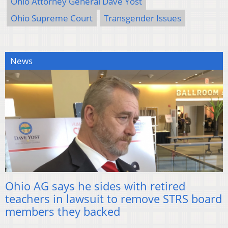
Ohio Attorney General Dave Yost
Ohio Supreme Court
Transgender Issues
News
Ohio AG says he sides with retired
teachers in lawsuit to remove STRS board
members they backed