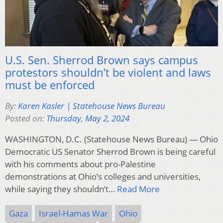
U.S. Sen. Sherrod Brown says campus
protestors shouldn’t be violent and laws
must be enforced
By:
Karen Kasler | Statehouse News Bureau
Posted on:
Thursday, May 2, 2024
WASHINGTON, D.C. (Statehouse News Bureau) — Ohio
Democratic US Senator Sherrod Brown is being careful
with his comments about pro-Palestine
demonstrations at Ohio’s colleges and universities,
while saying they shouldn’t…
Read More
Gaza
Israel-Hamas War
Ohio