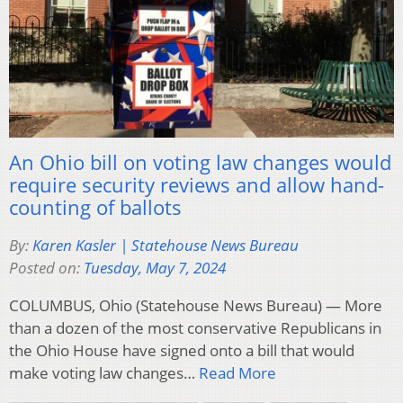
An Ohio bill on voting law changes would
require security reviews and allow hand-
counting of ballots
By:
Karen Kasler | Statehouse News Bureau
Posted on:
Tuesday, May 7, 2024
COLUMBUS, Ohio (Statehouse News Bureau) — More
than a dozen of the most conservative Republicans in
the Ohio House have signed onto a bill that would
make voting law changes…
Read More