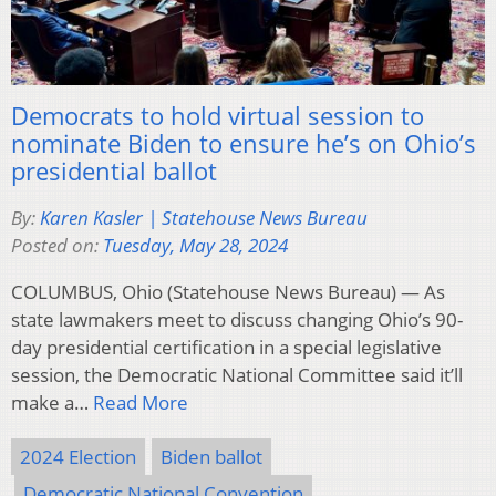
Democrats to hold virtual session to
nominate Biden to ensure he’s on Ohio’s
presidential ballot
By:
Karen Kasler | Statehouse News Bureau
Posted on:
Tuesday, May 28, 2024
COLUMBUS, Ohio (Statehouse News Bureau) — As
state lawmakers meet to discuss changing Ohio’s 90-
day presidential certification in a special legislative
session, the Democratic National Committee said it’ll
make a…
Read More
2024 Election
Biden ballot
Democratic National Convention