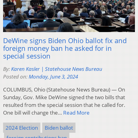
DeWine signs Biden Ohio ballot fix and
foreign money ban he asked for in
special session
By:
Karen Kasler | Statehouse News Bureau
Posted on:
Monday, June 3, 2024
COLUMBUS, Ohio (Statehouse News Bureau) — On
Sunday, Gov. Mike DeWine signed the two bills that
resulted from the special session that he called for.
One bill will change the…
Read More
2024 Election
Biden ballot
foreign contributions ban