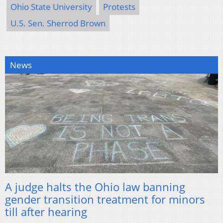
Ohio State University
Protests
U.S. Sen. Sherrod Brown
News
A judge halts the Ohio law banning
gender transition treatment for minors
till after hearing