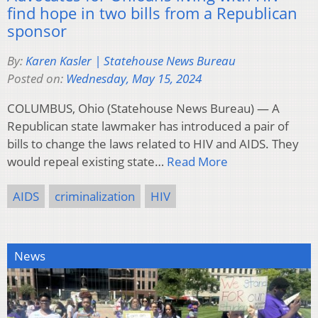
find hope in two bills from a Republican
sponsor
By:
Karen Kasler | Statehouse News Bureau
Posted on:
Wednesday, May 15, 2024
COLUMBUS, Ohio (Statehouse News Bureau) — A
Republican state lawmaker has introduced a pair of
bills to change the laws related to HIV and AIDS. They
would repeal existing state…
Read More
AIDS
criminalization
HIV
News