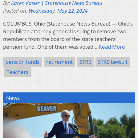
By:
Karen Kasler | Statehouse News Bureau
Posted on:
Wednesday, May 22, 2024
COLUMBUS, Ohio (Statehouse News Bureau) — Ohio’s
Republican attorney general is suing to remove two
members from the board of the state teachers’
pension fund. One of them was voted…
Read More
pension funds
retirement
STRS
STRS lawsuit
Teachers
News