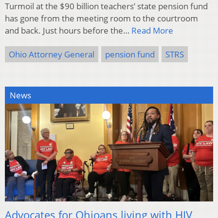
Turmoil at the $90 billion teachers’ state pension fund
has gone from the meeting room to the courtroom
and back. Just hours before the…
Read More
Ohio Attorney General
pension fund
STRS
News
Advocates for Ohioans living with HIV