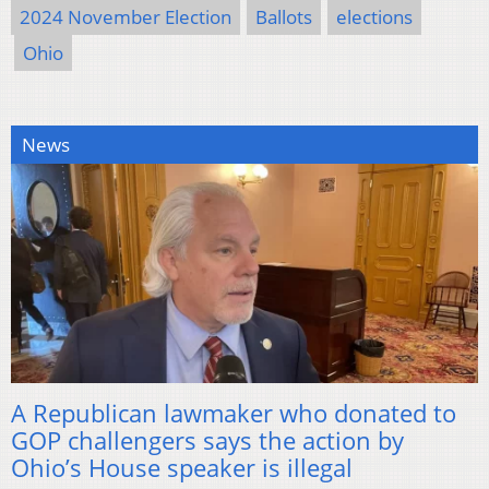
2024 November Election
Ballots
elections
Ohio
News
A Republican lawmaker who donated to
GOP challengers says the action by
Ohio’s House speaker is illegal