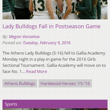
Lady Bulldogs Fall in Postseason Game
By:
Megan Vanselow
Posted on:
Tuesday, February 9, 2016
The Athens Lady Bulldogs (5-16) fell to Gallia Academy
Monday night in a play-in game for the 2016 Girls
Sectional Tournament. Gallia Academy will move on to
face No. 1…
Read More
Athens Bulldogs
Hardwood Heroes '15-'16
Sports