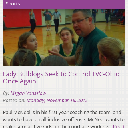
Sports
Lady Bulldogs Seek to Control TVC-Ohio
Once Again
By:
Megan Vanselow
Posted on:
Monday, November 16, 2015
Paul McNeal is in his first year coaching the team, and
wants to have an all-inclusive offense. McNeal wants to
make sure all five girls on the court are working…
Read