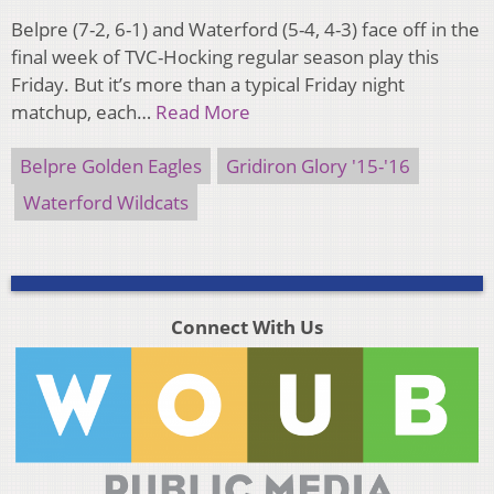
Belpre (7-2, 6-1) and Waterford (5-4, 4-3) face off in the
final week of TVC-Hocking regular season play this
Friday. But it’s more than a typical Friday night
matchup, each…
Read More
Belpre Golden Eagles
Gridiron Glory '15-'16
Waterford Wildcats
Connect With Us