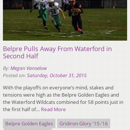
Belpre Pulls Away From Waterford in
Second Half
By:
Megan Vanselow
Posted on:
Saturday, October 31, 2015
With the playoffs on everyone’s mind, stakes and
tensions were high as the Belpre Golden Eagles and
the Waterford Wildcats combined for 58 points just in
the first half of…
Read More
Belpre Golden Eagles
Gridiron Glory '15-'16