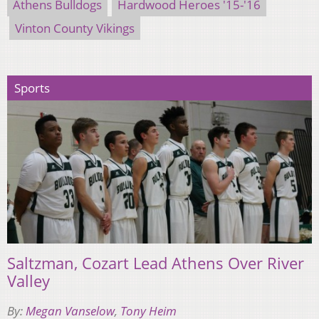
Athens Bulldogs
Hardwood Heroes '15-'16
Vinton County Vikings
Sports
Saltzman, Cozart Lead Athens Over River
Valley
By:
Megan Vanselow
,
Tony Heim