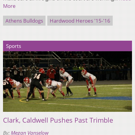
More
Athens Bulldogs
Hardwood Heroes '15-'16
Sports
Clark, Caldwell Pushes Past Trimble
By:
Megan Vanselow