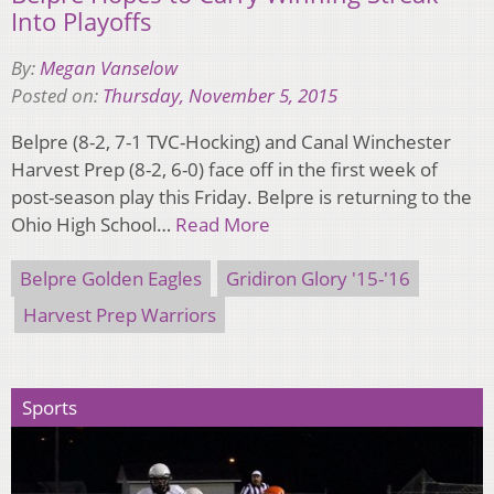
Into Playoffs
By:
Megan Vanselow
Posted on:
Thursday, November 5, 2015
Belpre (8-2, 7-1 TVC-Hocking) and Canal Winchester
Harvest Prep (8-2, 6-0) face off in the first week of
post-season play this Friday. Belpre is returning to the
Ohio High School…
Read More
Belpre Golden Eagles
Gridiron Glory '15-'16
Harvest Prep Warriors
Sports