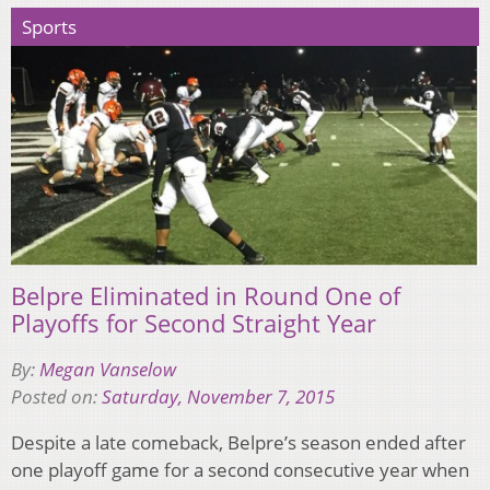
Sports
Belpre Eliminated in Round One of
Playoffs for Second Straight Year
By:
Megan Vanselow
Posted on:
Saturday, November 7, 2015
Despite a late comeback, Belpre’s season ended after
one playoff game for a second consecutive year when