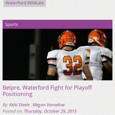
Waterford Wildcats
Sports
Belpre, Waterford Fight for Playoff
Positioning
By:
Kelsi Steele
,
Megan Vanselow
Posted on:
Thursday, October 29, 2015