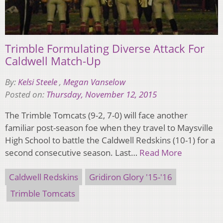
Trimble Formulating Diverse Attack For
Caldwell Match-Up
By:
Kelsi Steele
,
Megan Vanselow
Posted on:
Thursday, November 12, 2015
The Trimble Tomcats (9-2, 7-0) will face another
familiar post-season foe when they travel to Maysville
High School to battle the Caldwell Redskins (10-1) for a
second consecutive season. Last…
Read More
Caldwell Redskins
Gridiron Glory '15-'16
Trimble Tomcats