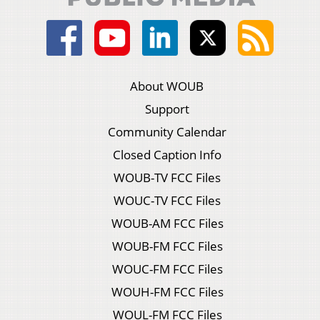
About WOUB
Support
Community Calendar
Closed Caption Info
WOUB-TV FCC Files
WOUC-TV FCC Files
WOUB-AM FCC Files
WOUB-FM FCC Files
WOUC-FM FCC Files
WOUH-FM FCC Files
WOUL-FM FCC Files