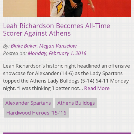
Leah Richardson Becomes All-Time
Scorer Against Athens
By:
Blake Baker
,
Megan Vanselow
Posted on:
Monday, February 1, 2016
Leah Richardson’s historic night headlined an offensive
showcase for Alexander (14-6) as the Lady Spartans
topped the Athens Lady Bulldogs (5-14) 64-11 Monday
night. “I was thinking ‘I better not…
Read More
Alexander Spartans
Athens Bulldogs
Hardwood Heroes '15-'16