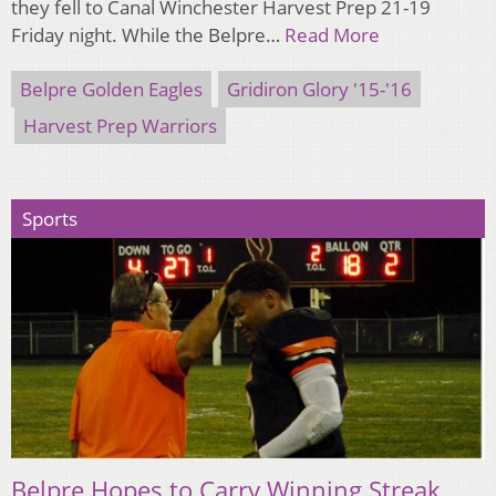
they fell to Canal Winchester Harvest Prep 21-19
Friday night. While the Belpre…
Read More
Belpre Golden Eagles
Gridiron Glory '15-'16
Harvest Prep Warriors
Sports
Belpre Hopes to Carry Winning Streak