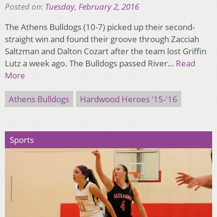
Posted on:
Tuesday, February 2, 2016
The Athens Bulldogs (10-7) picked up their second-
straight win and found their groove through Zacciah
Saltzman and Dalton Cozart after the team lost Griffin
Lutz a week ago. The Bulldogs passed River…
Read
More
Athens Bulldogs
Hardwood Heroes '15-'16
Sports