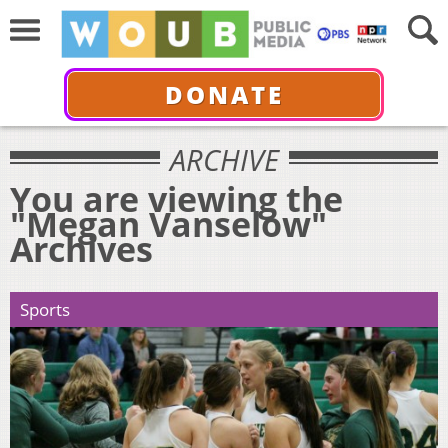
DONATE
ARCHIVE
You are viewing the
"Megan Vanselow"
Archives
Sports