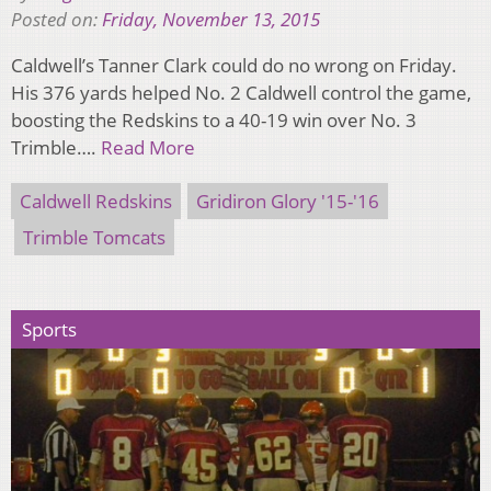
Posted on:
Friday, November 13, 2015
Caldwell’s Tanner Clark could do no wrong on Friday.
His 376 yards helped No. 2 Caldwell control the game,
boosting the Redskins to a 40-19 win over No. 3
Trimble….
Read More
Caldwell Redskins
Gridiron Glory '15-'16
Trimble Tomcats
Sports