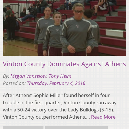
Vinton County Dominates Against Athens
By:
Megan Vanselow
,
Tony Heim
Posted on:
Thursday, February 4, 2016
After Athens’ Sophie Miller found herself in four
trouble in the first quarter, Vinton County ran away
with a 50-24 victory over the Lady Bulldogs (5-15).
Vinton County outperformed Athens,…
Read More