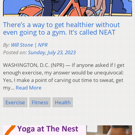
There’s a way to get healthier without
even going to a gym. It’s called NEAT
By:
Will Stone | NPR
Posted on:
Sunday, July 23, 2023
WASHINGTON, D.C. (NPR) — If anyone asked if I get
enough exercise, my answer would be unequivocal:
Yes, I make a point of carving out time to sweat, get
my…
Read More
Exercise
Fitness
Health