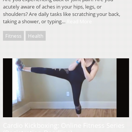
acutely aware of aches in your hips, legs, or
shoulders? Are daily tasks like scratching your back,
taking a shower, or typing…
Read More
Fitness
Health
Cardio Kickboxing: Online Fitness Series