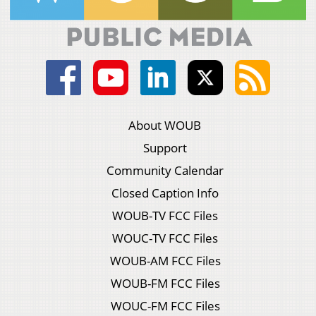
About WOUB
Support
Community Calendar
Closed Caption Info
WOUB-TV FCC Files
WOUC-TV FCC Files
WOUB-AM FCC Files
WOUB-FM FCC Files
WOUC-FM FCC Files