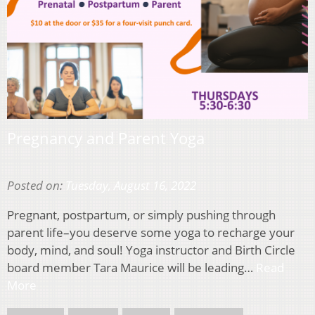
Pregnancy and Parent Yoga
Posted on:
Tuesday, August 16, 2022
Pregnant, postpartum, or simply pushing through
parent life–you deserve some yoga to recharge your
body, mind, and soul! Yoga instructor and Birth Circle
board member Tara Maurice will be leading…
Read
More