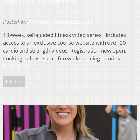
(Registration Deadline)
Posted on:
Thursday, January 28, 2021
10-week, self-guided fitness video series. Includes
access to an exclusive course website with over 20
cardio and strength videos. Registration now open.
Looking to have some fun while burning calories…
Read More
Fitness