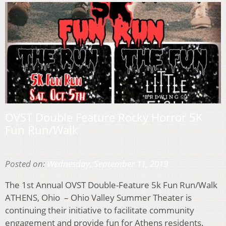
OVST Double Feature Rocky Horror 5K
Fun Run/Walk
Posted on:
Wednesday, September 11, 2019
The 1st Annual OVST Double-Feature 5k Fun Run/Walk
ATHENS, Ohio – Ohio Valley Summer Theater is
continuing their initiative to facilitate community
engagement and provide fun for Athens residents.