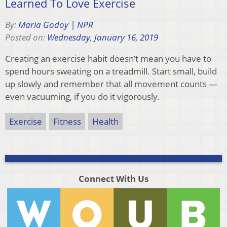
Learned To Love Exercise
By:
Maria Godoy | NPR
Posted on:
Wednesday, January 16, 2019
Creating an exercise habit doesn’t mean you have to
spend hours sweating on a treadmill. Start small, build
up slowly and remember that all movement counts —
even vacuuming, if you do it vigorously.
Exercise
Fitness
Health
Connect With Us