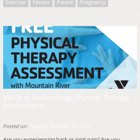
Exercise
Fitness
Parent
Pregnancy
YMCA of Parkersburg: Physical Therapy
Assessments
Posted on:
Tuesday, October 19, 2021
Are you experiencing back or joint pain? Are you