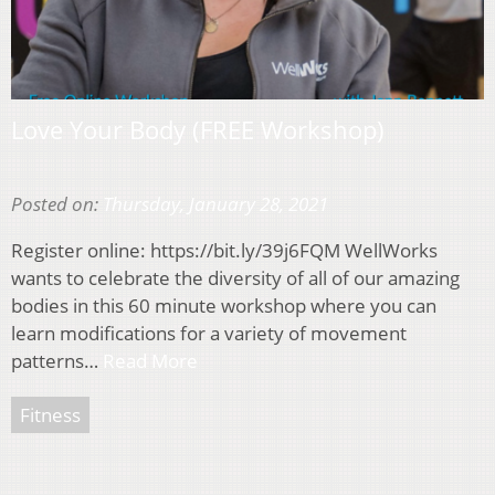
Love Your Body (FREE Workshop)
Posted on:
Thursday, January 28, 2021
Register online: https://bit.ly/39j6FQM WellWorks
wants to celebrate the diversity of all of our amazing
bodies in this 60 minute workshop where you can
learn modifications for a variety of movement
patterns…
Read More
Fitness