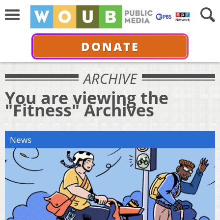
DONATE
ARCHIVE
You are viewing the
"Fitness" Archives
News