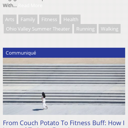
With…
Read More
Arts
Family
Fitness
Health
Ohio Valley Summer Theater
Running
Walking
Communiqué
From Couch Potato To Fitness Buff: How I