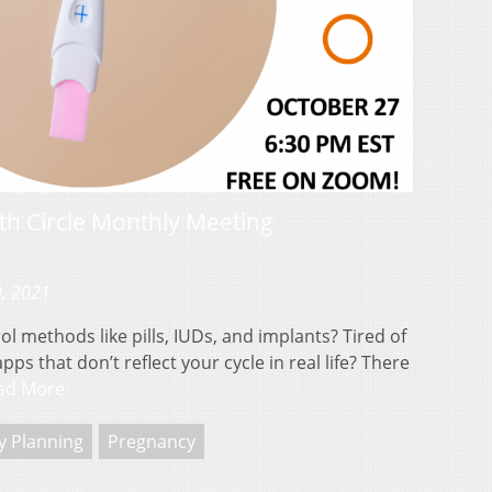
rth Circle Monthly Meeting
9, 2021
ol methods like pills, IUDs, and implants? Tired of
ps that don’t reflect your cycle in real life? There
ad More
y Planning
Pregnancy