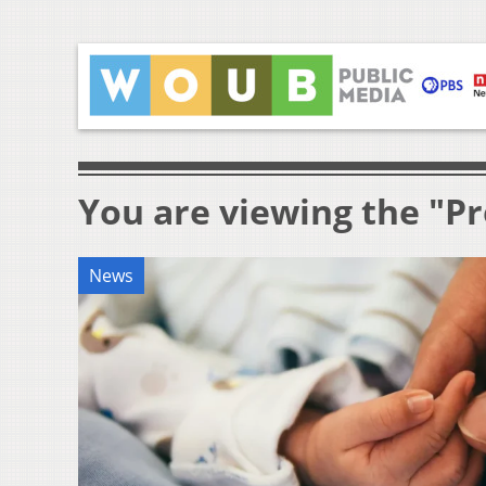
You are viewing the "P
News