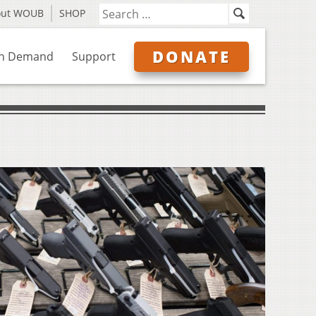
out WOUB
SHOP
DONATE
n Demand
Support