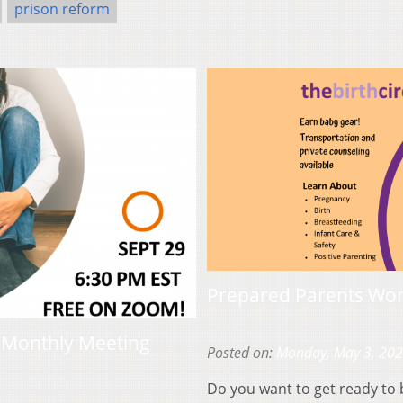
prison reform
Prepared Parents Work
e Monthly Meeting
Posted on:
Monday, May 3, 20
Do you want to get ready to 