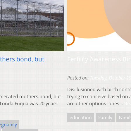
thers bond, but
Fertility Awareness Bi
Posted on:
Tuesday, October 1
Disillusioned with birth contr
arcerated mothers bond, but
trying to conceive based on ap
a’Londa Fuqua was 20 years
are other options–ones…
Re
education
Family
Famil
egnancy