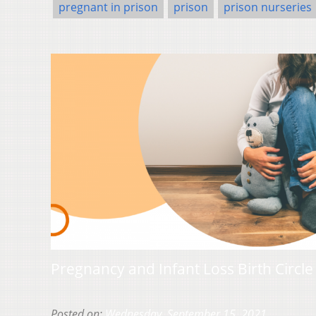
pregnant in prison
prison
prison nurseries
Pregnancy and Infant Loss Birth Circl
Posted on:
Wednesday, September 15, 2021