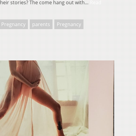
heir stories? The come hang out with…
Read
s Pregnancy
parents
Pregnancy