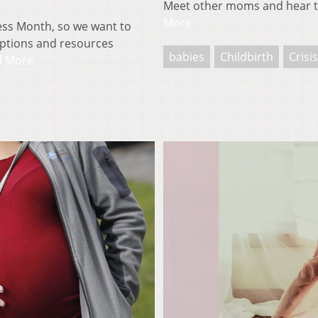
Meet other moms and hear t
More
ess Month, so we want to
options and resources
babies
Childbirth
Crisi
d More