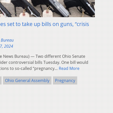
 set to take up bills on guns, “crisis
s Bureau
27, 2024
 News Bureau) — Two different Ohio Senate
der controversial bills Tuesday. One bill would
ations to so-called “pregnancy…
Read More
Ohio General Assembly
Pregnancy