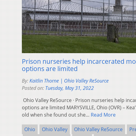
Prison nurseries help incarcerated mo
options are limited
By:
Kaitlin Thorne | Ohio Valley ReSource
Posted on:
Tuesday, May 31, 2022
Ohio Valley ReSource · Prison nurseries help inc
options are limited MARYSVILLE, Ohio (OVR) – Ke
old when she found out she…
Read More
Ohio
Ohio Valley
Ohio Valley ReSource
Pr