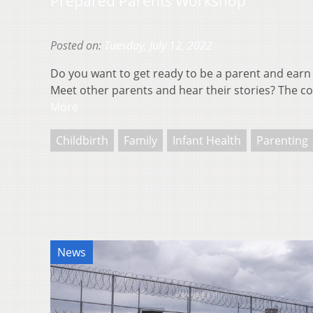
Prepared Parents Workshop
Posted on:
Tuesday, July 12, 2022
Do you want to get ready to be a parent and earn
Meet other parents and hear their stories? The 
More
Childbirth
Family
Infant Health
Parenting
News