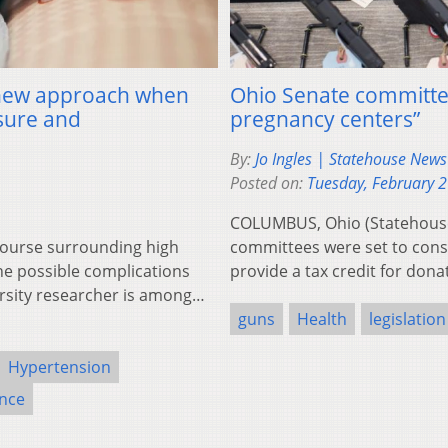
a new approach when
Ohio Senate committees
sure and
pregnancy centers”
By:
Jo Ingles | Statehouse New
Posted on:
Tuesday, February 
COLUMBUS, Ohio (Statehouse
ourse surrounding high
committees were set to consi
e possible complications
provide a tax credit for don
rsity researcher is among…
guns
Health
legislation
Hypertension
ence