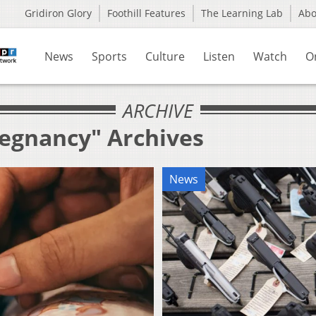
Gridiron Glory
Foothill Features
The Learning Lab
Ab
News
Sports
Culture
Listen
Watch
O
ARCHIVE
regnancy" Archives
News