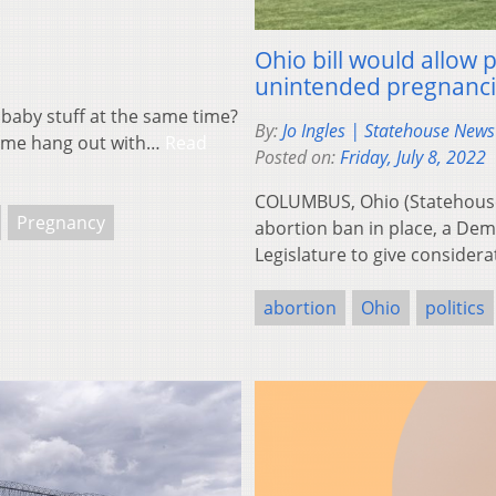
Ohio bill would allow 
unintended pregnanc
 baby stuff at the same time?
By:
Jo Ingles | Statehouse New
come hang out with…
Read
Posted on:
Friday, July 8, 2022
COLUMBUS, Ohio (Statehouse
Pregnancy
abortion ban in place, a Demo
Legislature to give consider
abortion
Ohio
politics