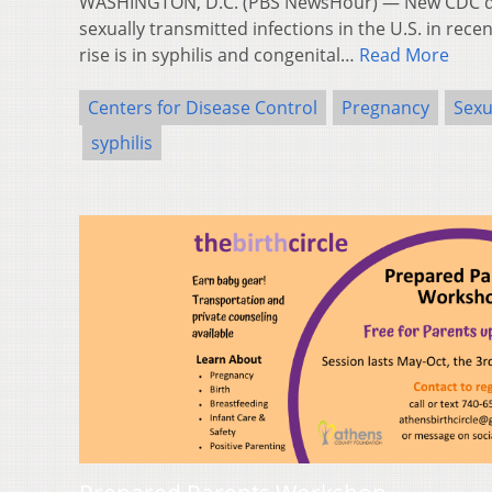
WASHINGTON, D.C. (PBS NewsHour) — New CDC da
sexually transmitted infections in the U.S. in rece
rise is in syphilis and congenital…
Read More
Centers for Disease Control
Pregnancy
Sexu
syphilis