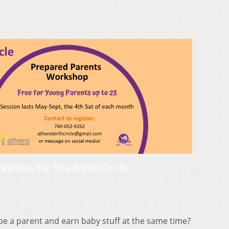
shop, by The Birth Circle
21
be a parent and earn baby stuff at the same time?