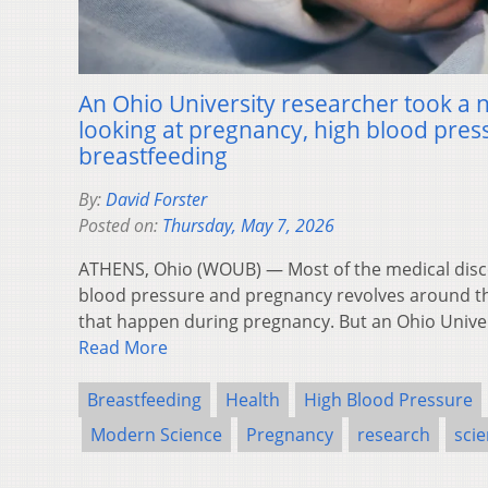
An Ohio University researcher took 
looking at pregnancy, high blood pres
breastfeeding
By:
David Forster
Posted on:
Thursday, May 7, 2026
ATHENS, Ohio (WOUB) — Most of the medical disc
blood pressure and pregnancy revolves around th
that happen during pregnancy. But an Ohio Unive
Read More
Breastfeeding
Health
High Blood Pressure
Modern Science
Pregnancy
research
sci