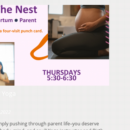
t Yoga
 2022
mply pushing through parent life–you deserve