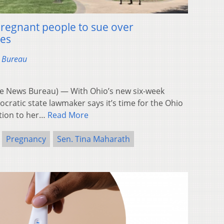
pregnant people to sue over
ies
s Bureau
 News Bureau) — With Ohio’s new six-week
cratic state lawmaker says it’s time for the Ohio
ation to her…
Read More
Pregnancy
Sen. Tina Maharath