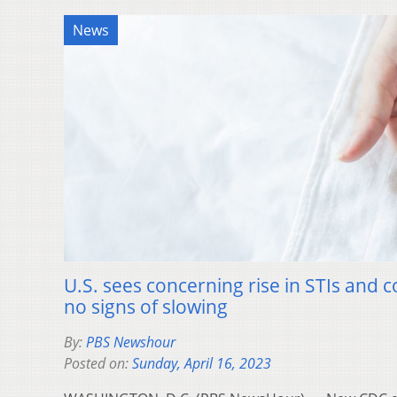
News
U.S. sees concerning rise in STIs and c
no signs of slowing
By:
PBS Newshour
Posted on:
Sunday, April 16, 2023