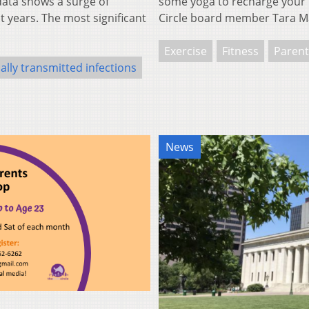
ta shows a surge of
some yoga to recharge your b
nt years. The most significant
Circle board member Tara Ma
Exercise
Fitness
Parent
ally transmitted infections
News