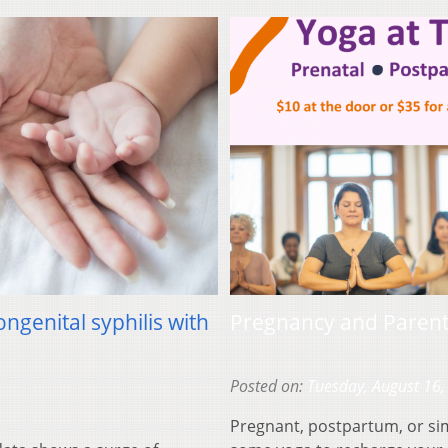
ongenital syphilis with
Pregnancy and Paren
Posted on:
Tuesday, August 16,
Pregnant, postpartum, or si