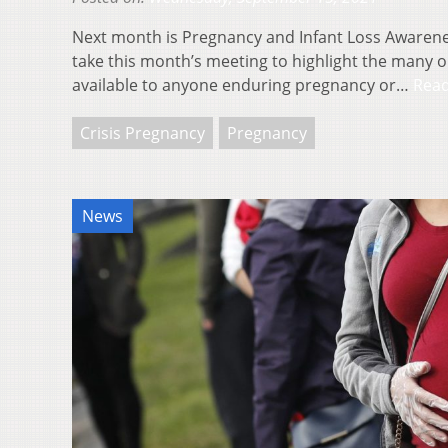
Next month is Pregnancy and Infant Loss Awaren
take this month’s meeting to highlight the many 
available to anyone enduring pregnancy or…
Rea
Crisis Pregnancy
Pregnancy
News