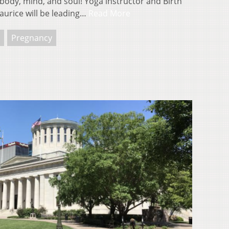
ody, mind, and soul! Yoga instructor and Birth
urice will be leading…
Read More
Pregnancy