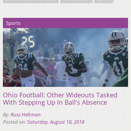
Sports
Ohio Football: Other Wideouts Tasked
With Stepping Up In Ball’s Absence
By:
Russ Heltman
Posted on:
Saturday, August 18, 2018