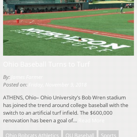
Ohio Baseball Turns to Turf
By:
James Farmer
Posted on:
Friday, November 9, 2018
ATHENS, Ohio– Ohio University’s Bob Wren stadium
has joined the trend around college baseball with the
switch to an artificial turf infield. The $600,000
renovation has been a goal of…
Read More
Ohio Bobcats Athletics
OU Baseball
Sports