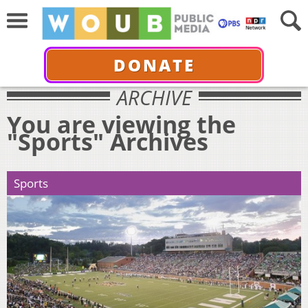
DONATE
ARCHIVE
You are viewing the
"Sports" Archives
Sports