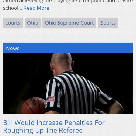
aimed at leveling the playing field for public and private
school…
Read More
courts
Ohio
Ohio Supreme Court
Sports
News
Bill Would Increase Penalties For
Roughing Up The Referee