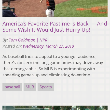
America’s Favorite Pastime Is Back — And
Some Wish It Would Just Hurry Up!
By:
Tom Goldman | NPR
Posted on:
Wednesday, March 27, 2019
As baseball tries to appeal to a younger audience,
there’s concern the long game times may drive away
that demographic. So MLB is experimenting with
speeding games up and eliminating downtime.
baseball
MLB
Sports