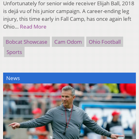
Unfortunately for senior wide receiver Elijah Ball, 2018
is dejá vu of his junior campaign. A career-ending leg
injury, this time early in Fall Camp, has once again left
Ohio…
Read More
Bobcat Showcase
Cam Odom
Ohio Football
Sports
News