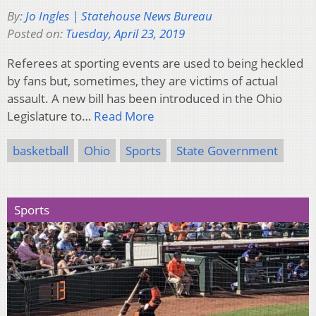
By:
Jo Ingles | Statehouse News Bureau
Posted on:
Tuesday, April 23, 2019
Referees at sporting events are used to being heckled
by fans but, sometimes, they are victims of actual
assault. A new bill has been introduced in the Ohio
Legislature to…
Read More
basketball
Ohio
Sports
State Government
Sports