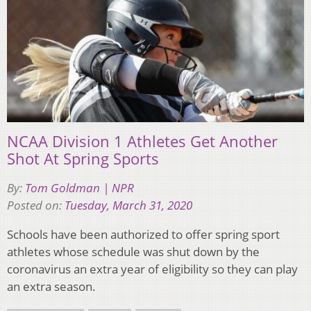
NCAA Division 1 Athletes Get Another
Shot At Spring Sports
By:
Tom Goldman | NPR
Posted on:
Tuesday, March 31, 2020
Schools have been authorized to offer spring sport
athletes whose schedule was shut down by the
coronavirus an extra year of eligibility so they can play
an extra season.