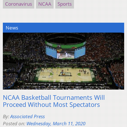
Coronavirus
NCAA
Sports
News
NCAA Basketball Tournaments Will
Proceed Without Most Spectators
By:
Associated Press
Posted on:
Wednesday, March 11, 2020