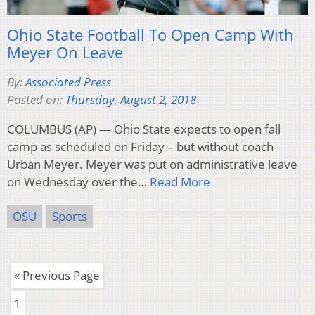
Ohio State Football To Open Camp With
Meyer On Leave
By:
Associated Press
Posted on:
Thursday, August 2, 2018
COLUMBUS (AP) — Ohio State expects to open fall
camp as scheduled on Friday – but without coach
Urban Meyer. Meyer was put on administrative leave
on Wednesday over the…
Read More
OSU
Sports
« Previous Page
1