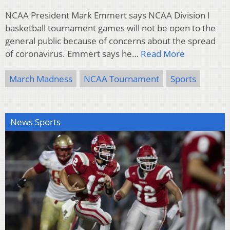
NCAA President Mark Emmert says NCAA Division I
basketball tournament games will not be open to the
general public because of concerns about the spread
of coronavirus. Emmert says he…
Read More
March Madness
NCAA Tournament
Sports
News Sports