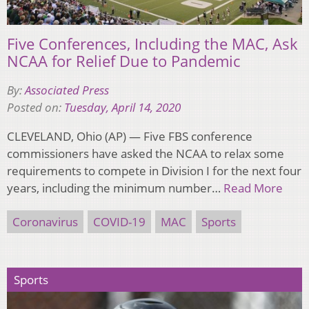
Five Conferences, Including the MAC, Ask
NCAA for Relief Due to Pandemic
By:
Associated Press
Posted on:
Tuesday, April 14, 2020
CLEVELAND, Ohio (AP) — Five FBS conference
commissioners have asked the NCAA to relax some
requirements to compete in Division I for the next four
years, including the minimum number…
Read More
Coronavirus
COVID-19
MAC
Sports
Sports