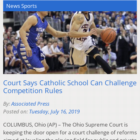
News Sports
Court Says Catholic School Can Challenge
Competition Rules
By:
Associated Press
Posted on:
Tuesday, July 16, 2019
COLUMBUS, Ohio (AP) – The Ohio Supreme Court is
keeping the door open for a court challenge of reforms