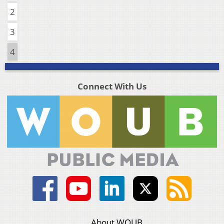
2
3
4
Connect With Us
About WOUB