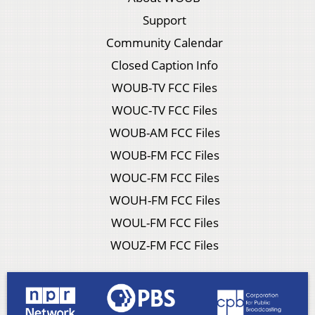
Support
Community Calendar
Closed Caption Info
WOUB-TV FCC Files
WOUC-TV FCC Files
WOUB-AM FCC Files
WOUB-FM FCC Files
WOUC-FM FCC Files
WOUH-FM FCC Files
WOUL-FM FCC Files
WOUZ-FM FCC Files