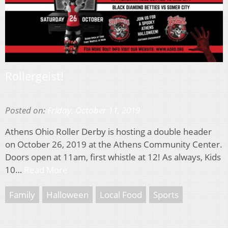
Rollergeist!
Posted on:
Friday, October 11, 2019
Athens Ohio Roller Derby is hosting a double header
on October 26, 2019 at the Athens Community Center.
Doors open at 11am, first whistle at 12! As always, Kids
10…
Read More
Family
Halloween
Local Food
Sports