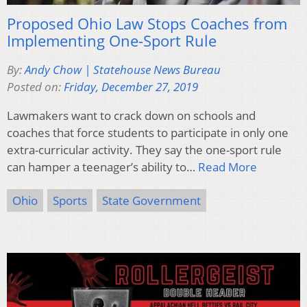
Proposed Ohio Law Stops Coaches from
Implementing One-Sport Rule
By:
Andy Chow | Statehouse News Bureau
Posted on:
Friday, December 27, 2019
Lawmakers want to crack down on schools and
coaches that force students to participate in only one
extra-curricular activity. They say the one-sport rule
can hamper a teenager’s ability to…
Read More
Ohio
Sports
State Government