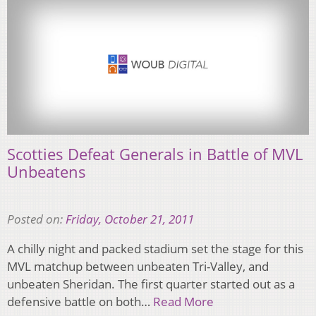
Scotties Defeat Generals in Battle of MVL
Unbeatens
Posted on:
Friday, October 21, 2011
A chilly night and packed stadium set the stage for this
MVL matchup between unbeaten Tri-Valley, and
unbeaten Sheridan. The first quarter started out as a
defensive battle on both…
Read More