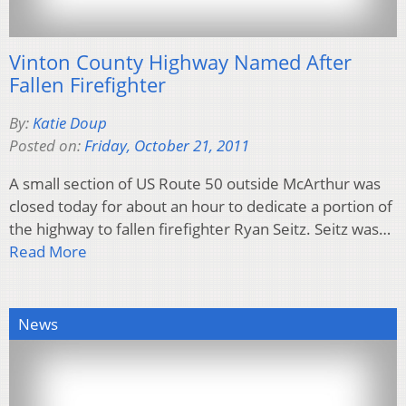
Vinton County Highway Named After
Fallen Firefighter
By:
Katie Doup
Posted on:
Friday, October 21, 2011
A small section of US Route 50 outside McArthur was
closed today for about an hour to dedicate a portion of
the highway to fallen firefighter Ryan Seitz. Seitz was…
Read More
News