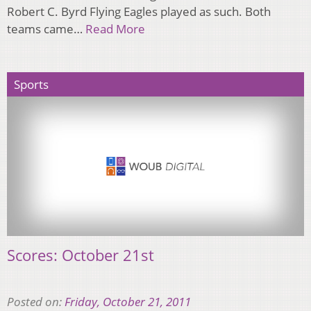
Robert C. Byrd Flying Eagles played as such. Both
teams came…
Read More
Sports
Scores: October 21st
Posted on:
Friday, October 21, 2011