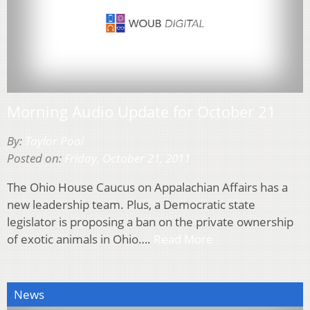
Morning Audio Update for October 21
By:
Taylor Pool
Posted on:
Friday, October 21, 2011
The Ohio House Caucus on Appalachian Affairs has a
new leadership team. Plus, a Democratic state
legislator is proposing a ban on the private ownership
of exotic animals in Ohio….
Read More
News