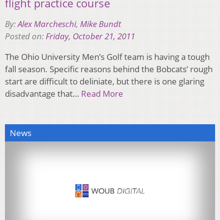
flight practice course
By:
Alex Marcheschi
,
Mike Bundt
Posted on:
Friday, October 21, 2011
The Ohio University Men’s Golf team is having a tough
fall season. Specific reasons behind the Bobcats’ rough
start are difficult to deliniate, but there is one glaring
disadvantage that…
Read More
News