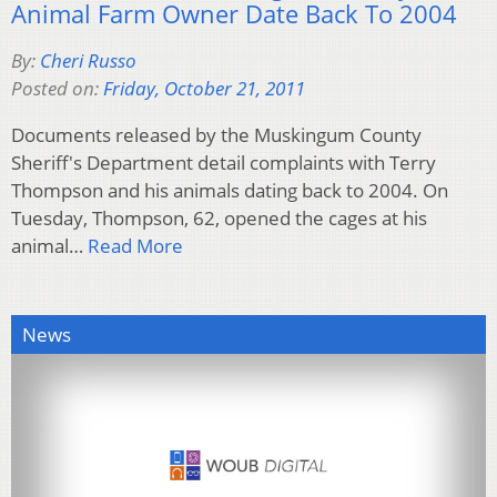
Animal Farm Owner Date Back To 2004
By:
Cheri Russo
Posted on:
Friday, October 21, 2011
Documents released by the Muskingum County
Sheriff's Department detail complaints with Terry
Thompson and his animals dating back to 2004. On
Tuesday, Thompson, 62, opened the cages at his
animal…
Read More
News