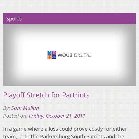
Sports
Playoff Stretch for Partriots
By:
Sam Mullan
Posted on:
Friday, October 21, 2011
In a game where a loss could prove costly for either
team, both the Parkersburg South Patriots and the