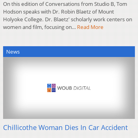
On this edition of Conversations from Studio B, Tom
Hodson speaks with Dr. Robin Blaetz of Mount
Holyoke College. Dr. Blaetz' scholarly work centers on
women and film, focusing on…
Read More
News
Chillicothe Woman Dies In Car Accident