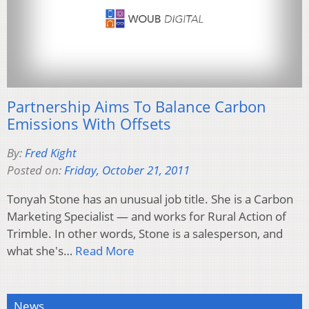
Partnership Aims To Balance Carbon
Emissions With Offsets
By:
Fred Kight
Posted on:
Friday, October 21, 2011
Tonyah Stone has an unusual job title. She is a Carbon
Marketing Specialist — and works for Rural Action of
Trimble. In other words, Stone is a salesperson, and
what she's…
Read More
News