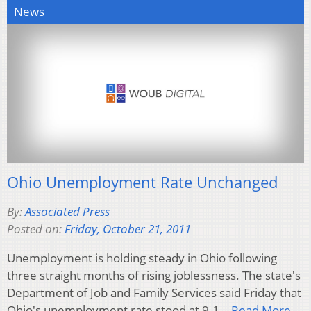
News
Ohio Unemployment Rate Unchanged
By:
Associated Press
Posted on:
Friday, October 21, 2011
Unemployment is holding steady in Ohio following
three straight months of rising joblessness. The state's
Department of Job and Family Services said Friday that
Ohio's unemployment rate stood at 9.1…
Read More