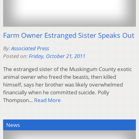
Farm Owner Estranged Sister Speaks Out
By:
Associated Press
Posted on:
Friday, October 21, 2011
The estranged sister of the Muskingum County exotic
animal owner who freed the beasts, then killed
himself, says her brother was likely overwhelmed
financially when he committed suicide. Polly
Thompson…
Read More
News