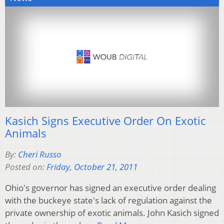
Kasich Signs Executive Order On Exotic
Animals
By:
Cheri Russo
Posted on:
Friday, October 21, 2011
Ohio's governor has signed an executive order dealing
with the buckeye state's lack of regulation against the
private ownership of exotic animals. John Kasich signed