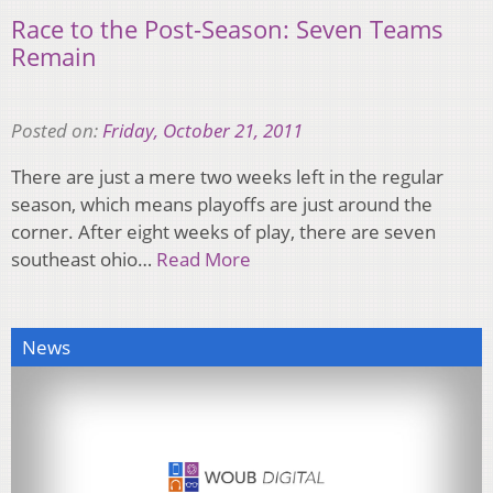
Race to the Post-Season: Seven Teams
Remain
Posted on:
Friday, October 21, 2011
There are just a mere two weeks left in the regular
season, which means playoffs are just around the
corner. After eight weeks of play, there are seven
southeast ohio…
Read More
News