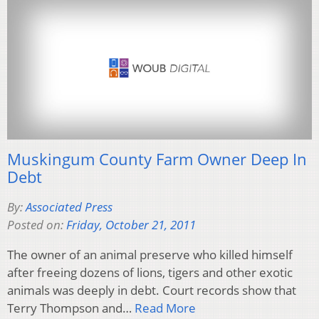
Muskingum County Farm Owner Deep In
Debt
By:
Associated Press
Posted on:
Friday, October 21, 2011
The owner of an animal preserve who killed himself
after freeing dozens of lions, tigers and other exotic
animals was deeply in debt. Court records show that
Terry Thompson and…
Read More