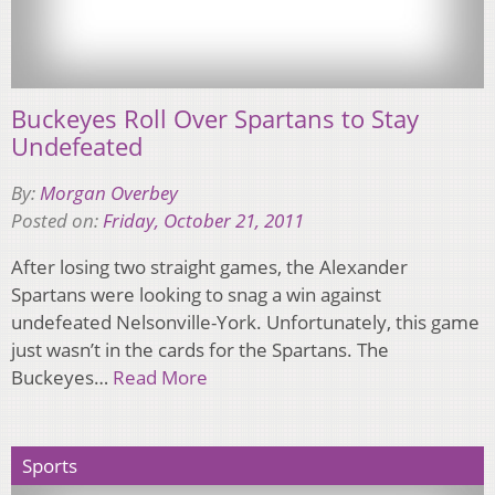
Buckeyes Roll Over Spartans to Stay
Undefeated
By:
Morgan Overbey
Posted on:
Friday, October 21, 2011
After losing two straight games, the Alexander
Spartans were looking to snag a win against
undefeated Nelsonville-York. Unfortunately, this game
just wasn’t in the cards for the Spartans. The
Buckeyes…
Read More
Sports