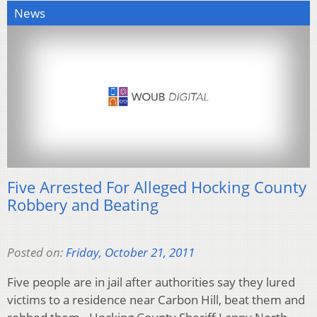
News
Five Arrested For Alleged Hocking County
Robbery and Beating
Posted on:
Friday, October 21, 2011
Five people are in jail after authorities say they lured
victims to a residence near Carbon Hill, beat them and