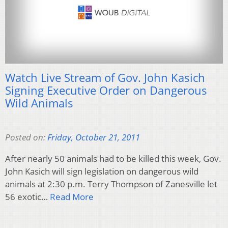
Watch Live Stream of Gov. John Kasich
Signing Executive Order on Dangerous
Wild Animals
Posted on:
Friday, October 21, 2011
After nearly 50 animals had to be killed this week, Gov.
John Kasich will sign legislation on dangerous wild
animals at 2:30 p.m. Terry Thompson of Zanesville let
56 exotic…
Read More