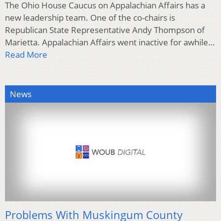
The Ohio House Caucus on Appalachian Affairs has a
new leadership team. One of the co-chairs is
Republican State Representative Andy Thompson of
Marietta. Appalachian Affairs went inactive for awhile…
Read More
News
Problems With Muskingum County