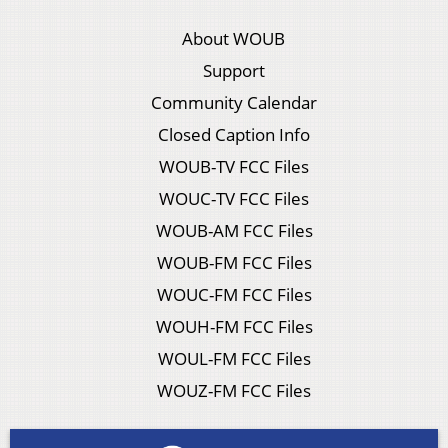
About WOUB
Support
Community Calendar
Closed Caption Info
WOUB-TV FCC Files
WOUC-TV FCC Files
WOUB-AM FCC Files
WOUB-FM FCC Files
WOUC-FM FCC Files
WOUH-FM FCC Files
WOUL-FM FCC Files
WOUZ-FM FCC Files