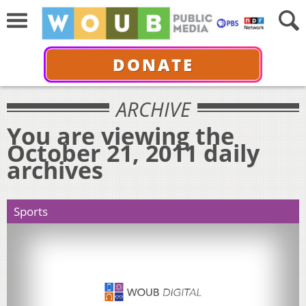
DONATE
ARCHIVE
You are viewing the
October 21, 2011 daily
archives
Sports