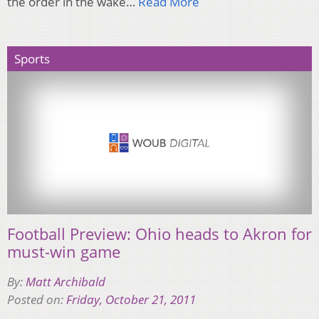
the order in the wake…
Read More
Sports
Football Preview: Ohio heads to Akron for
must-win game
By:
Matt Archibald
Posted on:
Friday, October 21, 2011