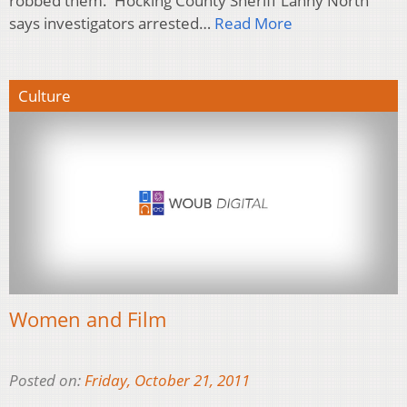
robbed them. Hocking County Sheriff Lanny North
says investigators arrested…
Read More
Culture
Women and Film
Posted on:
Friday, October 21, 2011