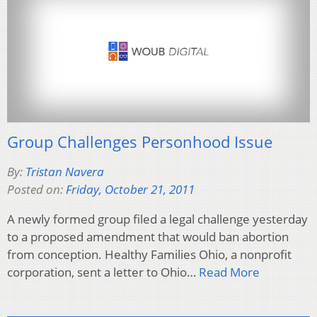
Group Challenges Personhood Issue
By:
Tristan Navera
Posted on:
Friday, October 21, 2011
A newly formed group filed a legal challenge yesterday
to a proposed amendment that would ban abortion
from conception. Healthy Families Ohio, a nonprofit
corporation, sent a letter to Ohio…
Read More