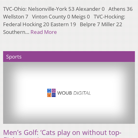
TVC-Ohio: Nelsonville-York 53 Alexander 0 Athens 36
Wellston 7 Vinton County 0 Meigs 0 TVC-Hocking:
Federal Hocking 20 Eastern 19 Belpre 7 Miller 22
Southern…
Read More
Sports
Men’s Golf: ‘Cats play on without top-