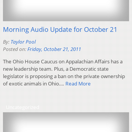
Morning Audio Update for October 21
By:
Taylor Pool
Posted on:
Friday, October 21, 2011
The Ohio House Caucus on Appalachian Affairs has a
new leadership team. Plus, a Democratic state
legislator is proposing a ban on the private ownership
of exotic animals in Ohio….
Read More
Uncategorized