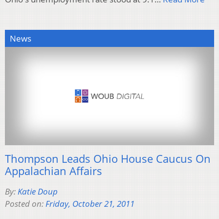
News
Thompson Leads Ohio House Caucus On
Appalachian Affairs
By:
Katie Doup
Posted on:
Friday, October 21, 2011