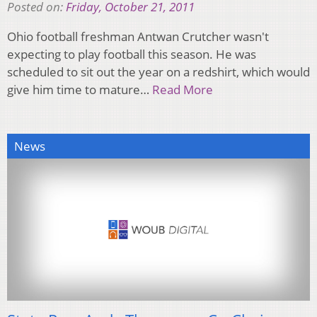
Posted on:
Friday, October 21, 2011
Ohio football freshman Antwan Crutcher wasn't
expecting to play football this season. He was
scheduled to sit out the year on a redshirt, which would
give him time to mature…
Read More
News