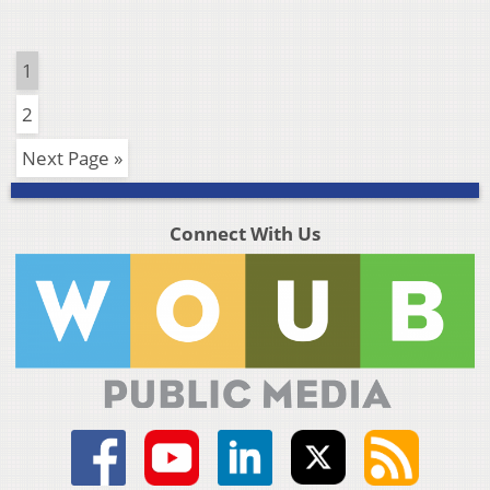
1
2
Next Page »
Connect With Us