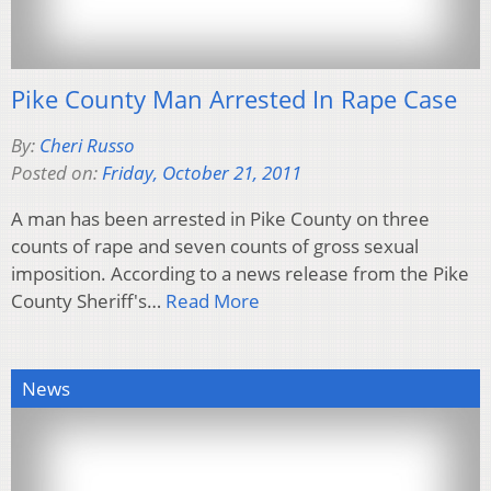
Pike County Man Arrested In Rape Case
By:
Cheri Russo
Posted on:
Friday, October 21, 2011
A man has been arrested in Pike County on three
counts of rape and seven counts of gross sexual
imposition. According to a news release from the Pike
County Sheriff's…
Read More
News