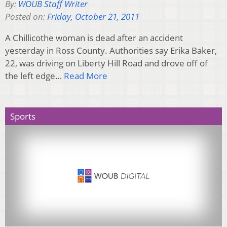
By:
WOUB Staff Writer
Posted on:
Friday, October 21, 2011
A Chillicothe woman is dead after an accident
yesterday in Ross County. Authorities say Erika Baker,
22, was driving on Liberty Hill Road and drove off of
the left edge…
Read More
Sports