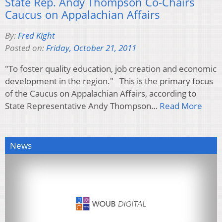
State Rep. Andy Thompson Co-Chairs
Caucus on Appalachian Affairs
By:
Fred Kight
Posted on:
Friday, October 21, 2011
"To foster quality education, job creation and economic
development in the region." This is the primary focus
of the Caucus on Appalachian Affairs, according to
State Representative Andy Thompson…
Read More
News