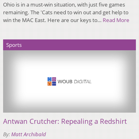
Ohio is in a must-win situation, with just five games
remaining. The 'Cats need to win out and get help to
win the MAC East. Here are our keys to…
Read More
Sports
Antwan Crutcher: Repealing a Redshirt
By:
Matt Archibald