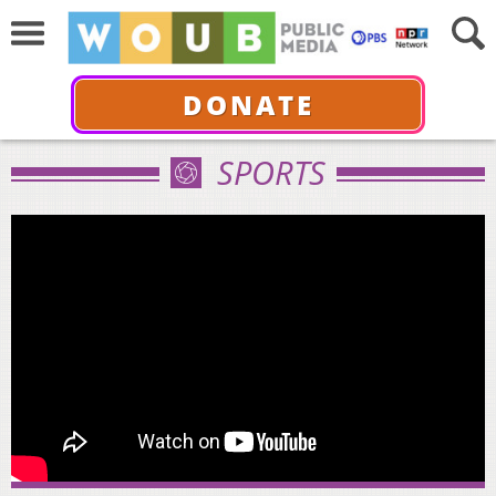
DONATE
SPORTS