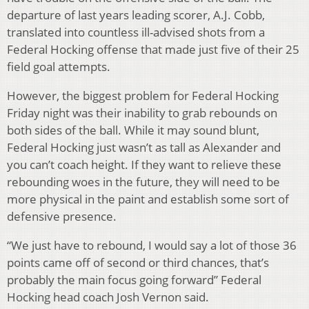
departure of last years leading scorer, A.J. Cobb,
translated into countless ill-advised shots from a
Federal Hocking offense that made just five of their 25
field goal attempts.
However, the biggest problem for Federal Hocking
Friday night was their inability to grab rebounds on
both sides of the ball. While it may sound blunt,
Federal Hocking just wasn’t as tall as Alexander and
you can’t coach height. If they want to relieve these
rebounding woes in the future, they will need to be
more physical in the paint and establish some sort of
defensive presence.
“We just have to rebound, I would say a lot of those 36
points came off of second or third chances, that’s
probably the main focus going forward” Federal
Hocking head coach Josh Vernon said.