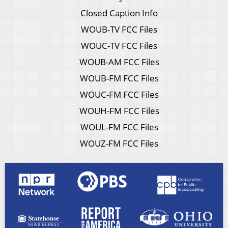
Closed Caption Info
WOUB-TV FCC Files
WOUC-TV FCC Files
WOUB-AM FCC Files
WOUB-FM FCC Files
WOUC-FM FCC Files
WOUH-FM FCC Files
WOUL-FM FCC Files
WOUZ-FM FCC Files