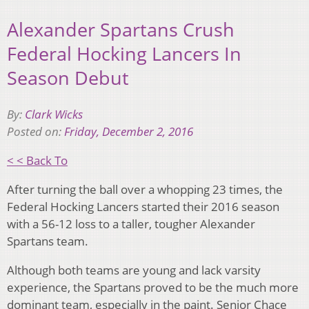
Alexander Spartans Crush
Federal Hocking Lancers In
Season Debut
By:
Clark Wicks
Posted on:
Friday, December 2, 2016
< < Back To
After turning the ball over a whopping 23 times, the
Federal Hocking Lancers started their 2016 season
with a 56-12 loss to a taller, tougher Alexander
Spartans team.
Although both teams are young and lack varsity
experience, the Spartans proved to be the much more
dominant team, especially in the paint. Senior Chace