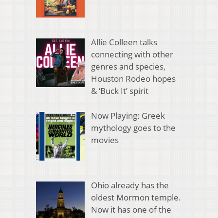
Allie Colleen talks
connecting with other
genres and species,
Houston Rodeo hopes
& ‘Buck It’ spirit
Now Playing: Greek
mythology goes to the
movies
Ohio already has the
oldest Mormon temple.
Now it has one of the