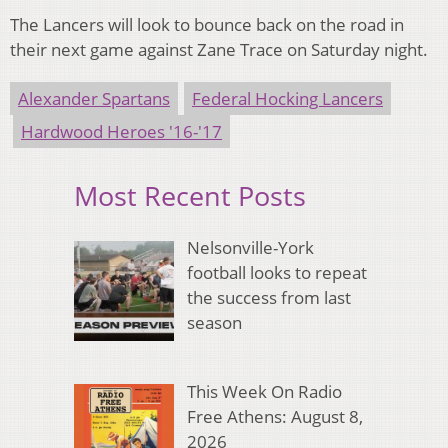
The Lancers will look to bounce back on the road in
their next game against Zane Trace on Saturday night.
Alexander Spartans
Federal Hocking Lancers
Hardwood Heroes '16-'17
Most Recent Posts
Nelsonville-York
football looks to repeat
the success from last
season
This Week On Radio
Free Athens: August 8,
2026