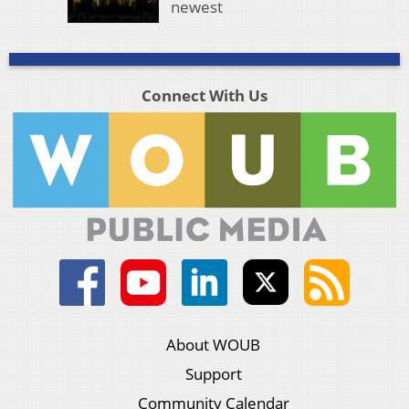
newest
Connect With Us
About WOUB
Support
Community Calendar