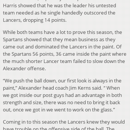
Harris showed that he was the leader his untested
team needed as he single handedly outscored the
Lancers, dropping 14 points.
While both teams have a lot to prove this season, the
Spartans showed that they mean business as they
came out and dominated the Lancers in the paint. Of
the Spartans 56 points, 36 came inside the paint where
the much shorter Lancer team failed to slow down the
Alexander offense.
“We push the ball down, our first look is always in the
paint,” Alexander head coach Jim Kerns said. “ When
we got inside our post guys had an advantage in both
strength and size, there was no need to bring it back
out, once we got in we went to work on the glass.”
Coming in to this season the Lancers knew they would
have trouble on the offensive side of the ball. The