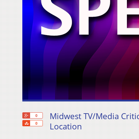
Midwest TV/Media Critic
+1
0
Share
Location
0