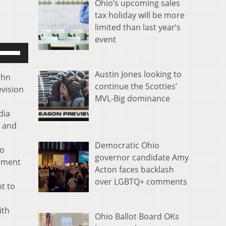
Ohio’s upcoming sales
tax holiday will be more
limited than last year’s
event
se
p/Down
rrow
Austin Jones looking to
ohn
eys
continue the Scotties’
evision
o
MVL-Big dominance
ncrease
dia
r
, and
ecrease
Democratic Ohio
olume.
to
governor candidate Amy
inment
Acton faces backlash
over LGBTQ+ comments
nt to
ith
Ohio Ballot Board OKs