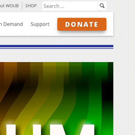
out WOUB
SHOP
DONATE
n Demand
Support