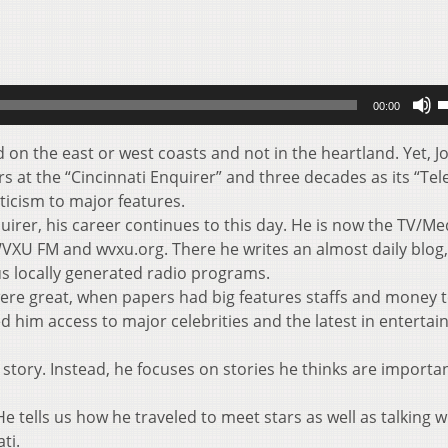
U
00:00
U
A
on the east or west coasts and not in the heartland. Yet, J
k
s at the “Cincinnati Enquirer” and three decades as its “Tel
t
iticism to major features.
i
quirer, his career continues to this day. He is now the TV/Me
o
 WVXU FM and wvxu.org. There he writes an almost daily blog
d
us locally generated radio programs.
v
ere great, when papers had big features staffs and money 
wed him access to major celebrities and the latest in enterta
 story. Instead, he focuses on stories he thinks are importa
e tells us how he traveled to meet stars as well as talking w
ti.