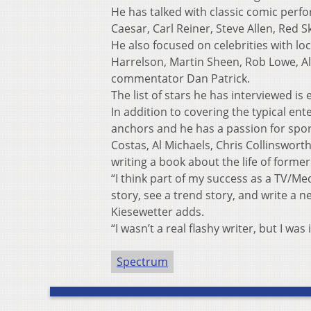
He has talked with classic comic perfo
Caesar, Carl Reiner, Steve Allen, Red S
He also focused on celebrities with 
Harrelson, Martin Sheen, Rob Lowe, Al
commentator Dan Patrick.
The list of stars he has interviewed is 
In addition to covering the typical en
anchors and he has a passion for spo
Costas, Al Michaels, Chris Collinswort
writing a book about the life of forme
“I think part of my success as a TV/Med
story, see a trend story, and write a ne
Kiesewetter adds.
“I wasn’t a real flashy writer, but I was
Spectrum