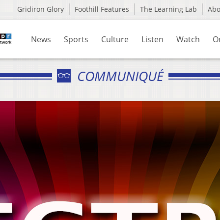
Gridiron Glory
Foothill Features
The Learning Lab
Ab
News
Sports
Culture
Listen
Watch
O
COMMUNIQUÉ