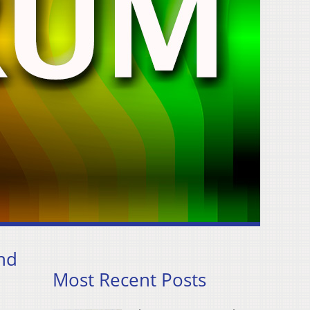
and
Most Recent Posts