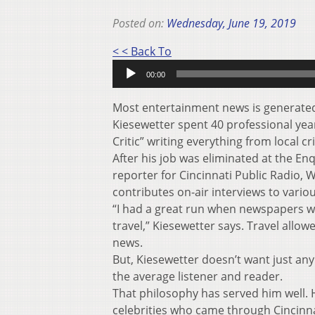
Posted on:
Wednesday, June 19, 2019
Audio
< < Back To
Player
00:00
Most entertainment news is generated 
Kiesewetter spent 40 professional year
Critic” writing everything from local cr
After his job was eliminated at the En
reporter for Cincinnati Public Radio,
contributes on-air interviews to vario
“I had a great run when newspapers w
travel,” Kiesewetter says. Travel allo
news.
But, Kiesewetter doesn’t want just any
the average listener and reader.
That philosophy has served him well. H
celebrities who came through Cincinna