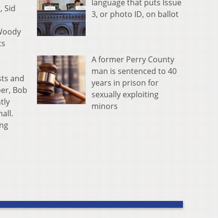
language that puts Issue
, Sid
3, or photo ID, on ballot
 Woody
ts
A former Perry County
man is sentenced to 40
sts and
years in prison for
ber, Bob
sexually exploiting
tly
minors
all.
ing