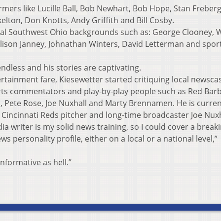
rmers like Lucille Ball, Bob Newhart, Bob Hope, Stan Freberg
kelton, Don Knotts, Andy Griffith and Bill Cosby.
local Southwest Ohio backgrounds such as: George Clooney,
lison Janney, Johnathan Winters, David Letterman and spor
endless and his stories are captivating.
tertainment fare, Kiesewetter started critiquing local newsca
rts commentators and play-by-play people such as Red Bar
h, Pete Rose, Joe Nuxhall and Marty Brennamen. He is curren
r Cincinnati Reds pitcher and long-time broadcaster Joe Nuxh
ia writer is my solid news training, so I could cover a break
ws personality profile, either on a local or a national level,”
 informative as hell.”