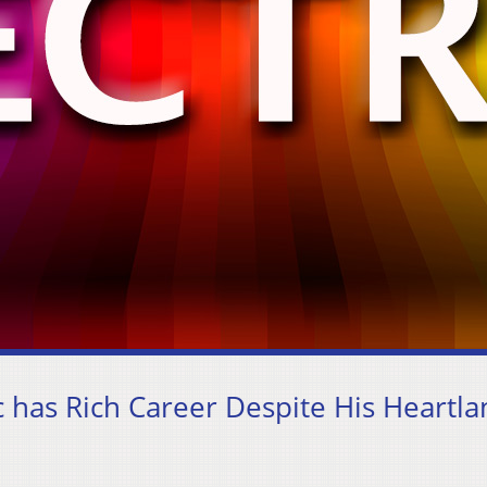
 has Rich Career Despite His Heartl