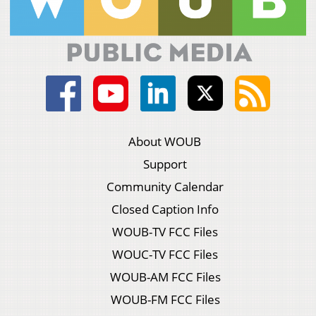
About WOUB
Support
Community Calendar
Closed Caption Info
WOUB-TV FCC Files
WOUC-TV FCC Files
WOUB-AM FCC Files
WOUB-FM FCC Files