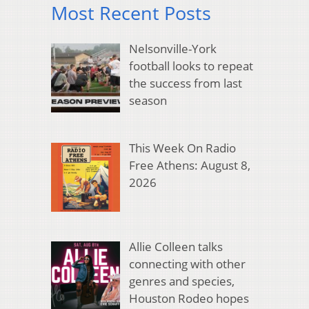
Most Recent Posts
Nelsonville-York
football looks to repeat
the success from last
season
This Week On Radio
Free Athens: August 8,
2026
Allie Colleen talks
connecting with other
genres and species,
Houston Rodeo hopes