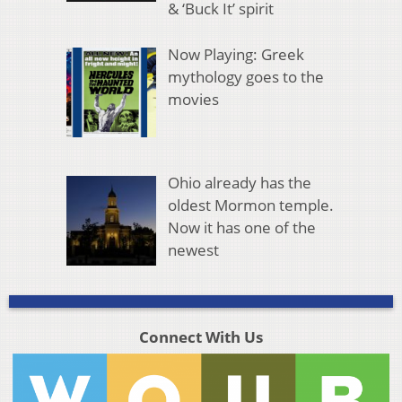
& ‘Buck It’ spirit
Now Playing: Greek
mythology goes to the
movies
Ohio already has the
oldest Mormon temple.
Now it has one of the
newest
Connect With Us