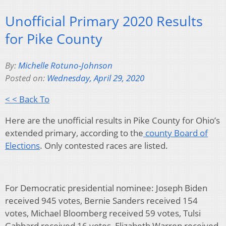
Unofficial Primary 2020 Results
for Pike County
By:
Michelle Rotuno-Johnson
Posted on:
Wednesday, April 29, 2020
< < Back To
Here are the unofficial results in Pike County for Ohio’s
extended primary, according to the
county Board of
Elections
. Only contested races are listed.
For Democratic presidential nominee: Joseph Biden
received 945 votes, Bernie Sanders received 154
votes, Michael Bloomberg received 59 votes, Tulsi
Gabbard received 16 votes, Elizabeth Warren received