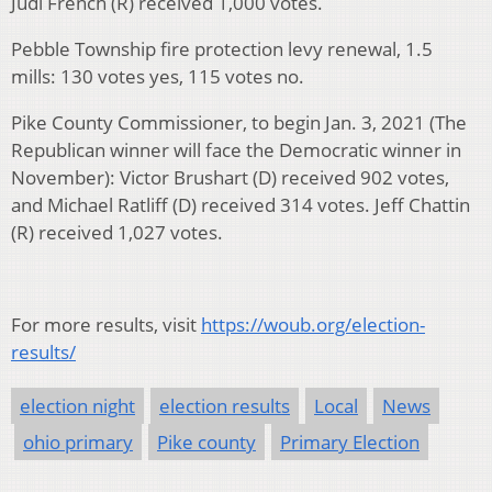
Judi French (R) received 1,000 votes.
Pebble Township fire protection levy renewal, 1.5
mills: 130 votes yes, 115 votes no.
Pike County Commissioner, to begin Jan. 3, 2021 (The
Republican winner will face the Democratic winner in
November): Victor Brushart (D) received 902 votes,
and Michael Ratliff (D) received 314 votes. Jeff Chattin
(R) received 1,027 votes.
For more results, visit
https://woub.org/election-
results/
election night
election results
Local
News
ohio primary
Pike county
Primary Election