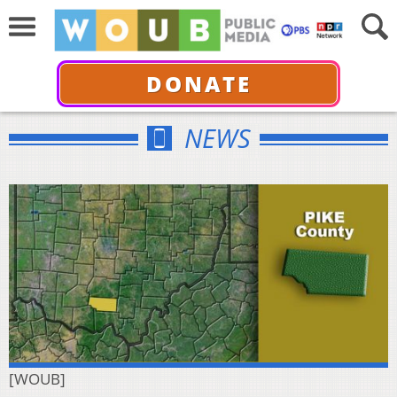
DONATE
NEWS
[WOUB]