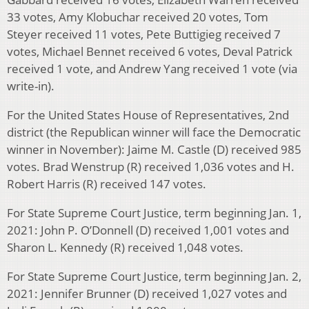
33 votes, Amy Klobuchar received 20 votes, Tom
Steyer received 11 votes, Pete Buttigieg received 7
votes, Michael Bennet received 6 votes, Deval Patrick
received 1 vote, and Andrew Yang received 1 vote (via
write-in).
For the United States House of Representatives, 2nd
district (the Republican winner will face the Democratic
winner in November): Jaime M. Castle (D) received 985
votes. Brad Wenstrup (R) received 1,036 votes and H.
Robert Harris (R) received 147 votes.
For State Supreme Court Justice, term beginning Jan. 1,
2021: John P. O’Donnell (D) received 1,001 votes and
Sharon L. Kennedy (R) received 1,048 votes.
For State Supreme Court Justice, term beginning Jan. 2,
2021: Jennifer Brunner (D) received 1,027 votes and