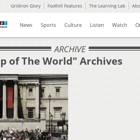
Gridiron Glory
Foothill Features
The Learning Lab
Ab
News
Sports
Culture
Listen
Watch
O
ARCHIVE
p of The World" Archives