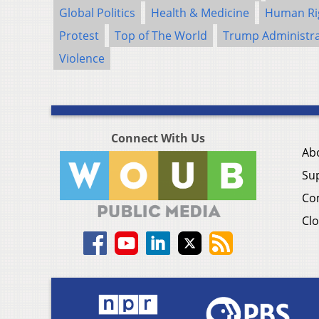
Global Politics
Health & Medicine
Human Ri
Protest
Top of The World
Trump Administra
Violence
Connect With Us
Ab
Su
Co
Clo