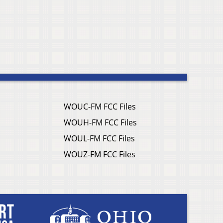
WOUC-FM FCC Files
WOUH-FM FCC Files
WOUL-FM FCC Files
WOUZ-FM FCC Files