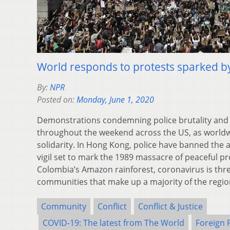
World responds to protests sparked b
By:
NPR
Posted on:
Monday, June 1, 2020
Demonstrations condemning police brutality and
throughout the weekend across the US, as worldwid
solidarity. In Hong Kong, police have banned th
vigil set to mark the 1989 massacre of peaceful pro
Colombia’s Amazon rainforest, coronavirus is thr
communities that make up a majority of the regio
Community
Conflict
Conflict & Justice
COVID-19: The latest from The World
Foreign 