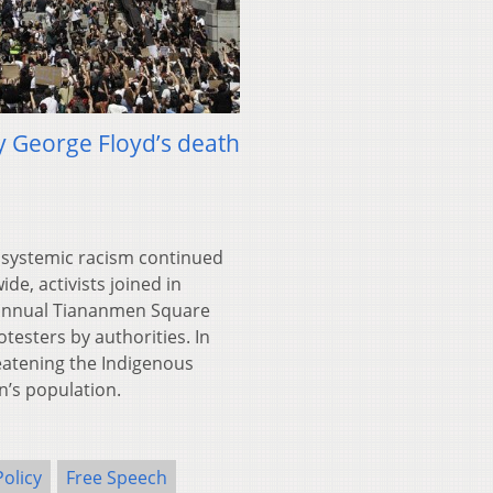
y George Floyd’s death
 systemic racism continued
e, activists joined in
e annual Tiananmen Square
testers by authorities. In
eatening the Indigenous
n’s population.
Policy
Free Speech