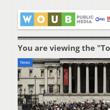
You are viewing the "To
News