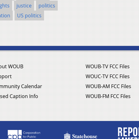
ghts
justice
politics
tion
US politics
out WOUB
WOUB-TV FCC Files
pport
WOUC-TV FCC Files
mmunity Calendar
WOUB-AM FCC Files
sed Caption Info
WOUB-FM FCC Files