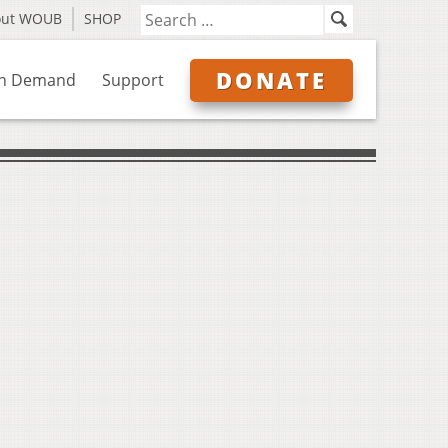
out WOUB
SHOP
DONATE
n Demand
Support