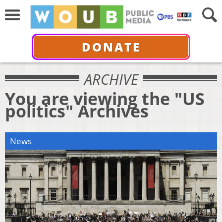
DONATE
ARCHIVE
You are viewing the "US
politics" Archives
News