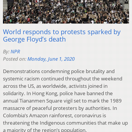
World responds to protests sparked by
George Floyd’s death
By:
NPR
Posted on:
Monday, June 1, 2020
Demonstrations condemning police brutality and
systemic racism continued throughout the weekend
across the US, as worldwide, activists joined in
solidarity. In Hong Kong, police have banned the
annual Tiananmen Square vigil set to mark the 1989
massacre of peaceful protesters by authorities. In
Colombia’s Amazon rainforest, coronavirus is
threatening the Indigenous communities that make up
a majority of the region’s population.