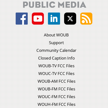
About WOUB
Support
Community Calendar
Closed Caption Info
WOUB-TV FCC Files
WOUC-TV FCC Files
WOUB-AM FCC Files
WOUB-FM FCC Files
WOUC-FM FCC Files
WOUH-FM FCC Files