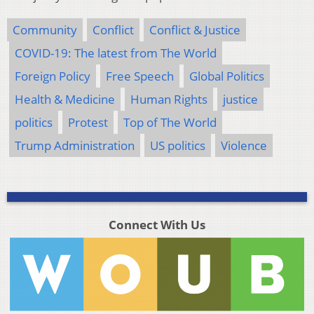
Community
Conflict
Conflict & Justice
COVID-19: The latest from The World
Foreign Policy
Free Speech
Global Politics
Health & Medicine
Human Rights
justice
politics
Protest
Top of The World
Trump Administration
US politics
Violence
Connect With Us