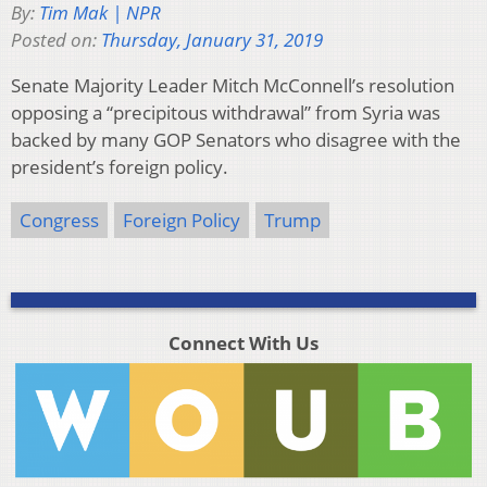
By:
Tim Mak | NPR
Posted on:
Thursday, January 31, 2019
Senate Majority Leader Mitch McConnell’s resolution
opposing a “precipitous withdrawal” from Syria was
backed by many GOP Senators who disagree with the
president’s foreign policy.
Congress
Foreign Policy
Trump
Connect With Us