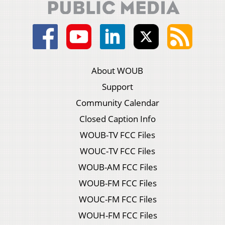
About WOUB
Support
Community Calendar
Closed Caption Info
WOUB-TV FCC Files
WOUC-TV FCC Files
WOUB-AM FCC Files
WOUB-FM FCC Files
WOUC-FM FCC Files
WOUH-FM FCC Files