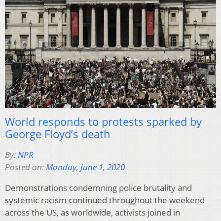
World responds to protests sparked by
George Floyd’s death
By:
NPR
Posted on:
Monday, June 1, 2020
Demonstrations condemning police brutality and
systemic racism continued throughout the weekend
across the US, as worldwide, activists joined in