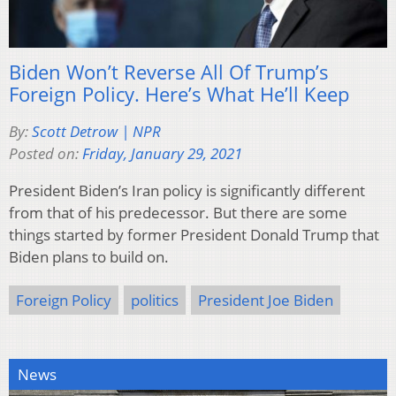
Biden Won’t Reverse All Of Trump’s
Foreign Policy. Here’s What He’ll Keep
By:
Scott Detrow | NPR
Posted on:
Friday, January 29, 2021
President Biden’s Iran policy is significantly different
from that of his predecessor. But there are some
things started by former President Donald Trump that
Biden plans to build on.
Foreign Policy
politics
President Joe Biden
News