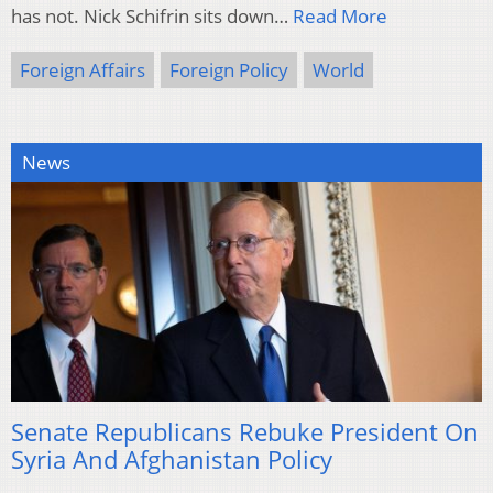
has not. Nick Schifrin sits down…
Read More
Foreign Affairs
Foreign Policy
World
News
Senate Republicans Rebuke President On
Syria And Afghanistan Policy