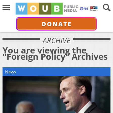
DONATE
ARCHIVE
You are viewing the
"Foreign Policy" Archives
News