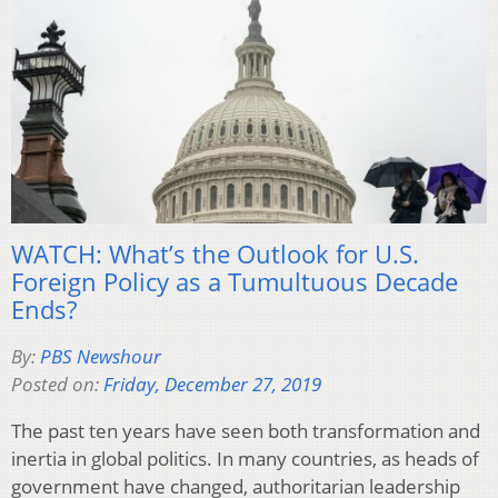
WATCH: What’s the Outlook for U.S.
Foreign Policy as a Tumultuous Decade
Ends?
By:
PBS Newshour
Posted on:
Friday, December 27, 2019
The past ten years have seen both transformation and
inertia in global politics. In many countries, as heads of
government have changed, authoritarian leadership