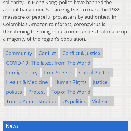
solidarity. In Hong Kong, police have banned the
annual Tiananmen Square vigil set to mark the 1989
massacre of peaceful protesters by authorities. In
Colombia’s Amazon rainforest, coronavirus is
threatening the Indigenous communities that make up
a majority of the region’s population.
Community
Conflict
Conflict & Justice
COVID-19: The latest from The World
Foreign Policy
Free Speech
Global Politics
Health & Medicine
Human Rights
justice
politics
Protest
Top of The World
Trump Administration
US politics
Violence
News