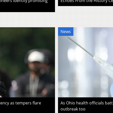
ineers identify promising
Echoes From the History Cen
News
ency as tempers flare
As Ohio health officials batt
outbreak too