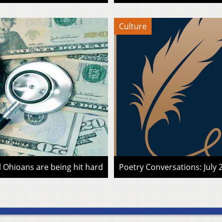
Culture
l Ohioans are being hit hard
Poetry Conversations: July 