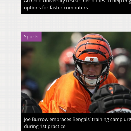
An Ohio University researcher hopes to help eng
options for faster computers
Sports
Joe Burrow embraces Bengals’ training camp urg
during 1st practice