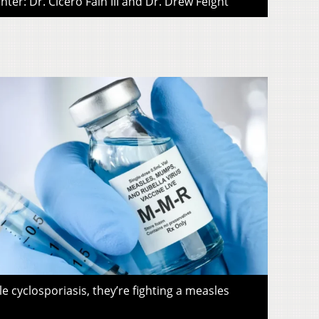
ter: Dr. Cicero Fain III and Dr. Drew Feight
le cyclosporiasis, they’re fighting a measles