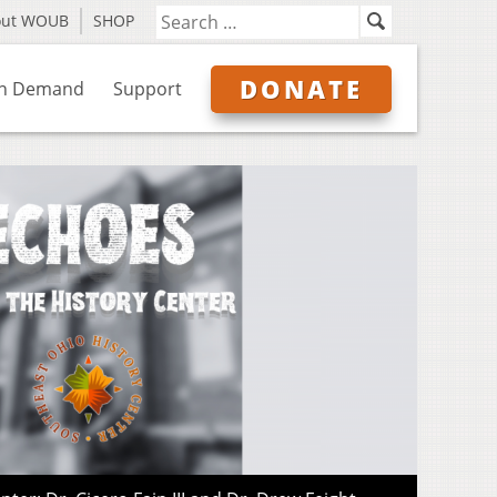
out WOUB
SHOP
DONATE
n Demand
Support