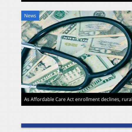
News
As Affordable Care Act enrollment declines, rura