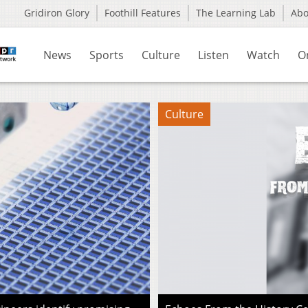
Gridiron Glory
Foothill Features
The Learning Lab
Ab
News
Sports
Culture
Listen
Watch
O
Culture