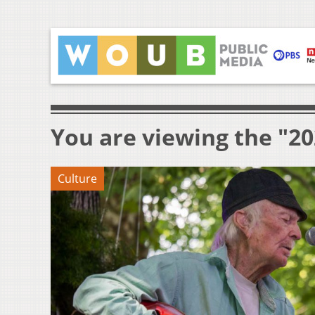
You are viewing the "2
Culture