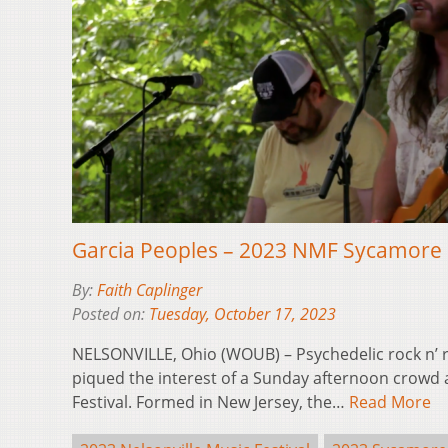
Garcia Peoples – 2023 NMF Sycamore 
By:
Faith Caplinger
Posted on:
Tuesday, October 17, 2023
NELSONVILLE, Ohio (WOUB) – Psychedelic rock n’ r
piqued the interest of a Sunday afternoon crowd a
Festival. Formed in New Jersey, the…
Read More