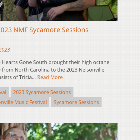
2023 NMF Sycamore Sessions
 2023
 Hearts Gone South brought their high octane
 from North Carolina to the 2023 Nelsonville
sists of Tricia…
Read More
val
2023 Sycamore Sessions
nville Music Festival
Sycamore Sessions