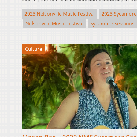
2023 Nelsonville Music Festival
2023 Sycamore
Nelsonville Music Festival
Sycamore Sessions
Culture