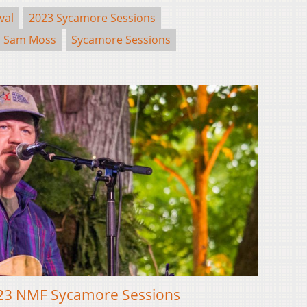
val
2023 Sycamore Sessions
Sam Moss
Sycamore Sessions
2023 NMF Sycamore Sessions