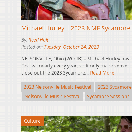
Michael Hurley – 2023 NMF Sycamore 
By:
Reed Holt
Posted on:
Tuesday, October 24, 2023
NELSONVILLE, Ohio (WOUB) – Michael Hurley has p
Festival nearly every year, so it only made sense 
close out the 2023 Sycamore…
Read More
2023 Nelsonville Music Festival
2023 Sycamore
Nelsonville Music Festival
Sycamore Sessions
Culture