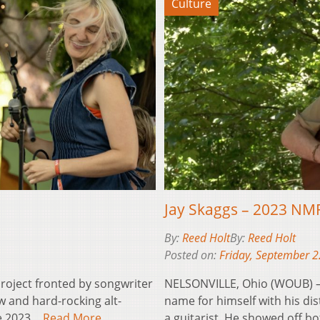
Culture
Jay Skaggs – 2023 NM
By:
Reed Holt
By:
Reed Holt
Posted on:
Friday, September 2
roject fronted by songwriter
NELSONVILLE, Ohio (WOUB) – 
w and hard-rocking alt-
name for himself with his dis
he 2023…
Read More
a guitarist. He showed off 