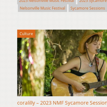
2023 Nelsonville Music Festival
2023 Sycamore
Nelsonville Music Festival
Sycamore Sessions
Culture
coralilly – 2023 NMF Sycamore Sessio