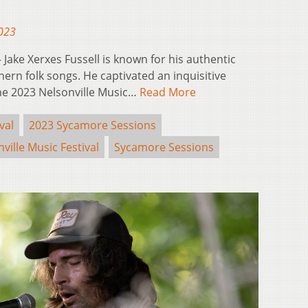
2023
ake Xerxes Fussell is known for his authentic
ern folk songs. He captivated an inquisitive
he 2023 Nelsonville Music…
Read More
val
2023 Sycamore Sessions
ville Music Festival
Sycamore Sessions