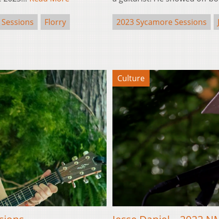
 Sessions
Florry
2023 Sycamore Sessions
Culture