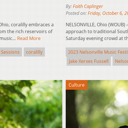
By:
Faith Caplinger
Posted on:
Friday, October 6, 
hio, coralilly embraces a
NELSONVILLE, Ohio (WOUB) – J
om the rich reservoirs of
approach to traditional South
e music…
Read More
Saturday evening crowd at t
 Sessions
coralilly
2023 Nelsonville Music Festi
Jake Xerxes Fussell
Nelson
Culture