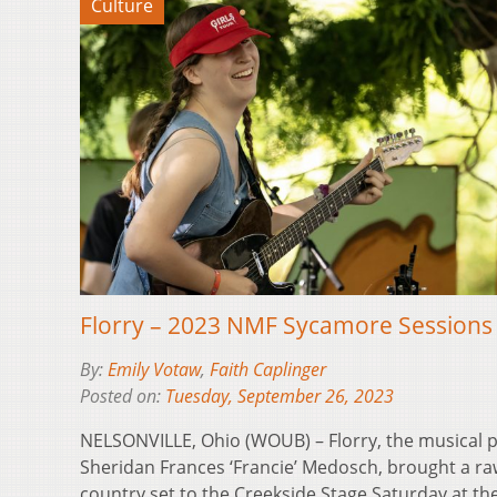
Culture
Florry – 2023 NMF Sycamore Sessions
By:
Emily Votaw
,
Faith Caplinger
Posted on:
Tuesday, September 26, 2023
NELSONVILLE, Ohio (WOUB) – Florry, the musical p
Sheridan Frances ‘Francie’ Medosch, brought a ra
country set to the Creekside Stage Saturday at t