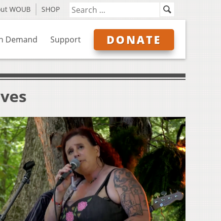
out WOUB
SHOP
DONATE
n Demand
Support
ives