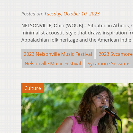
Posted on:
Tuesday, October 10, 2023
NELSONVILLE, Ohio (WOUB) – Situated in Athens, O
minimalist acoustic style that draws inspiration fr
Appalachian folk heritage and the American indi
2023 Nelsonville Music Festival
2023 Sycamore
Nelsonville Music Festival
Sycamore Sessions
Culture