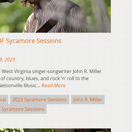
NMF Sycamore Sessions
9, 2023
est Virginia singer-songwriter John R. Miller
of country, blues, and rock ‘n’ roll to the
 Nelsonville Music…
Read More
val
2023 Sycamore Sessions
John R. Miller
Sycamore Sessions