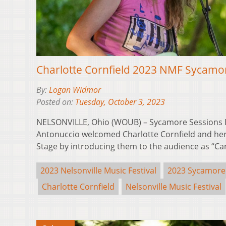
Charlotte Cornfield 2023 NMF Sycamo
By:
Logan Widmor
Posted on:
Tuesday, October 3, 2023
NELSONVILLE, Ohio (WOUB) – Sycamore Sessions E
Antonuccio welcomed Charlotte Cornfield and her
Stage by introducing them to the audience as “C
2023 Nelsonville Music Festival
2023 Sycamore
Charlotte Cornfield
Nelsonville Music Festival