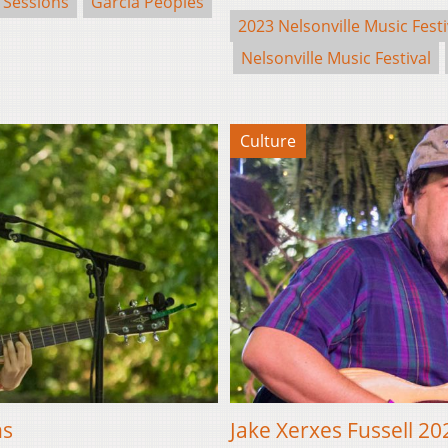
 Sessions
Garcia Peoples
2023 Nelsonville Music Festi
Nelsonville Music Festival
Culture
ns
Jake Xerxes Fussell 