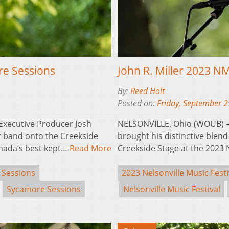
re Sessions
John R. Miller 2023 
By:
Reed Holt
Posted on:
Friday, September 2
xecutive Producer Josh
NELSONVILLE, Ohio (WOUB) – W
 band onto the Creekside
brought his distinctive blend 
anada’s best kept…
Read More
Creekside Stage at the 2023
 Sessions
2023 Nelsonville Music Festi
Sycamore Sessions
Nelsonville Music Festival