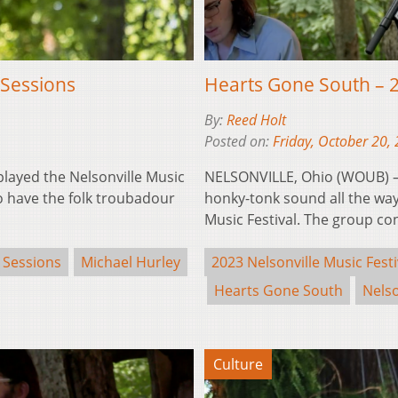
Sessions
Hearts Gone South – 
By:
Reed Holt
Posted on:
Friday, October 20,
layed the Nelsonville Music
NELSONVILLE, Ohio (WOUB) –
to have the folk troubadour
honky-tonk sound all the way
Music Festival. The group con
 Sessions
Michael Hurley
2023 Nelsonville Music Festi
Hearts Gone South
Nelso
Culture