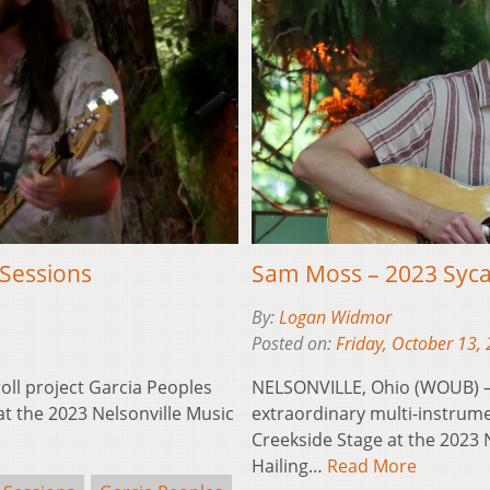
Sessions
Sam Moss – 2023 Syc
By:
Logan Widmor
Posted on:
Friday, October 13,
oll project Garcia Peoples
NELSONVILLE, Ohio (WOUB) –
t the 2023 Nelsonville Music
extraordinary multi-instrume
Creekside Stage at the 2023 
Hailing…
Read More