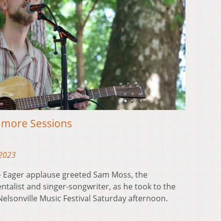
amore Sessions
 2023
 Eager applause greeted Sam Moss, the
ntalist and singer-songwriter, as he took to the
Nelsonville Music Festival Saturday afternoon.