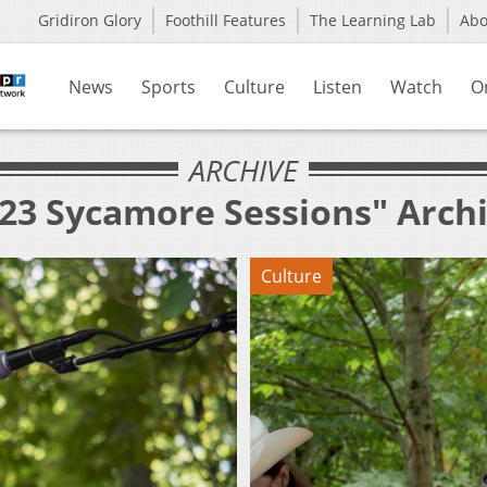
Gridiron Glory
Foothill Features
The Learning Lab
Ab
News
Sports
Culture
Listen
Watch
O
ARCHIVE
023 Sycamore Sessions" Arch
Culture