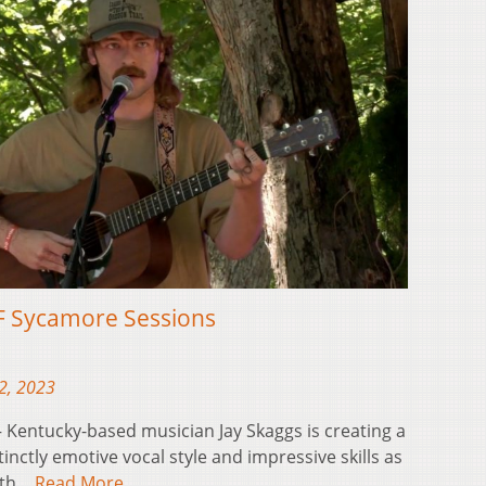
F Sycamore Sessions
2, 2023
Kentucky-based musician Jay Skaggs is creating a
tinctly emotive vocal style and impressive skills as
both…
Read More