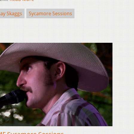
Jay Skaggs
Sycamore Sessions