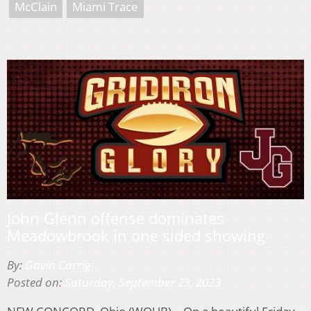
McClain
Miami Trace
John Glenn offense dominates
Meadowbrook in one sided showing
By:
Gavin Carrig
Posted on:
Saturday, September 23, 2023