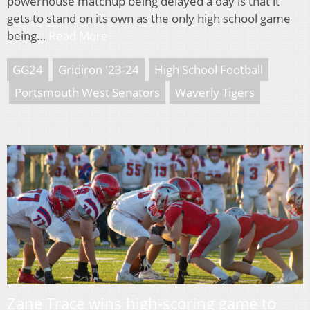
powerhouse matchup being delayed a day is that it
gets to stand on its own as the only high school game
being…
Read More
GG24
Gridiron '23-24
High School Football
Portsmouth West Senators
Waverly Tigers
Zane Trace wins high-scoring game to