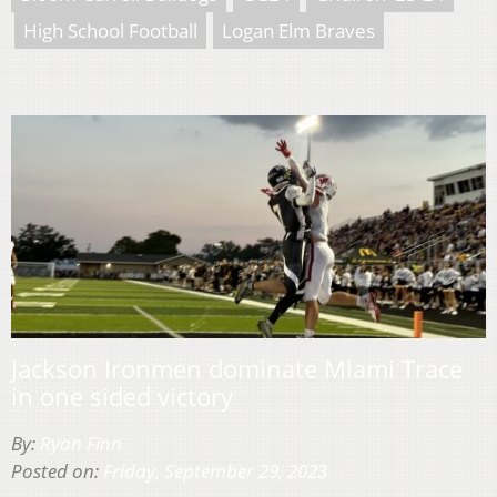
High School Football
Logan Elm Braves
Jackson Ironmen dominate Miami Trace
in one sided victory
By:
Ryan Finn
Posted on:
Friday, September 29, 2023