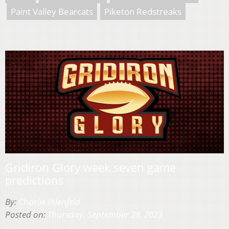
Paint Valley Bearcats
Piketon Redstreaks
Gridiron Glory week seven game
predictions
By:
Charlie Ihlenfeld
Posted on:
Thursday, September 28, 2023