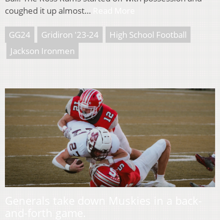
coughed it up almost…
Read More
GG24
Gridiron '23-24
High School Football
Jackson Ironmen
Generals take down Muskies in a back-
and-forth game.