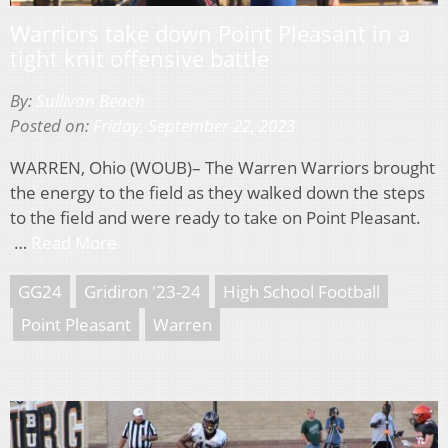
Warriors take down Point Pleasant in a
tight knit offensive battle
By:
Sullivan Beach
Posted on:
Friday, September 22, 2023
WARREN, Ohio (WOUB)– The Warren Warriors brought
the energy to the field as they walked down the steps
to the field and were ready to take on Point Pleasant.
…
Read More
GG24
Gridiron '23-24
High School Football
Point Pleasant
Warren