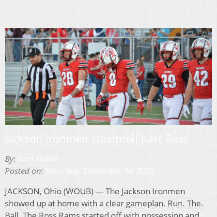
Jackson Ironmen steamroll past Ross
By:
Sam Nolan
Posted on:
Saturday, September 16, 2023
JACKSON, Ohio (WOUB) — The Jackson Ironmen
showed up at home with a clear gameplan. Run. The.
Ball. The Ross Rams started off with possession and