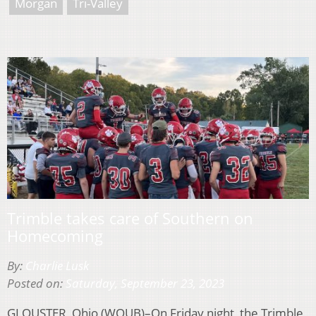
Morgan
Tri-Valley
Trimble takes care of Southern on
Homecoming
By:
Charlie Lusk
Posted on:
Saturday, September 23, 2023
GLOUSTER, Ohio (WOUB)–On Friday night, the Trimble