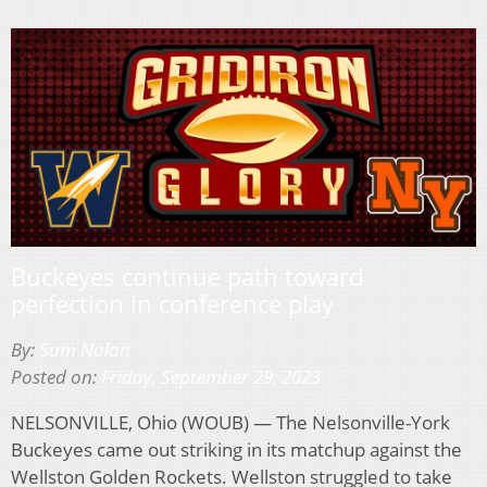
Buckeyes continue path toward
perfection in conference play
By:
Sam Nolan
Posted on:
Friday, September 29, 2023
NELSONVILLE, Ohio (WOUB) — The Nelsonville-York
Buckeyes came out striking in its matchup against the
Wellston Golden Rockets. Wellston struggled to take