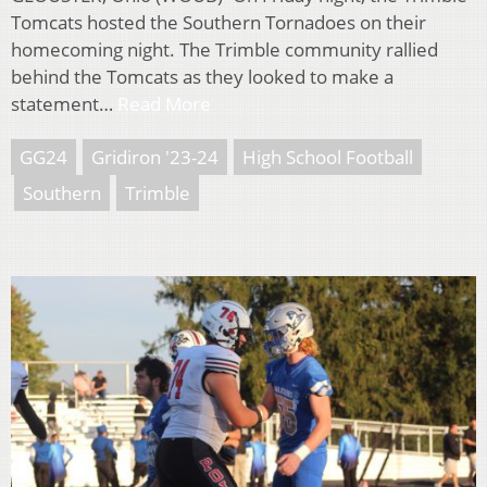
Tomcats hosted the Southern Tornadoes on their
homecoming night. The Trimble community rallied
behind the Tomcats as they looked to make a
statement…
Read More
GG24
Gridiron '23-24
High School Football
Southern
Trimble