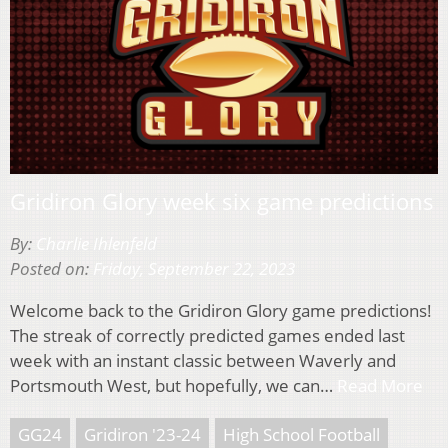
Gridiron Glory week six game predictions
By:
Charlie Ihlenfeld
Posted on:
Friday, September 22, 2023
Welcome back to the Gridiron Glory game predictions!
The streak of correctly predicted games ended last
week with an instant classic between Waverly and
Portsmouth West, but hopefully, we can…
Read More
GG24
Gridiron '23-24
High School Football