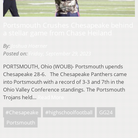
Portsmouth Crushes Chesapeake behind
a stellar game from Chase Heiland
By:
Joshua Hoerner
Posted on:
Friday, September 29, 2023
PORTSMOUTH, Ohio (WOUB)- Portsmouth upends
Chesapeake 28-6. The Chesapeake Panthers came
into Portsmouth with a record of 3-3 and 7th in the
Ohio Valley Conference standings. The Portsmouth
Trojans held…
Read More
#Chesapeake
#highschoolfootball
GG24
Portsmouth