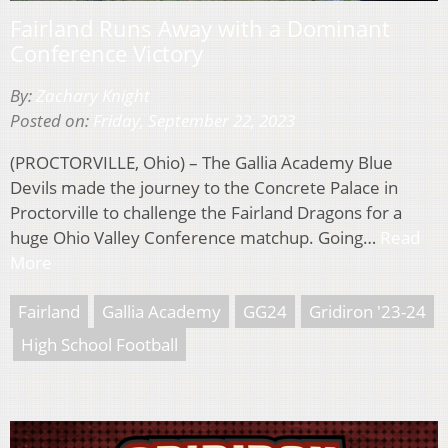
Fairland Runs Away with a Dominant
Conference Victory
By:
Zachary Knight
Posted on:
Friday, September 22, 2023
(PROCTORVILLE, Ohio) – The Gallia Academy Blue
Devils made the journey to the Concrete Palace in
Proctorville to challenge the Fairland Dragons for a
huge Ohio Valley Conference matchup. Going…
Read
More
Fairland
Gallia Academy
GG24
Gridiron '23-24
High School Football