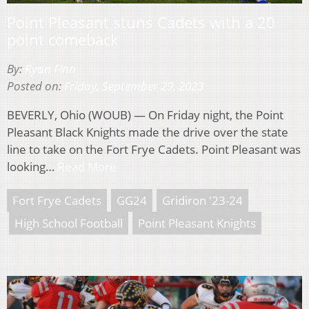
Point Pleasant stuns Cadets with a 20
point comeback
By:
Ryan Finn
Posted on:
Friday, September 29, 2023
BEVERLY, Ohio (WOUB) — On Friday night, the Point
Pleasant Black Knights made the drive over the state
line to take on the Fort Frye Cadets. Point Pleasant was
looking…
Read More
Fort Frye Cadets
GG24
Gridiron '23-24
High School Football
Point Pleasant Knights