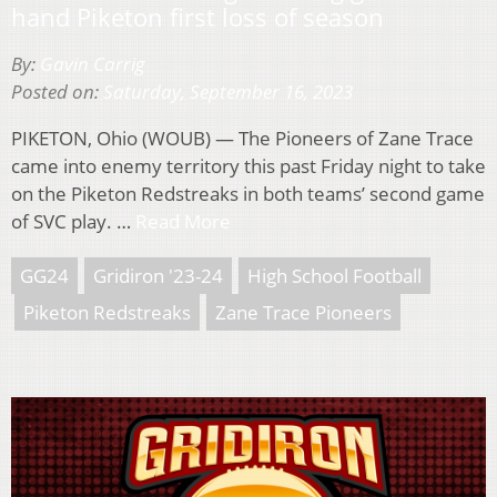
hand Piketon first loss of season
By:
Gavin Carrig
Posted on:
Saturday, September 16, 2023
PIKETON, Ohio (WOUB) — The Pioneers of Zane Trace
came into enemy territory this past Friday night to take
on the Piketon Redstreaks in both teams’ second game
of SVC play. …
Read More
GG24
Gridiron '23-24
High School Football
Piketon Redstreaks
Zane Trace Pioneers