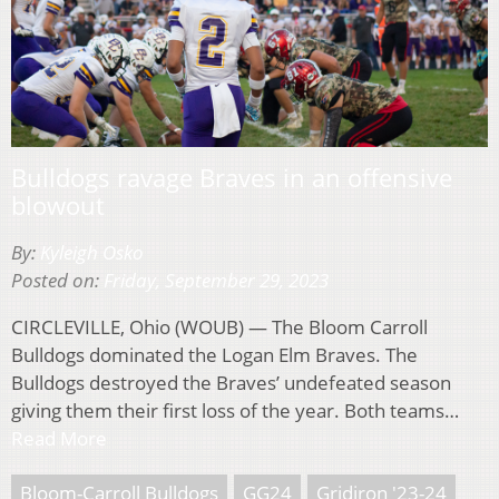
Bulldogs ravage Braves in an offensive
blowout
By:
Kyleigh Osko
Posted on:
Friday, September 29, 2023
CIRCLEVILLE, Ohio (WOUB) — The Bloom Carroll
Bulldogs dominated the Logan Elm Braves. The
Bulldogs destroyed the Braves’ undefeated season
giving them their first loss of the year. Both teams…
Read More
Bloom-Carroll Bulldogs
GG24
Gridiron '23-24