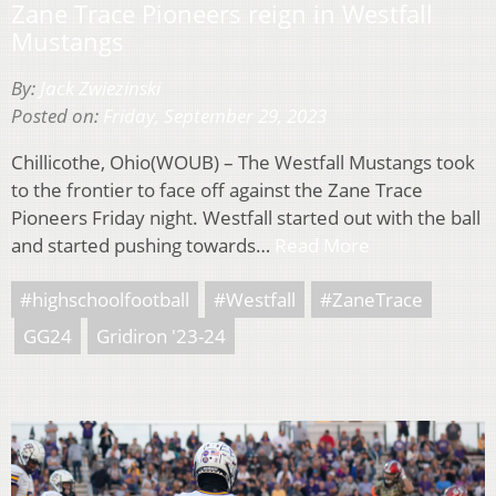
Zane Trace Pioneers reign in Westfall
Mustangs
By:
Jack Zwiezinski
Posted on:
Friday, September 29, 2023
Chillicothe, Ohio(WOUB) – The Westfall Mustangs took
to the frontier to face off against the Zane Trace
Pioneers Friday night. Westfall started out with the ball
and started pushing towards…
Read More
#highschoolfootball
#Westfall
#ZaneTrace
GG24
Gridiron '23-24