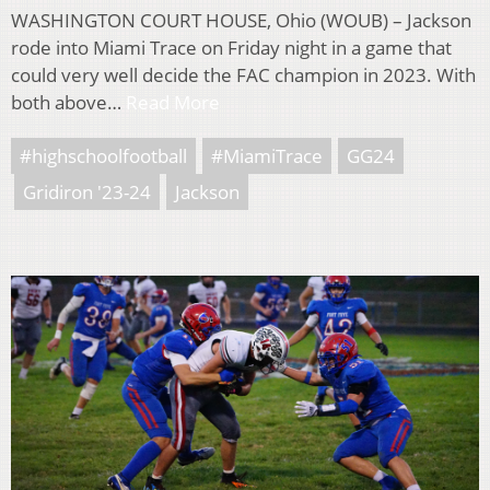
WASHINGTON COURT HOUSE, Ohio (WOUB) – Jackson
rode into Miami Trace on Friday night in a game that
could very well decide the FAC champion in 2023. With
both above…
Read More
#highschoolfootball
#MiamiTrace
GG24
Gridiron '23-24
Jackson