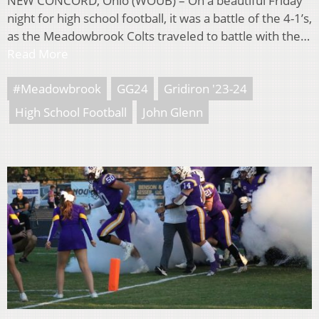
NEW CONCORD, Ohio (WOUB) – On a beautiful Friday
night for high school football, it was a battle of the 4-1’s,
as the Meadowbrook Colts traveled to battle with the…
Read More
#Meadowbrook
GG24
Gridiron '23-24
High School Football
John Glenn