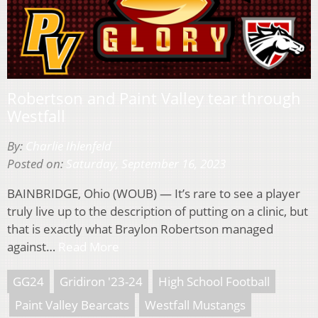
Robertson and Paint Valley tear through
Westfall
By:
Charlie Ihlenfeld
Posted on:
Saturday, September 16, 2023
BAINBRIDGE, Ohio (WOUB) — It’s rare to see a player
truly live up to the description of putting on a clinic, but
that is exactly what Braylon Robertson managed
against…
Read More
GG24
Gridiron '23-24
High School Football
Paint Valley Bearcats
Westfall Mustangs