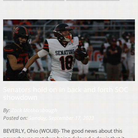
Senators hold on in back and forth SOC
showdown
By:
Zack Mothersbaugh
Posted on:
Sunday, September 17, 2023
BEVERLY, Ohio (WOUB)- The good news about this