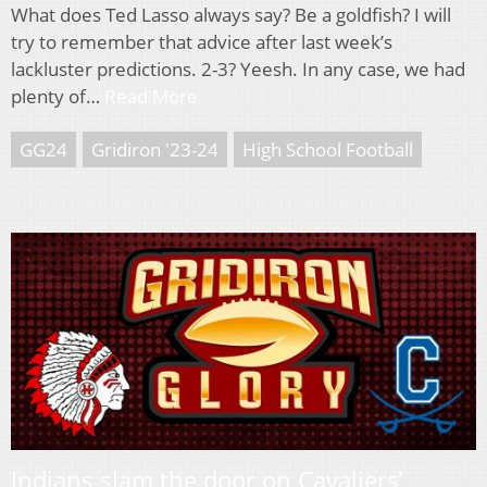
What does Ted Lasso always say? Be a goldfish? I will
try to remember that advice after last week’s
lackluster predictions. 2-3? Yeesh. In any case, we had
plenty of…
Read More
GG24
Gridiron '23-24
High School Football
Indians slam the door on Cavaliers’