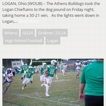
LOGAN, Ohio (WOUB) – The Athens Bulldogs took the
Logan Chieftains to the dog pound on Friday night,
taking home a 30-21 win. As the lights went down in
Logan,…
Read More
Athens
GG24
Gridiron '23-24
High School Football
Logan