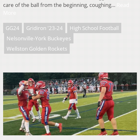
care of the ball from the beginning, coughing…
Read
More
GG24
Gridiron '23-24
High School Football
Nelsonville-York Buckeyes
Wellston Golden Rockets