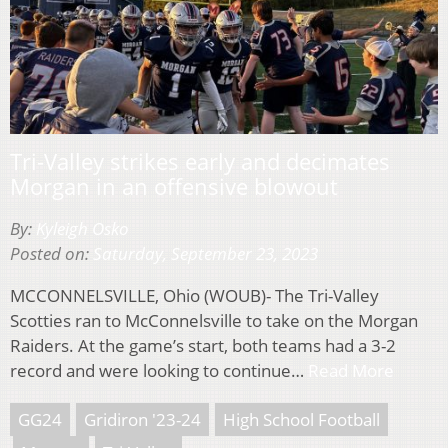
Tri-Valley strikes early and decimates
Morgan in an offensive blowout
By:
Kyleigh Osko
Posted on:
Saturday, September 23, 2023
MCCONNELSVILLE, Ohio (WOUB)- The Tri-Valley
Scotties ran to McConnelsville to take on the Morgan
Raiders. At the game’s start, both teams had a 3-2
record and were looking to continue…
Read More
GG24
Gridiron '23-24
High School Football