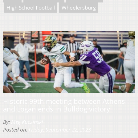
High School Football
Wheelersburg
Historic 99th meeting between Athens
and Logan ends in Bulldog victory
By:
Meg Kuczinski
Posted on:
Friday, September 22, 2023