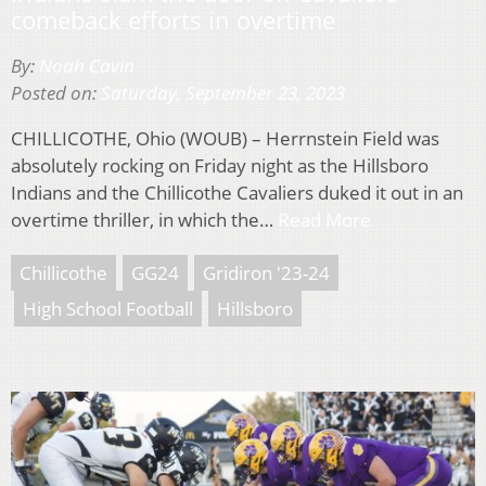
comeback efforts in overtime
By:
Noah Cavin
Posted on:
Saturday, September 23, 2023
CHILLICOTHE, Ohio (WOUB) – Herrnstein Field was
absolutely rocking on Friday night as the Hillsboro
Indians and the Chillicothe Cavaliers duked it out in an
overtime thriller, in which the…
Read More
Chillicothe
GG24
Gridiron '23-24
High School Football
Hillsboro