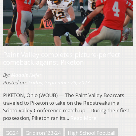
Paint Valley completes picture-perfect
comeback against Piketon
By:
Maddie Kiefer
Posted on:
Friday, September 29, 2023
PIKETON, Ohio (WOUB) — The Paint Valley Bearcats
traveled to Piketon to take on the Redstreaks in a
Scioto Valley Conference match-up. During their first
possession, Piketon ran its…
Read More
GG24
Gridiron '23-24
High School Football