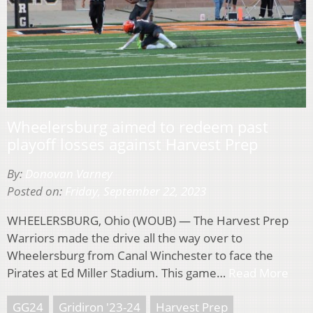
Wheelersburg aimed to redeem past
playoff losses against Harvest Prep
By:
Donovan Varney
Posted on:
Friday, September 22, 2023
WHEELERSBURG, Ohio (WOUB) — The Harvest Prep
Warriors made the drive all the way over to
Wheelersburg from Canal Winchester to face the
Pirates at Ed Miller Stadium. This game…
Read More
GG24
Gridiron '23-24
Harvest Prep