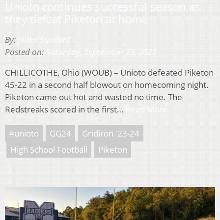
Unioto continues successful season as
they defeat Piketon at home
By:
Jillian Sanders
Posted on:
Saturday, September 23, 2023
CHILLICOTHE, Ohio (WOUB) – Unioto defeated Piketon
45-22 in a second half blowout on homecoming night.
Piketon came out hot and wasted no time. The
Redstreaks scored in the first…
Read More
#unioto
GG24
Gridiron '23-24
High School Football
Piketon