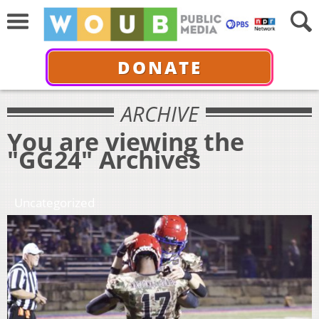
DONATE
ARCHIVE
You are viewing the
"GG24" Archives
Uncategorized