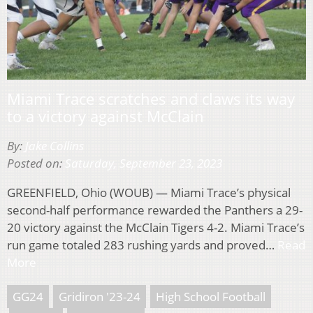
Miami Trace scratches and claws its way
to a victory against McClain
By:
Jake Collins
Posted on:
Saturday, September 23, 2023
GREENFIELD, Ohio (WOUB) — Miami Trace’s physical
second-half performance rewarded the Panthers a 29-
20 victory against the McClain Tigers 4-2. Miami Trace’s
run game totaled 283 rushing yards and proved…
Read
More
GG24
Gridiron '23-24
High School Football