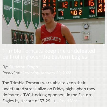
Trimble Tomcats keep the undefeated
ball rolling over the Eastern Eagles
By:
Cameron Knupp
Posted on:
Saturday, January 29, 2022
The Trimble Tomcats were able to keep their
undefeated streak alive on Friday night when they
defeated a TVC-Hocking opponent in the Eastern
Eagles by a score of 57-29. It…
Read More