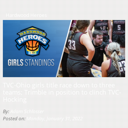
Hardwood Heroes
TVC-Ohio girls title race down to three
teams; Trimble in position to clinch TVC-
Hocking
By:
Adam Schlosser
Posted on:
Monday, January 31, 2022