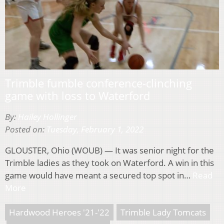
Trimble fumble conference-clinching
game with loss to Waterford
By:
Hailey Hollinger
Posted on:
Tuesday, February 1, 2022
GLOUSTER, Ohio (WOUB) — It was senior night for the
Trimble ladies as they took on Waterford. A win in this
game would have meant a secured top spot in…
Read
More
Hardwood Heroes '21-'22
Trimble Lady Tomcats