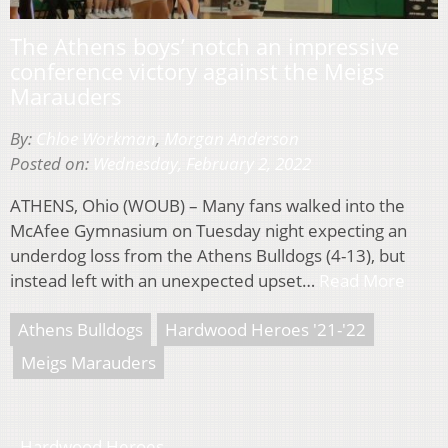
The Athens boys’ notch an impressive
conference victory against the Meigs
Marauders
By:
Chloe Workman
,
Morgan Anderson
Posted on:
Wednesday, February 2, 2022
ATHENS, Ohio (WOUB) – Many fans walked into the
McAfee Gymnasium on Tuesday night expecting an
underdog loss from the Athens Bulldogs (4-13), but
instead left with an unexpected upset…
Read More
Athens Bulldogs
Hardwood Heroes '21-'22
Meigs Marauders
Hardwood Heroes