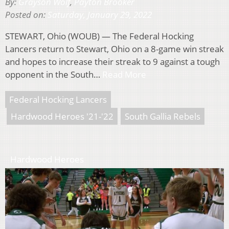
By:
Grayson Wolf
,
Payton Brooker
Posted on:
Saturday, January 29, 2022
STEWART, Ohio (WOUB) — The Federal Hocking
Lancers return to Stewart, Ohio on a 8-game win streak
and hopes to increase their streak to 9 against a tough
opponent in the South…
Read More
Federal Hocking Lancers
Hardwood Heroes '21-'22
South Gallia Rebels
Hardwood Heroes