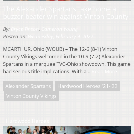
The Alexander Spartans take home a
buzzer-beater win against Vinton County
By:
Bryce Tinson
,
Cameron Young
Posted on:
Wednesday, February 9, 2022
MCARTHUR, Ohio (WOUB) – The 12-6 (8-1) Vinton
County Vikings welcomed in the 10-9 (7-2) Alexander
Spartans in a marquee TVC-Ohio showdown. This game
had serious title implications. With a…
Read More
Alexander Spartans
Hardwood Heroes '21-'22
Vinton County Vikings
Hardwood Heroes