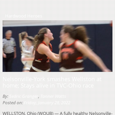
Hardwood Heroes
Nelsonville-York smashes Wellston at
home; Stays alive in TVC-Ohio race
By:
Sedric Granger
,
Tanner Watts
Posted on:
Friday, January 28, 2022
WELLSTON, Ohio (WOUB) — A fully healthy Nelsonville-