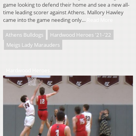
game looking to defend their home and see a new all-
time leading scorer against Athens. Mallory Hawley
came into the game needing only…
Read More
Athens Bulldogs
Hardwood Heroes '21-'22
Meigs Lady Marauders
Hardwood Heroes