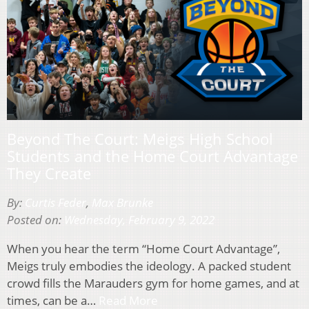
Beyond The Court: Meigs High School
Students and the Home Court Advantage
They Create
By:
Curtis Feder
,
Max Brunke
Posted on:
Wednesday, February 9, 2022
When you hear the term “Home Court Advantage”,
Meigs truly embodies the ideology. A packed student
crowd fills the Marauders gym for home games, and at
times, can be a…
Read More