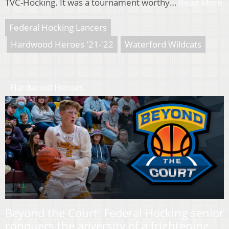
TVC-Hocking. It was a tournament worthy…
Read More
Federal Hocking Lancers
Hardwood Heroes '21-'22
Waterford Wildcats
Hardwood Heroes
Beyond the Court: Federal Hocking senior
conquers the adversity of a frightening