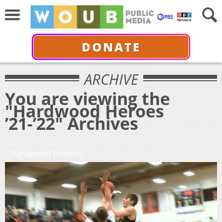
DONATE
ARCHIVE
You are viewing the
"Hardwood Heroes
’21-’22" Archives
Hardwood Heroes