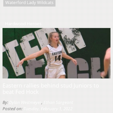
Waterford Lady Wildcats
Hardwood Heroes
Eastern rallies behind stud Juniors to
beat Fed Hock
By:
Dylan Westmeyer
,
Ethan Sargeant
Posted on:
Tuesday, February 1, 2022