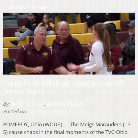
Hardwood Heroes
Meigs Pulls Off Huge Upset to Cap Off
Senior Night
By:
Ayden Crowley
,
Maxwell Mingay
Posted on:
Tuesday, February 1, 2022
POMEROY, Ohio (WOUB) — The Meigs Marauders (13-
5) cause chaos in the final moments of the TVC-Ohio