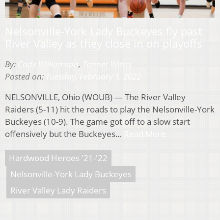
Nelsonville-York Lady Buckeyes fly past
River Valley as they close in on playoffs
By:
Cade Williamson
,
Tanner Watts
Posted on:
Tuesday, February 1, 2022
NELSONVILLE, Ohio (WOUB) — The River Valley
Raiders (5-11) hit the roads to play the Nelsonville-York
Buckeyes (10-9). The game got off to a slow start
offensively but the Buckeyes…
Read More
Hardwood Heroes '21-'22
Nelsonville-York Lady Buckeyes
River Valley Lady Raiders