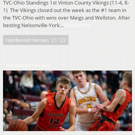
TVC-Ohio Standings 1st Vinton County Vikings (11-4, 8-
1) The Vikings closed out the week as the #1 team in
the TVC-Ohio with wins over Meigs and Wellston. After
besting Nelsonville-York…
Read More
Hardwood Heroes '21-'22
Hardwood Heroes