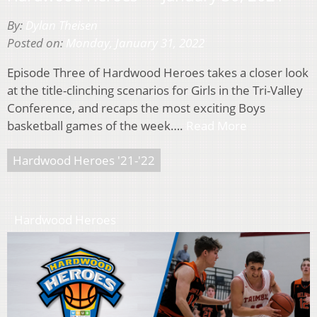
By:
Dylan Theisen
Posted on:
Monday, January 31, 2022
Episode Three of Hardwood Heroes takes a closer look
at the title-clinching scenarios for Girls in the Tri-Valley
Conference, and recaps the most exciting Boys
basketball games of the week….
Read More
Hardwood Heroes '21-'22
Hardwood Heroes