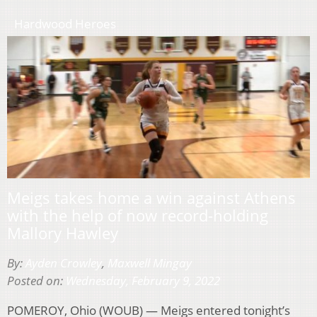
Hardwood Heroes
Meigs takes home a win against Athens
with the help of now record-holding
Mallory Hawley
By:
Ayden Crowley
,
Maxwell Mingay
Posted on:
Wednesday, February 9, 2022
POMEROY, Ohio (WOUB) — Meigs entered tonight’s