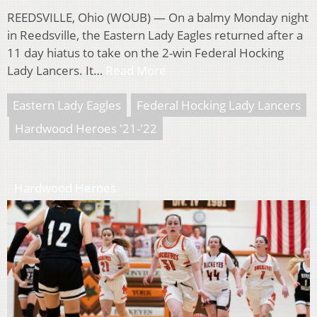
REEDSVILLE, Ohio (WOUB) — On a balmy Monday night
in Reedsville, the Eastern Lady Eagles returned after a
11 day hiatus to take on the 2-win Federal Hocking
Lady Lancers. It…
Read More
Eastern Lady Eagles
Federal Hocking Lady Lancers
Hardwood Heroes '21-'22
Hardwood Heroes