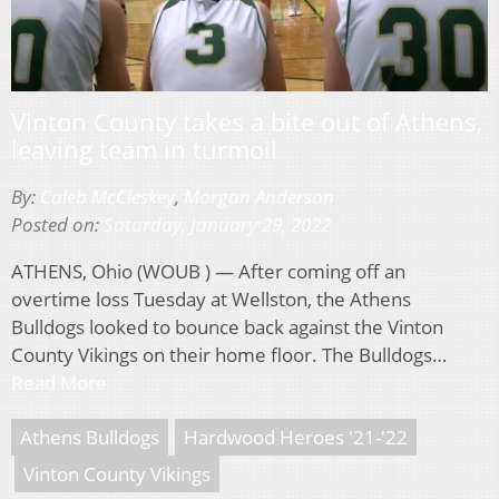
Vinton County takes a bite out of Athens,
leaving team in turmoil
By:
Caleb McCleskey
,
Morgan Anderson
Posted on:
Saturday, January 29, 2022
ATHENS, Ohio (WOUB ) — After coming off an
overtime loss Tuesday at Wellston, the Athens
Bulldogs looked to bounce back against the Vinton
County Vikings on their home floor. The Bulldogs…
Read More
Athens Bulldogs
Hardwood Heroes '21-'22
Vinton County Vikings