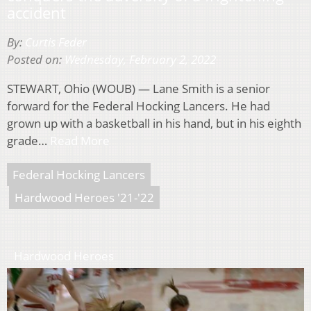
accident
By:
Curtis Feder
Posted on:
Wednesday, February 2, 2022
STEWART, Ohio (WOUB) — Lane Smith is a senior
forward for the Federal Hocking Lancers. He had
grown up with a basketball in his hand, but in his eighth
grade…
Read More
Federal Hocking Lancers
Hardwood Heroes '21-'22
Hardwood Heroes