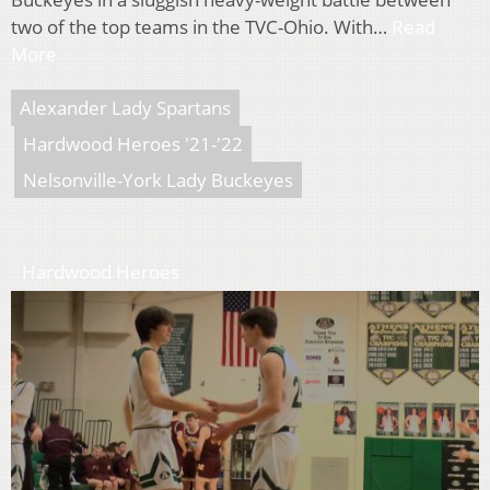
two of the top teams in the TVC-Ohio. With…
Read
More
Alexander Lady Spartans
Hardwood Heroes '21-'22
Nelsonville-York Lady Buckeyes
Hardwood Heroes