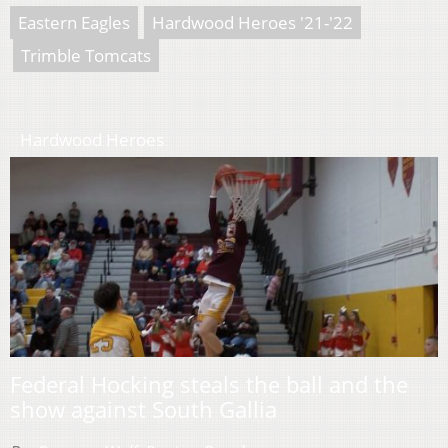
Eastern Eagles
Hardwood Heroes '21-'22
Trimble Tomcats
Hardwood Heroes
Federal Hocking steals the ball and the
show against South Gallia