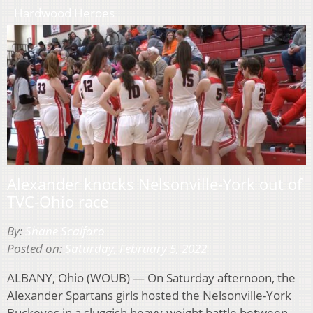
Hardwood Heroes
Alexander knocks Nelsonville-York out of
TVC-Ohio race
By:
Shane Scalfaro
Posted on:
Saturday, February 5, 2022
ALBANY, Ohio (WOUB) — On Saturday afternoon, the
Alexander Spartans girls hosted the Nelsonville-York
Buckeyes in a sluggish heavy-weight battle between