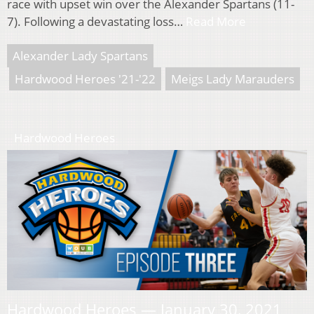
race with upset win over the Alexander Spartans (11-
7). Following a devastating loss…
Read More
Alexander Lady Spartans
Hardwood Heroes '21-'22
Meigs Lady Marauders
Hardwood Heroes
Hardwood Heroes — January 30, 2021