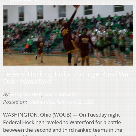
Federal Hocking Picks Up Huge Road Win
Over Waterford
By:
Grayson Wolf
,
Maria Monesi
Posted on:
Wednesday, February 2, 2022
WASHINGTON, Ohio (WOUB) — On Tuesday night
Federal Hocking traveled to Waterford for a battle
between the second and third ranked teams in the