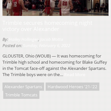
Trimble secures homecoming night
victory over Alexander
By:
Hailey Hollinger
,
Jacob Motta
Posted on:
Sunday, February 6, 2022
GLOUSTER, Ohio (WOUB) — It was homecoming for
Trimble high school and homecoming for Blake Guffey
in the Tomcat face-off against the Alexander Spartans.
The Trimble boys were on the…
Read More
Alexander Spartans
Hardwood Heroes '21-'22
Trimble Tomcats