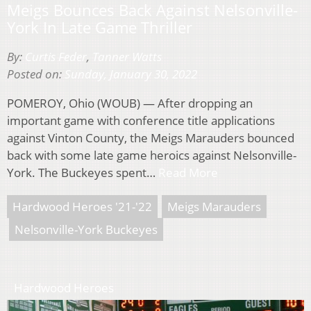
Meigs Bounces Back Against Nelsonville-
York In Late Game Thriller
By:
Curtis Feder
,
Tanner Watts
Posted on:
Sunday, January 30, 2022
POMEROY, Ohio (WOUB) — After dropping an
important game with conference title applications
against Vinton County, the Meigs Marauders bounced
back with some late game heroics against Nelsonville-
York. The Buckeyes spent…
Read More
Hardwood Heroes '21-'22
Meigs Marauders
Nelsonville-York Buckeyes
Hardwood Heroes