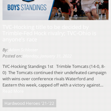
TVC-Hocking title to be decided by
Trimble-Fed Hock rivalry; TVC-Ohio is
anyone’s race
By:
Adam Schlosser
Posted on:
Monday, January 31, 2022
TVC-Hocking Standings 1st Trimble Tomcats (14-0, 8-
0) The Tomcats continued their undefeated campaign
with wins over conference rivals Waterford and
Eastern this week, capped off with a victory against…
Read More
Hardwood Heroes '21-'22