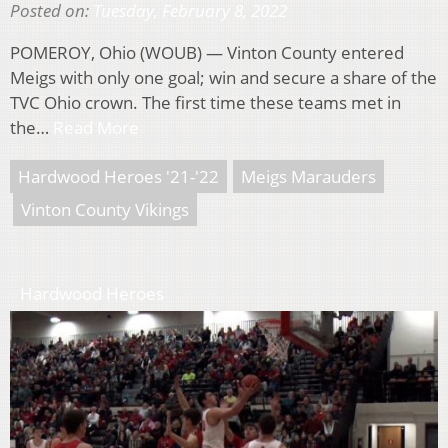
Posted on:
Tuesday, February 8, 2022
POMEROY, Ohio (WOUB) — Vinton County entered
Meigs with only one goal; win and secure a share of the
TVC Ohio crown. The first time these teams met in
the…
Read More
Hardwood Heroes '21-'22
Meigs Marauders
Vinton County Vikings
Hardwood Heroes