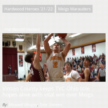
Hardwood Heroes '21-'22
Meigs Marauders
Hardwood Heroes
Vinton County keeps TVC-Ohio title
hopes alive with vital win over Meigs
By:
Maxwell Mingay
,
Tyler Stevens