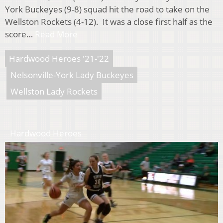
York Buckeyes (9-8) squad hit the road to take on the
Wellston Rockets (4-12). It was a close first half as the
score…
Read More
Hardwood Heroes '21-'22
Nelsonville-York Lady Buckeyes
Wellston Lady Rockets
Hardwood Heroes