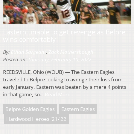
Eastern unable to get revenge as Belpre
wins comfortably
By:
Ethan Sargeant
,
Zack Mothersbaugh
Posted on:
Thursday, February 10, 2022
REEDSVILLE, Ohio (WOUB) — The Eastern Eagles
traveled to Belpre looking to avenge their loss from
early January. Eastern was beaten by a mere 4 points
in that game, so…
Read More
Belpre Golden Eagles
Eastern Eagles
Hardwood Heroes '21-'22