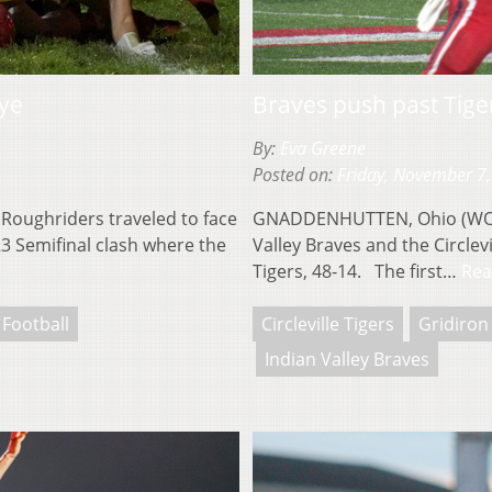
rye
Braves push past Tige
By:
Eva Greene
Posted on:
Friday, November 7
Roughriders traveled to face
GNADDENHUTTEN, Ohio (WOUB)
23 Semifinal clash where the
Valley Braves and the Circlev
Tigers, 48-14. The first…
Rea
 Football
Circleville Tigers
Gridiron
Indian Valley Braves