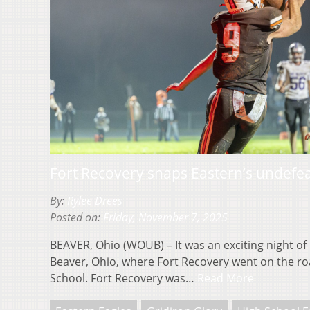
Fort Recovery snaps Eastern’s undefe
By:
Rylee Drees
Posted on:
Friday, November 7, 2025
BEAVER, Ohio (WOUB) – It was an exciting night of 
Beaver, Ohio, where Fort Recovery went on the ro
School. Fort Recovery was…
Read More