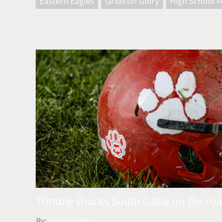
Eastern Eagles
Gridiron Glory
High School F
Trimble shocks South Gallia on the ro
By:
Ty Carpenter