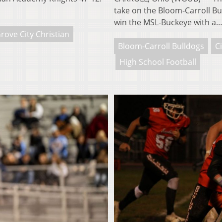
take on the Bloom-Carroll Bu
win the MSL-Buckeye with a
rove City Christian
Bloom-Carroll Bulldogs
Ci
High School Football