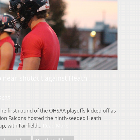
up near-shutout against Heath
 2025
 first round of the OHSAA playoffs kicked off as
nion Falcons hosted the ninth-seeded Heath
up, with Fairfield…
Read More