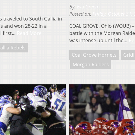
By:
Eva Green
Posted on:
Friday, October 31,
traveled to South Gallia in
ffs and won 28-22 in a
COAL GROVE, Ohio (WOUB) – T
l first…
Read More
battle with the Morgan Raider
was intense up until the…
Re
allia Rebels
Coal Grove Hornets
Gridi
Morgan Raiders