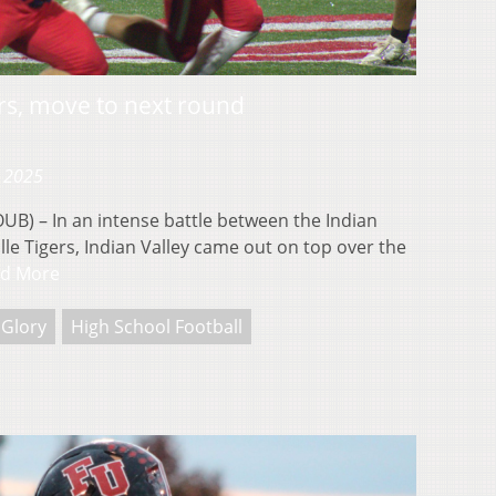
rs, move to next round
, 2025
 – In an intense battle between the Indian
ille Tigers, Indian Valley came out on top over the
d More
 Glory
High School Football