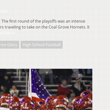
 2025
he first round of the playoffs was an intense
s traveling to take on the Coal Grove Hornets. It
ad More
ron Glory
High School Football