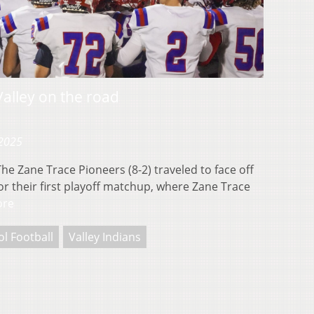
Valley on the road
 2025
e Zane Trace Pioneers (8-2) traveled to face off
 for their first playoff matchup, where Zane Trace
ore
l Football
Valley Indians