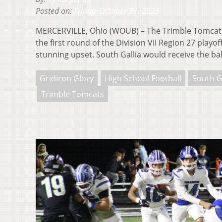
Posted on:
Friday, October 31, 2025
MERCERVILLE, Ohio (WOUB) – The Trimble Tomcats 
the first round of the Division VII Region 27 playo
stunning upset. South Gallia would receive the bal
Gridiron Glory
High School Football
South G
Trimble Tomcats