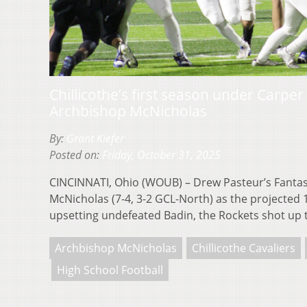
Chillicothe’s first season under Carper 
Archbishop McNicholas
By:
Grant Kiefer
Posted on:
Friday, October 31, 2025
CINCINNATI, Ohio (WOUB) – Drew Pasteur’s Fantas
McNicholas (7-4, 3-2 GCL-North) as the projected 
upsetting undefeated Badin, the Rockets shot up
Archbishop McNicholas
Chillicothe Cavaliers
High School Football