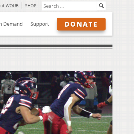
out WOUB
SHOP
DONATE
n Demand
Support