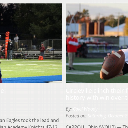
me
Circleville clinch thei
history with win over 
By:
Caiel Woody
Posted on:
Saturday, October 2
an Eagles took the lead and
stian Academy Knights 47-12.
CARROLL, Ohio (WOUB) — The C