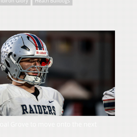
idiron Glory
Heath Bulldogs
oal Grove to move onto the next