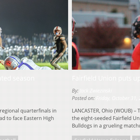
ated season
Fairfield Union puts 
By:
Jack Zwiezinski
Posted on:
Friday, October 31,
regional quarterfinals in
LANCASTER, Ohio (WOUB) – The
ad to face Eastern High
the eight-seeded Fairfield U
Bulldogs in a grueling match