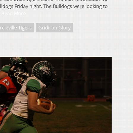
lldogs Friday night. The Bulldogs were looking to
…
Read More
rcleville Tigers
Gridiron Glory