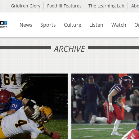
Gridiron Glory
Foothill Features
The Learning Lab
Ab
News
Sports
Culture
Listen
Watch
O
ARCHIVE