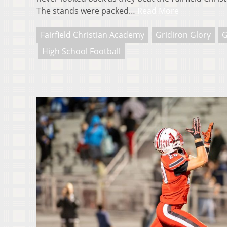
The stands were packed…
Read More
Fairfield Christian Academy
Gridiron Glory
G
High School Football