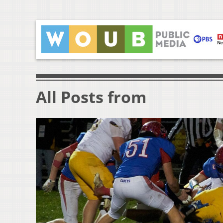
All Posts from