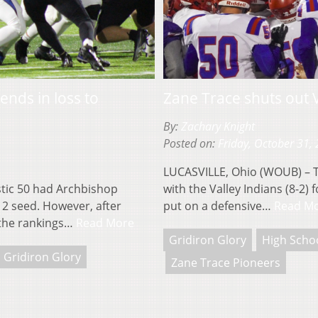
ends in loss to
Zane Trace shuts out 
By:
Zachary Knight
Posted on:
Friday, October 31,
LUCASVILLE, Ohio (WOUB) – Th
tic 50 had Archbishop
with the Valley Indians (8-2)
12 seed. However, after
put on a defensive…
Read M
 the rankings…
Read More
Gridiron Glory
High Schoo
Gridiron Glory
Zane Trace Pioneers