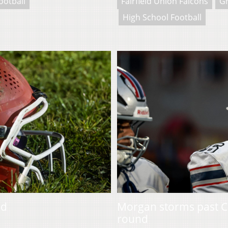
ootball
Fairfield Union Falcons
Gr
High School Football
ad
Morgan storms past C
round