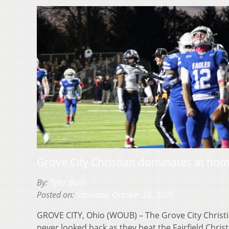
Grove City Christian dominates at ho
By:
Tyler Bush
Posted on:
Saturday, October 25, 2025
GROVE CITY, Ohio (WOUB) – The Grove City Christi
never looked back as they beat the Fairfield Chri