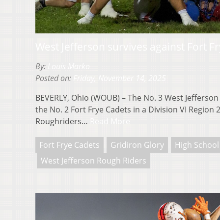
West Jefferson survives against Fort F
By:
Louis Marko
Posted on:
Friday, November 14, 2025
BEVERLY, Ohio (WOUB) – The No. 3 West Jefferson 
the No. 2 Fort Frye Cadets in a Division VI Region 
Roughriders…
Read More
Fort Frye Cadets
Gridiron Glory
High School
West Jefferson Rough Riders