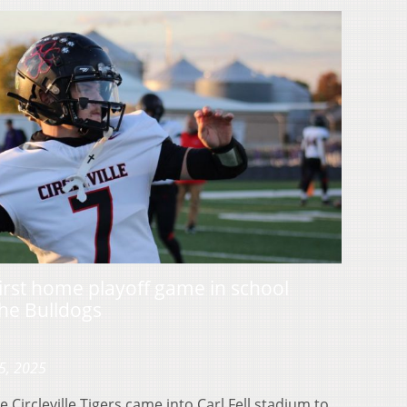
r first home playoff game in school
the Bulldogs
5, 2025
ircleville Tigers came into Carl Fell stadium to